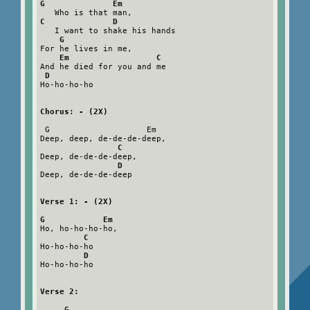
G              Em
C              D
   I want to shake his hands

G
For he lives in me,

Em                  C
And he died for you and me

D
Ho-ho-ho-ho

Chorus: - (2X)
 G                    Em

Deep, deep, de-de-de-deep,

C
Deep, de-de-de-deep,

D
Deep, de-de-de-deep

Verse 1: - (2X)
G            Em
Ho, ho-ho-ho-ho,

C
Ho-ho-ho-ho

D
Ho-ho-ho-ho

Verse 2:
G