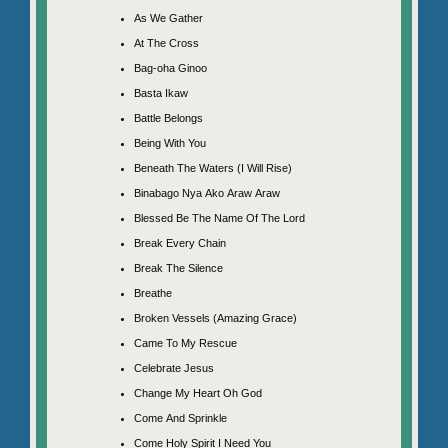
As We Gather
At The Cross
Bag-oha Ginoo
Basta Ikaw
Battle Belongs
Being With You
Beneath The Waters (I Will Rise)
Binabago Nya Ako Araw Araw
Blessed Be The Name Of The Lord
Break Every Chain
Break The Silence
Breathe
Broken Vessels (Amazing Grace)
Came To My Rescue
Celebrate Jesus
Change My Heart Oh God
Come And Sprinkle
Come Holy Spirit I Need You