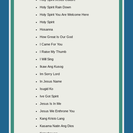
Holy Spirit Rain Down
Holy Spirit You Are Welcome Here
Holy Spirit
Hosanna
How Great Is Our God
I Came For You
I Raise My Thumb
I Will Sing
Ikaw Ang Kusog
Im Sorry Lord
In Jesus Name
Isugid Ko
Ive Got Spirit
Jesus Is In Me
Jesus We Enthrone You
Kang Kristo Lang
Kasama Natin Ang Dios