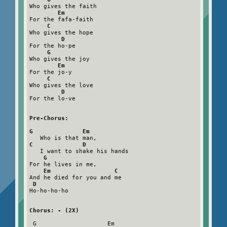
Who gives the faith

Em
For the fafa-faith

C
Who gives the hope

D
For the ho-pe

G
Who gives the joy

Em
For the jo-y

C
Who gives the love

D
For the lo-ve

Pre-Chorus:
G              Em
C              D
   I want to shake his hands

G
For he lives in me,

Em                  C
And he died for you and me

D
Ho-ho-ho-ho

Chorus: - (2X)
 G                    Em
