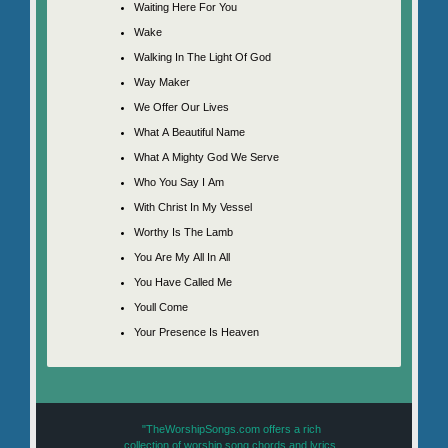
Waiting Here For You
Wake
Walking In The Light Of God
Way Maker
We Offer Our Lives
What A Beautiful Name
What A Mighty God We Serve
Who You Say I Am
With Christ In My Vessel
Worthy Is The Lamb
You Are My All In All
You Have Called Me
Youll Come
Your Presence Is Heaven
"TheWorshipSongs.com offers a rich
collection of worship song chords and lyrics,