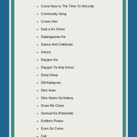
Come Now Is The Time To Worship
Community Song
Crown Him
Dad-a Ko Ginoo
Dalangpanan Ka
Dance And Celebrate
Dance
Daygon Ka
Daygon Ta Ang Ginoo
Deep Deep
Dili-Kabayran
Dios Ikaw
Dios Namo Sa Kalooy
Draw Me Close
Dumuol Ka (Pastorila)
Endless Praise
Even So Come
Fall