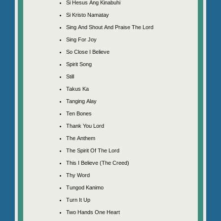
Si Hesus Ang Kinabuhi
Si Kristo Namatay
Sing And Shout And Praise The Lord
Sing For Joy
So Close I Believe
Spirit Song
Still
Takus Ka
Tanging Alay
Ten Bones
Thank You Lord
The Anthem
The Spirit Of The Lord
This I Believe (The Creed)
Thy Word
Tungod Kanimo
Turn It Up
Two Hands One Heart