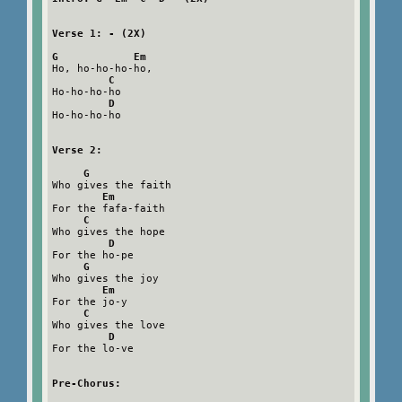
Verse 1: - (2X)
G            Em
Ho, ho-ho-ho-ho,

C
Ho-ho-ho-ho

D
Ho-ho-ho-ho

Verse 2:
G
Who gives the faith

Em
For the fafa-faith

C
Who gives the hope

D
For the ho-pe

G
Who gives the joy

Em
For the jo-y

C
Who gives the love

D
For the lo-ve

Pre-Chorus: