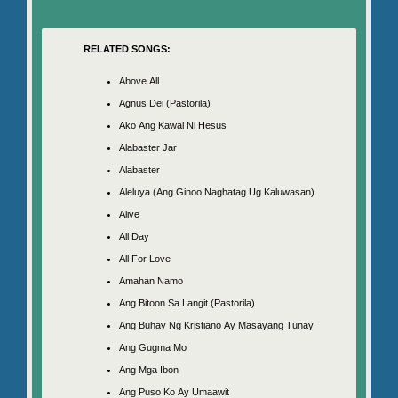
RELATED SONGS:
Above All
Agnus Dei (Pastorila)
Ako Ang Kawal Ni Hesus
Alabaster Jar
Alabaster
Aleluya (Ang Ginoo Naghatag Ug Kaluwasan)
Alive
All Day
All For Love
Amahan Namo
Ang Bitoon Sa Langit (Pastorila)
Ang Buhay Ng Kristiano Ay Masayang Tunay
Ang Gugma Mo
Ang Mga Ibon
Ang Puso Ko Ay Umaawit