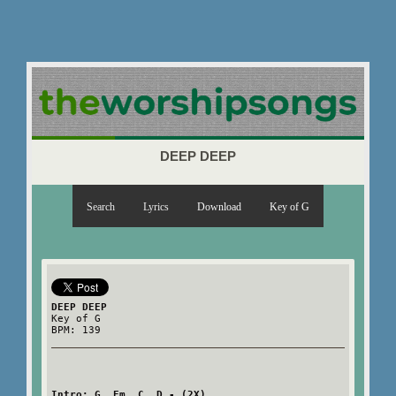
DEEP DEEP
Search
Lyrics
Download
Key of G
DEEP DEEP
Key of G
BPM: 139
Intro: G  Em  C  D - (2X)