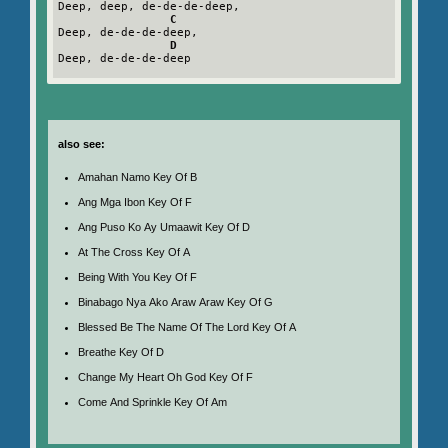
Deep, deep, de-de-de-deep,

C
Deep, de-de-de-deep,

D
Deep, de-de-de-deep

also see:
Amahan Namo Key Of B
Ang Mga Ibon Key Of F
Ang Puso Ko Ay Umaawit Key Of D
At The Cross Key Of A
Being With You Key Of F
Binabago Nya Ako Araw Araw Key Of G
Blessed Be The Name Of The Lord Key Of A
Breathe Key Of D
Change My Heart Oh God Key Of F
Come And Sprinkle Key Of Am