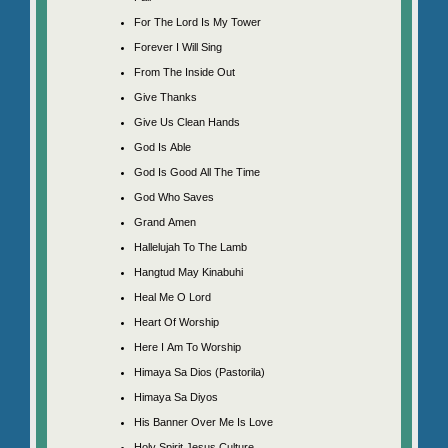
For The Lord Is My Tower
Forever I Will Sing
From The Inside Out
Give Thanks
Give Us Clean Hands
God Is Able
God Is Good All The Time
God Who Saves
Grand Amen
Hallelujah To The Lamb
Hangtud May Kinabuhi
Heal Me O Lord
Heart Of Worship
Here I Am To Worship
Himaya Sa Dios (Pastorila)
Himaya Sa Diyos
His Banner Over Me Is Love
Holy Spirit Jesus Culture