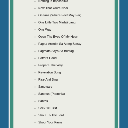
Nothing Is Impossible
Now That Youre Near
Oceans (Where Feet May Fail)
One Little Two Madali Lang
One Way
Open The Eyes Of My Heart
Pagka Anindot Sa Atong Banay
Pagmata Sayo Sa Buntag
Potters Hand
Prepare The Way
Revelation Song
Rise And Sing
Sanctuary
Sanctus (Pastorila)
Santos
Seek Ye First
Shout To The Lord
Shout Your Fame