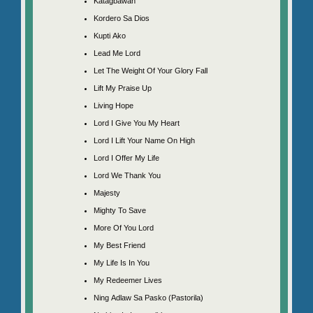
Katagbawan
Kordero Sa Dios
Kupti Ako
Lead Me Lord
Let The Weight Of Your Glory Fall
Lift My Praise Up
Living Hope
Lord I Give You My Heart
Lord I Lift Your Name On High
Lord I Offer My Life
Lord We Thank You
Majesty
Mighty To Save
More Of You Lord
My Best Friend
My Life Is In You
My Redeemer Lives
Ning Adlaw Sa Pasko (Pastorila)