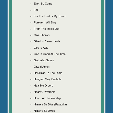
Even So Come
Fall
For The Lord Is My Tower
Forever I Will Sing
From The Inside Out
Give Thanks
Give Us Clean Hands
God Is Able
God Is Good All The Time
God Who Saves
Grand Amen
Hallelujah To The Lamb
Hangtud May Kinabuhi
Heal Me O Lord
Heart Of Worship
Here I Am To Worship
Himaya Sa Dios (Pastorila)
Himaya Sa Diyos