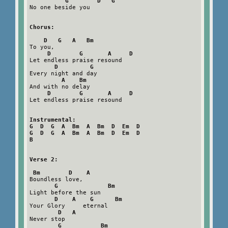
G        D   G
No one beside you

Chorus:
D   G   A   Bm
To you,   

D        G       A     D
Let endless praise resound

D         G
Every night and day

A    Bm
And with no delay

D        G       A     D
Let endless praise resound

Instrumental:

G  D  G  A  Bm  A  Bm  D  Em  D

G  D  G  A  Bm  A  Bm  D  Em  D

B
Verse 2:
Bm        D    A
Boundless love,   

G              Bm
Light before the sun

D    A    G      Bm
Your Glory     eternal

D   A
Never stop

G           Bm