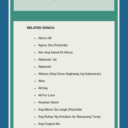
RELATED SONGS:
Above All
Agnus Dei (Pastorila)
Ako Ang Kawal Ni Hesus
Alabaster Jar
Alabaster
Aleluya (Ang Ginoo Naghatag Ug Kaluwasan)
Alive
All Day
All For Love
Amahan Namo
Ang Bitoon Sa Langit (Pastorila)
Ang Buhay Ng Kristiano Ay Masayang Tunay
Ang Gugma Mo