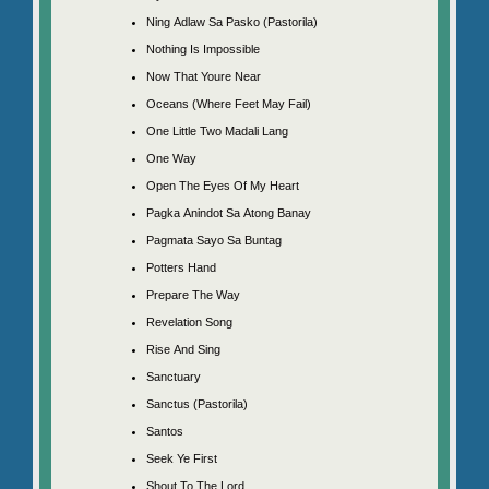
Ning Adlaw Sa Pasko (Pastorila)
Nothing Is Impossible
Now That Youre Near
Oceans (Where Feet May Fail)
One Little Two Madali Lang
One Way
Open The Eyes Of My Heart
Pagka Anindot Sa Atong Banay
Pagmata Sayo Sa Buntag
Potters Hand
Prepare The Way
Revelation Song
Rise And Sing
Sanctuary
Sanctus (Pastorila)
Santos
Seek Ye First
Shout To The Lord