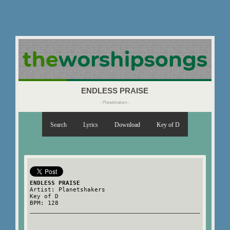
ENDLESS PRAISE
- Planetshakers -
Search
Lyrics
Download
Key of D
ENDLESS PRAISE
Artist: Planetshakers
Key of D
BPM: 128