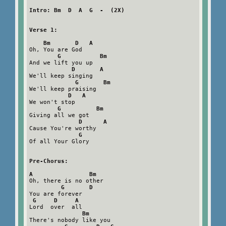
Intro: Bm  D  A  G  -  (2X)
Verse 1:
Bm       D   A
Oh, You are God

G           Bm
And we lift you up

D       A
We'll keep singing

G       Bm
We'll keep praising

D   A
We won't stop

G          Bm
Giving all we got

D      A
Cause You're worthy

G
Of all Your Glory

Pre-Chorus:
A                Bm
Oh, there is no other

G       D
You are forever

G     D     A
Lord  over  all

Bm
There's nobody like you
