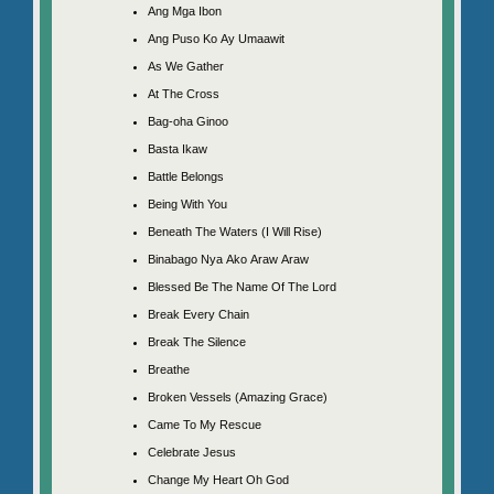
Ang Mga Ibon
Ang Puso Ko Ay Umaawit
As We Gather
At The Cross
Bag-oha Ginoo
Basta Ikaw
Battle Belongs
Being With You
Beneath The Waters (I Will Rise)
Binabago Nya Ako Araw Araw
Blessed Be The Name Of The Lord
Break Every Chain
Break The Silence
Breathe
Broken Vessels (Amazing Grace)
Came To My Rescue
Celebrate Jesus
Change My Heart Oh God