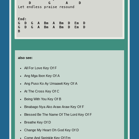
D        G       A     D
Let endless praise resound

End:

G  D  G  A  Bm  A  Bm  D  Em  D

G  D  G  A  Bm  A  Bm  D  Em  D

B
also see:
All For Love Key Of F
Ang Mga Ibon Key Of A
Ang Puso Ko Ay Umaawit Key Of A
At The Cross Key Of C
Being With You Key Of B
Binabago Nya Ako Araw Araw Key Of F
Blessed Be The Name Of The Lord Key Of F
Breathe Key Of D
Change My Heart Oh God Key Of D
Come And Sprinkle Key Of Fm