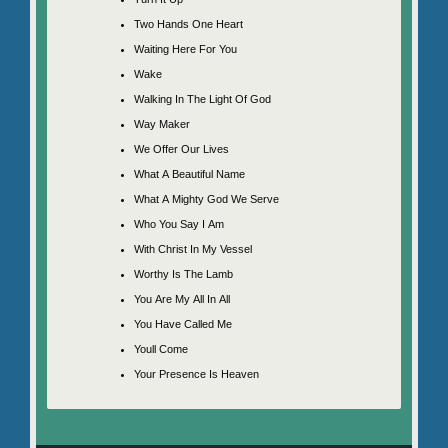
Two Hands One Heart
Waiting Here For You
Wake
Walking In The Light Of God
Way Maker
We Offer Our Lives
What A Beautiful Name
What A Mighty God We Serve
Who You Say I Am
With Christ In My Vessel
Worthy Is The Lamb
You Are My All In All
You Have Called Me
Youll Come
Your Presence Is Heaven