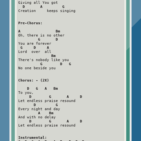
Giving all You got

D       A         G
Creation     keeps singing

Pre-Chorus:
A                Bm
Oh, there is no other

G       D
You are forever

G     D     A
Lord  over  all

Bm
There's nobody like you

G        D   G
No one beside you

Chorus: - (2X)
D   G   A   Bm
To you,   

D        G       A     D
Let endless praise resound

D         G
Every night and day

A    Bm
And with no delay

D        G       A     D
Let endless praise resound

Instrumental:
