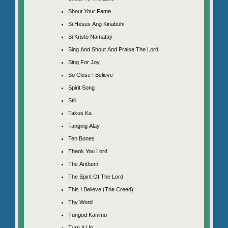
Shout Your Fame
Si Hesus Ang Kinabuhi
Si Kristo Namatay
Sing And Shout And Praise The Lord
Sing For Joy
So Close I Believe
Spirit Song
Still
Takus Ka
Tanging Alay
Ten Bones
Thank You Lord
The Anthem
The Spirit Of The Lord
This I Believe (The Creed)
Thy Word
Tungod Kanimo
Turn It Up