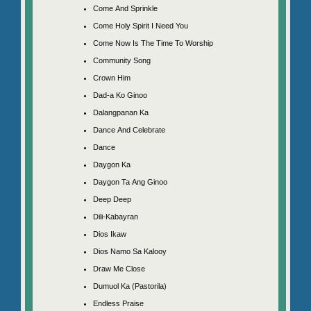
Come And Sprinkle
Come Holy Spirit I Need You
Come Now Is The Time To Worship
Community Song
Crown Him
Dad-a Ko Ginoo
Dalangpanan Ka
Dance And Celebrate
Dance
Daygon Ka
Daygon Ta Ang Ginoo
Deep Deep
Dili-Kabayran
Dios Ikaw
Dios Namo Sa Kalooy
Draw Me Close
Dumuol Ka (Pastorila)
Endless Praise