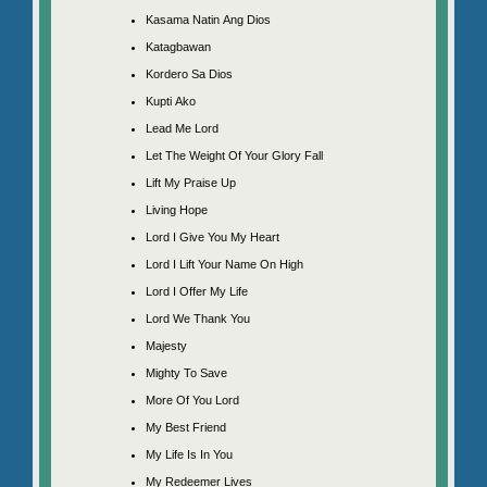
Kasama Natin Ang Dios
Katagbawan
Kordero Sa Dios
Kupti Ako
Lead Me Lord
Let The Weight Of Your Glory Fall
Lift My Praise Up
Living Hope
Lord I Give You My Heart
Lord I Lift Your Name On High
Lord I Offer My Life
Lord We Thank You
Majesty
Mighty To Save
More Of You Lord
My Best Friend
My Life Is In You
My Redeemer Lives