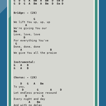
G  D  G  A  Bm  A  Bm  D  Em D

G  D  G  A  Bm  A  Bm  D  Em D
Bridge: - (2X)
G
We lift You up, up, up

A
Bm
Love, love, love

D
For everything You've

G
Done, done, done

A                 B
We give You all the praise

Instrumental:

G   A   B

G   A   B
Chorus: - (2X)
D   G   A   Bm
To you,   

D        G       A     D
Let endless praise resound

D         G
Every night and day

A    Bm
And with no delay
