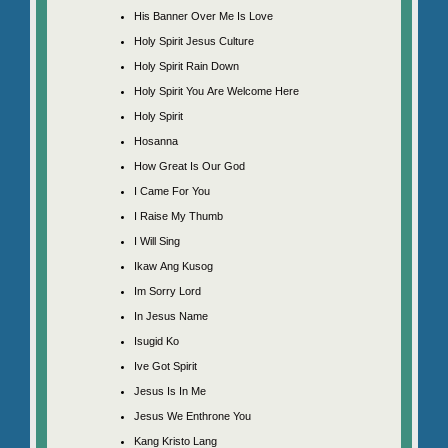
His Banner Over Me Is Love
Holy Spirit Jesus Culture
Holy Spirit Rain Down
Holy Spirit You Are Welcome Here
Holy Spirit
Hosanna
How Great Is Our God
I Came For You
I Raise My Thumb
I Will Sing
Ikaw Ang Kusog
Im Sorry Lord
In Jesus Name
Isugid Ko
Ive Got Spirit
Jesus Is In Me
Jesus We Enthrone You
Kang Kristo Lang