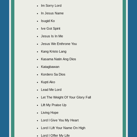
Im Sorry Lord
In Jesus Name
Isugid Ko
Ive Got Spirit
Jesus Is In Me
Jesus We Enthrone You
Kang Kristo Lang
Kasama Natin Ang Dios
Katagbawan
Kordero Sa Dios
Kupti Ako
Lead Me Lord
Let The Weight Of Your Glory Fall
Lift My Praise Up
Living Hope
Lord I Give You My Heart
Lord I Lift Your Name On High
Lord I Offer My Life