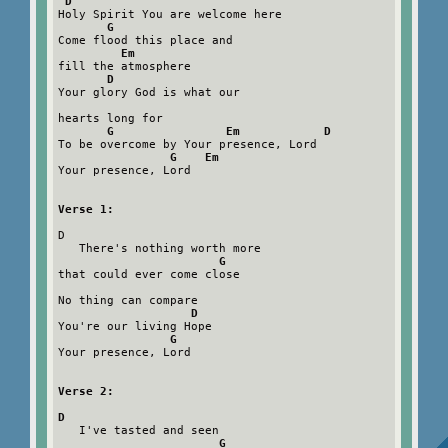
D
Holy Spirit You are welcome here

G
Come flood this place and

Em
fill the atmosphere

D
Your glory God is what our

hearts long for

G                Em            D
To be overcome by Your presence, Lord

G    Em
Your presence, Lord

Verse 1:
D

   There's nothing worth more

G
that could ever come close

No thing can compare

D
You're our living Hope

G
Your presence, Lord

Verse 2:
D
   I've tasted and seen

G