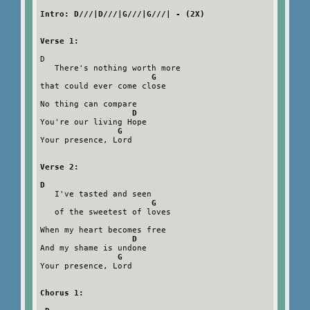
Intro: D///|D///|G///|G///| - (2X)
Verse 1:
D

   There's nothing worth more

G
that could ever come close

No thing can compare

D
You're our living Hope

G
Your presence, Lord

Verse 2:
D
   I've tasted and seen

G
   of the sweetest of loves

When my heart becomes free

D
And my shame is undone

G
Your presence, Lord

Chorus 1: