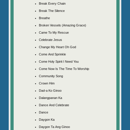
Break Every Chain
Break The Silence
Breathe
Broken Vessels (Amazing Grace)
Came To My Rescue
Celebrate Jesus
Change My Heart Oh God
Come And Sprinkle
Come Holy Spirit I Need You
Come Now Is The Time To Worship
Community Song
Crown Him
Dad-a Ko Ginoo
Dalangpanan Ka
Dance And Celebrate
Dance
Daygon Ka
Daygon Ta Ang Ginoo