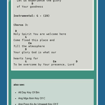
  Let us experience the glory

D
  of Your goodness

Instrumental: G - (2X)
Chorus 3:
D
Holy Spirit You are welcome here

G
Come flood this place and

Em
fill the atmosphere

D
Your glory God is what our

hearts long for

G                Em            D
To be overcome by Your presence, Lord

also see:
All Day Key Of Bm
Ang Mga Ibon Key Of C
Ang Puso Ko Ay Umaawit Key Of F