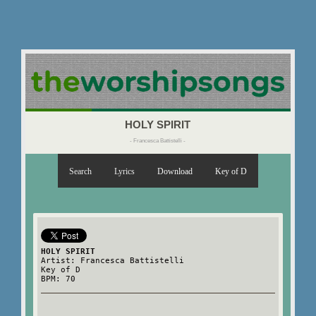
HOLY SPIRIT
- Francesca Battistelli -
Search
Lyrics
Download
Key of D
HOLY SPIRIT
Artist: Francesca Battistelli
Key of D
BPM: 70