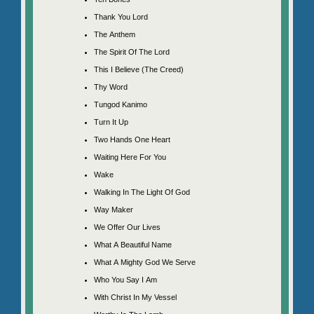
Thank You Lord
The Anthem
The Spirit Of The Lord
This I Believe (The Creed)
Thy Word
Tungod Kanimo
Turn It Up
Two Hands One Heart
Waiting Here For You
Wake
Walking In The Light Of God
Way Maker
We Offer Our Lives
What A Beautiful Name
What A Mighty God We Serve
Who You Say I Am
With Christ In My Vessel