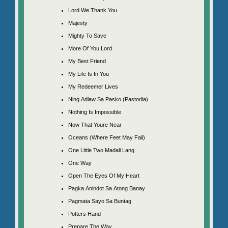
Lord We Thank You
Majesty
Mighty To Save
More Of You Lord
My Best Friend
My Life Is In You
My Redeemer Lives
Ning Adlaw Sa Pasko (Pastorila)
Nothing Is Impossible
Now That Youre Near
Oceans (Where Feet May Fail)
One Little Two Madali Lang
One Way
Open The Eyes Of My Heart
Pagka Anindot Sa Atong Banay
Pagmata Sayo Sa Buntag
Potters Hand
Prepare The Way