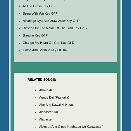
At The Cross Key Of F
Being With You Key Of F
Binabago Nya Ako Araw Araw Key Of D
Blessed Be The Name Of The Lord Key Of B
Breathe Key Of F
Change My Heart Oh God Key Of D
Come And Sprinkle Key Of Dm
RELATED SONGS:
Above All
Agnus Dei (Pastorila)
Ako Ang Kawal Ni Hesus
Alabaster Jar
Alabaster
Aleluya (Ang Ginoo Naghatag Ug Kaluwasan)