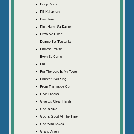
Deep Deep
Dili-Kabayran
Dios Ikaw
Dios Namo Sa Kalooy
Draw Me Close
Dumuol Ka (Pastorila)
Endless Praise
Even So Come
Fall
For The Lord Is My Tower
Forever I Will Sing
From The Inside Out
Give Thanks
Give Us Clean Hands
God Is Able
God Is Good All The Time
God Who Saves
Grand Amen