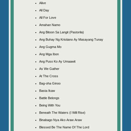
Alive
All Day
All For Love
Amahan Namo
Ang Bitoon Sa Langit (Pastorila)
Ang Buhay Ng Kristiano Ay Masayang Tunay
Ang Gugma Mo
Ang Mga Ibon
Ang Puso Ko Ay Umaawit
As We Gather
At The Cross
Bag-oha Ginoo
Basta Ikaw
Battle Belongs
Being With You
Beneath The Waters (I Will Rise)
Binabago Nya Ako Araw Araw
Blessed Be The Name Of The Lord