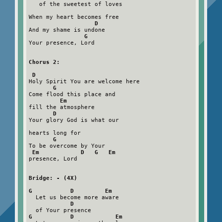
   of the sweetest of loves

When my heart becomes free

D
And my shame is undone

G
Your presence, Lord

Chorus 2:
D
Holy Spirit You are welcome here

G
Come flood this place and

Em
fill the atmosphere

D
Your glory God is what our

hearts long for

G
To be overcome by Your

Em            D   G   Em
presence, Lord

Bridge: - (4X)
G           D         Em
  Let us become more aware

D
G           D            Em