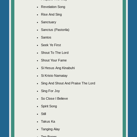
Revelation Song
Rise And Sing
Sanctuary
Sanctus (Pastorila)
Santos
Seek Ye First
Shout To The Lord
Shout Your Fame
Si Hesus Ang Kinabuhi
Si Kristo Namatay
Sing And Shout And Praise The Lord
Sing For Joy
So Close I Believe
Spirit Song
Still
Takus Ka
Tanging Alay
Ten Bones