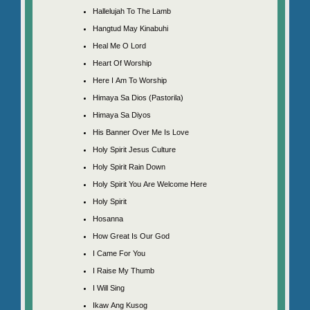
Hallelujah To The Lamb
Hangtud May Kinabuhi
Heal Me O Lord
Heart Of Worship
Here I Am To Worship
Himaya Sa Dios (Pastorila)
Himaya Sa Diyos
His Banner Over Me Is Love
Holy Spirit Jesus Culture
Holy Spirit Rain Down
Holy Spirit You Are Welcome Here
Holy Spirit
Hosanna
How Great Is Our God
I Came For You
I Raise My Thumb
I Will Sing
Ikaw Ang Kusog