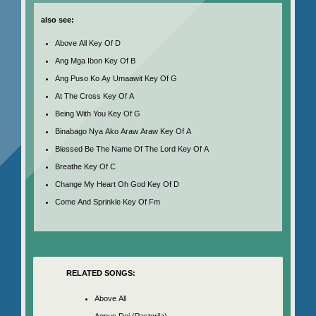
also see:
Above All Key Of D
Ang Mga Ibon Key Of B
Ang Puso Ko Ay Umaawit Key Of G
At The Cross Key Of A
Being With You Key Of G
Binabago Nya Ako Araw Araw Key Of A
Blessed Be The Name Of The Lord Key Of A
Breathe Key Of C
Change My Heart Oh God Key Of D
Come And Sprinkle Key Of Fm
RELATED SONGS:
Above All
Agnus Dei (Pastorila)