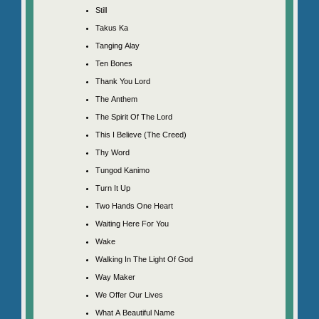
Still
Takus Ka
Tanging Alay
Ten Bones
Thank You Lord
The Anthem
The Spirit Of The Lord
This I Believe (The Creed)
Thy Word
Tungod Kanimo
Turn It Up
Two Hands One Heart
Waiting Here For You
Wake
Walking In The Light Of God
Way Maker
We Offer Our Lives
What A Beautiful Name