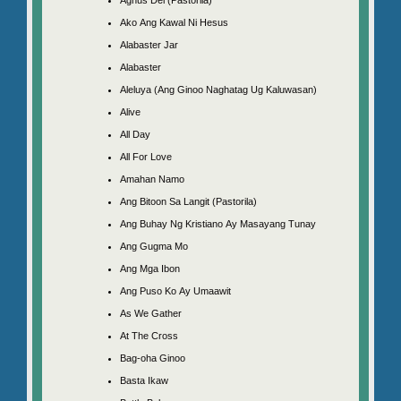
Ako Ang Kawal Ni Hesus
Alabaster Jar
Alabaster
Aleluya (Ang Ginoo Naghatag Ug Kaluwasan)
Alive
All Day
All For Love
Amahan Namo
Ang Bitoon Sa Langit (Pastorila)
Ang Buhay Ng Kristiano Ay Masayang Tunay
Ang Gugma Mo
Ang Mga Ibon
Ang Puso Ko Ay Umaawit
As We Gather
At The Cross
Bag-oha Ginoo
Basta Ikaw