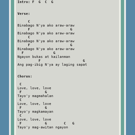
Intro: F  G  C  G
Verse:
C
Binabago N'ya ako araw-araw

F                   G
Binabago N'ya ako araw-araw

C
Binabago N'ya ako araw-araw

F                   G
Binabago N'ya ako araw-araw

F              G
Ngayon bukas at kailanman

F                    G
Ang pag-ibig N'ya ay laging sapat

Chorus:
C
Love, love, love

F           G
Tayo'y magmahalan

C
Love, love, love

F           G
Tayo'y magkamayan

C
Love, love, love

F           G        C   G
Tayo'y mag-awitan ngayon
