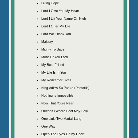
Living Hope
Lord I Give You My Heart
Lord I Lift Your Name On High
Lord I Offer My Life
Lord We Thank You
Majesty
Mighty To Save
More Of You Lord
My Best Friend
My Life Is In You
My Redeemer Lives
Ning Adlaw Sa Pasko (Pastorila)
Nothing Is Impossible
Now That Youre Near
Oceans (Where Feet May Fail)
One Little Two Madali Lang
One Way
Open The Eyes Of My Heart