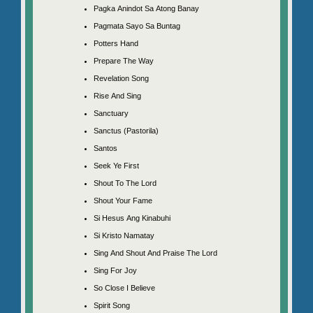
Pagka Anindot Sa Atong Banay
Pagmata Sayo Sa Buntag
Potters Hand
Prepare The Way
Revelation Song
Rise And Sing
Sanctuary
Sanctus (Pastorila)
Santos
Seek Ye First
Shout To The Lord
Shout Your Fame
Si Hesus Ang Kinabuhi
Si Kristo Namatay
Sing And Shout And Praise The Lord
Sing For Joy
So Close I Believe
Spirit Song