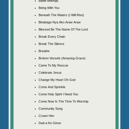
Battle Belongs
Being With You
Beneath The Waters (I Will Rise)
Binabago Nya Ako Araw Araw
Blessed Be The Name Of The Lord
Break Every Chain
Break The Silence
Breathe
Broken Vessels (Amazing Grace)
Came To My Rescue
Celebrate Jesus
Change My Heart Oh God
Come And Sprinkle
Come Holy Spirit I Need You
Come Now Is The Time To Worship
Community Song
Crown Him
Dad-a Ko Ginoo