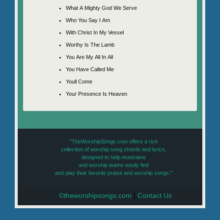
What A Mighty God We Serve
Who You Say I Am
With Christ In My Vessel
Worthy Is The Lamb
You Are My All In All
You Have Called Me
Youll Come
Your Presence Is Heaven
"TheWorshipSongs.com offers a rich
collection of worship song chords and lyrics,
designed to help musicians
and worship teams easily find
and play their favorite praise and worship songs."
©theworshipsongs.com
|
Contact Us