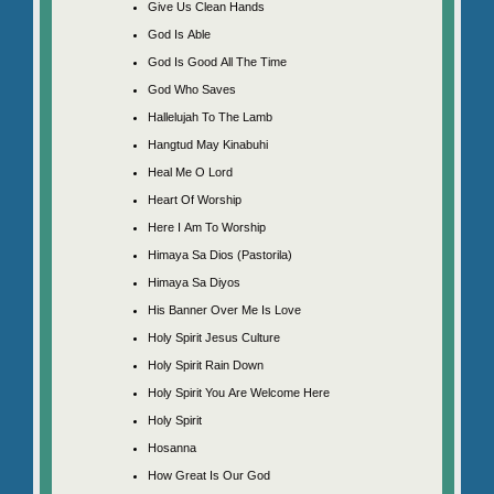
Give Us Clean Hands
God Is Able
God Is Good All The Time
God Who Saves
Hallelujah To The Lamb
Hangtud May Kinabuhi
Heal Me O Lord
Heart Of Worship
Here I Am To Worship
Himaya Sa Dios (Pastorila)
Himaya Sa Diyos
His Banner Over Me Is Love
Holy Spirit Jesus Culture
Holy Spirit Rain Down
Holy Spirit You Are Welcome Here
Holy Spirit
Hosanna
How Great Is Our God