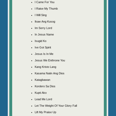
I Came For You
I Raise My Thumb
I Will Sing
Ikaw Ang Kusog
Im Sorry Lord
In Jesus Name
Isugid Ko
Ive Got Spirit
Jesus Is In Me
Jesus We Enthrone You
Kang Kristo Lang
Kasama Natin Ang Dios
Katagbawan
Kordero Sa Dios
Kupti Ako
Lead Me Lord
Let The Weight Of Your Glory Fall
Lift My Praise Up