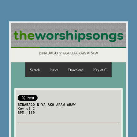
BINABAGO N'YA AKO ARAW ARAW
Search
Lyrics
Download
Key of C
BINABAGO N'YA AKO ARAW ARAW
Key of C
BPM: 139