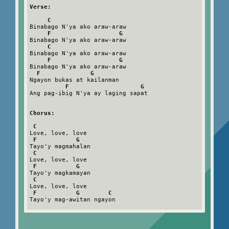
Verse:
C
Binabago N'ya ako araw-araw

F                   G
Binabago N'ya ako araw-araw

C
Binabago N'ya ako araw-araw

F                   G
Binabago N'ya ako araw-araw

F              G
Ngayon bukas at kailanman

F                    G
Ang pag-ibig N'ya ay laging sapat

Chorus:
C
Love, love, love

F           G
Tayo'y magmahalan

C
Love, love, love

F           G
Tayo'y magkamayan

C
Love, love, love

F           G        C
Tayo'y mag-awitan ngayon
