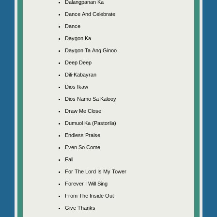
Dalangpanan Ka
Dance And Celebrate
Dance
Daygon Ka
Daygon Ta Ang Ginoo
Deep Deep
Dili-Kabayran
Dios Ikaw
Dios Namo Sa Kalooy
Draw Me Close
Dumuol Ka (Pastorila)
Endless Praise
Even So Come
Fall
For The Lord Is My Tower
Forever I Will Sing
From The Inside Out
Give Thanks