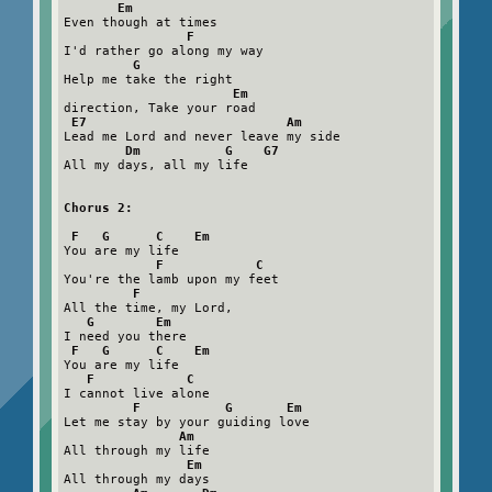
Em
Even though at times

F
I'd rather go along my way

G
Help me take the right

Em
direction, Take your road

E7                          Am
Lead me Lord and never leave my side

Dm           G    G7
All my days, all my life

Chorus 2:

 F   G      C    Em
You are my life

F            C
You're the lamb upon my feet

F
All the time, my Lord,

G        Em
I need you there

F   G      C    Em
You are my life

F            C
I cannot live alone

F           G       Em
Let me stay by your guiding love

Am
All through my life

Em
All through my days
