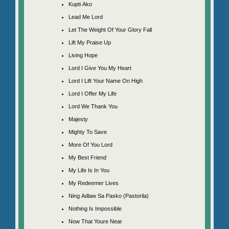
Kupti Ako
Lead Me Lord
Let The Weight Of Your Glory Fall
Lift My Praise Up
Living Hope
Lord I Give You My Heart
Lord I Lift Your Name On High
Lord I Offer My Life
Lord We Thank You
Majesty
Mighty To Save
More Of You Lord
My Best Friend
My Life Is In You
My Redeemer Lives
Ning Adlaw Sa Pasko (Pastorila)
Nothing Is Impossible
Now That Youre Near