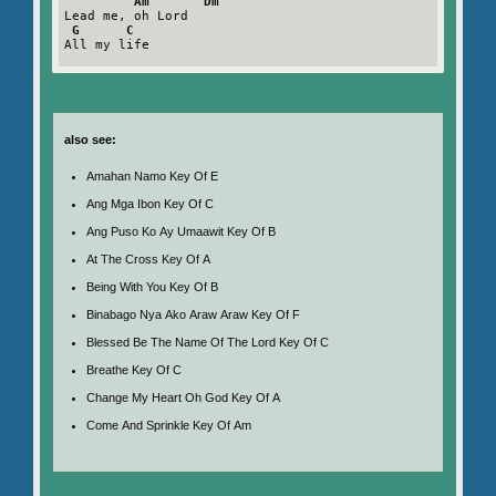
Am       Dm
Lead me, oh Lord

G      C
All my life

also see:
Amahan Namo Key Of E
Ang Mga Ibon Key Of C
Ang Puso Ko Ay Umaawit Key Of B
At The Cross Key Of A
Being With You Key Of B
Binabago Nya Ako Araw Araw Key Of F
Blessed Be The Name Of The Lord Key Of C
Breathe Key Of C
Change My Heart Oh God Key Of A
Come And Sprinkle Key Of Am