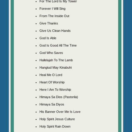
For The Lord Is My Tower
Forever I Will Sing
From The Inside Out
Give Thanks
Give Us Clean Hands
God Is Able
God Is Good All The Time
God Who Saves
Hallelujah To The Lamb
Hangtud May Kinabuhi
Heal Me O Lord
Heart Of Worship
Here I Am To Worship
Himaya Sa Dios (Pastorila)
Himaya Sa Diyos
His Banner Over Me Is Love
Holy Spirit Jesus Culture
Holy Spirit Rain Down