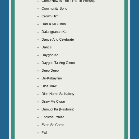
Come Now Is The Time To Worship
Community Song
Crown Him
Dad-a Ko Ginoo
Dalangpanan Ka
Dance And Celebrate
Dance
Daygon Ka
Daygon Ta Ang Ginoo
Deep Deep
Dili-Kabayran
Dios Ikaw
Dios Namo Sa Kalooy
Draw Me Close
Dumuol Ka (Pastorila)
Endless Praise
Even So Come
Fall