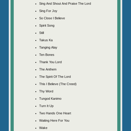
Sing And Shout And Praise The Lord
Sing For Joy
So Close I Believe
Spirit Song
Still
Takus Ka
Tanging Alay
Ten Bones
Thank You Lord
The Anthem
The Spirit Of The Lord
This I Believe (The Creed)
Thy Word
Tungod Kanimo
Turn It Up
Two Hands One Heart
Waiting Here For You
Wake