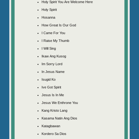
Holy Spirit You Are Welcome Here
Holy Spirit
Hosanna
How Great Is Our God
I Came For You
I Raise My Thumb
I Will Sing
Ikaw Ang Kusog
Im Sorry Lord
In Jesus Name
Isugid Ko
Ive Got Spirit
Jesus Is In Me
Jesus We Enthrone You
Kang Kristo Lang
Kasama Natin Ang Dios
Katagbawan
Kordero Sa Dios