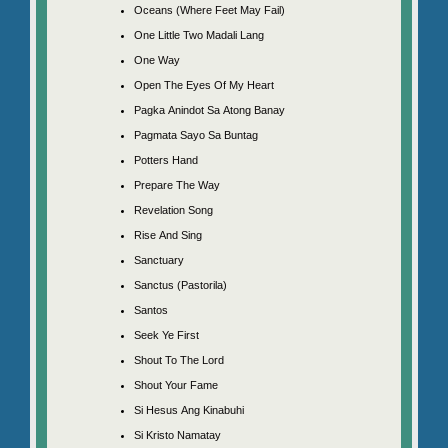
Oceans (Where Feet May Fail)
One Little Two Madali Lang
One Way
Open The Eyes Of My Heart
Pagka Anindot Sa Atong Banay
Pagmata Sayo Sa Buntag
Potters Hand
Prepare The Way
Revelation Song
Rise And Sing
Sanctuary
Sanctus (Pastorila)
Santos
Seek Ye First
Shout To The Lord
Shout Your Fame
Si Hesus Ang Kinabuhi
Si Kristo Namatay