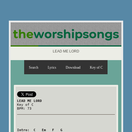
LEAD ME LORD
Search
Lyrics
Download
Key of C
LEAD ME LORD
Key of C
BPM: 73
Intro:  C   Em   F   G
