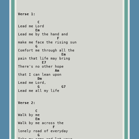
Verse 1:

         C
Lead me Lord

Em
Lead me by the hand and

F
make me face the rising sun

G
Comfort me through all the

Em
pain that life may bring

E7
There's no other hope

Am
that I can lean upon

Dm
Lead me Lord,

G          G7
Lead me all my life

Verse 2:

        C
Walk by me

Em
Walk by me across the

F
lonely road of everyday

G