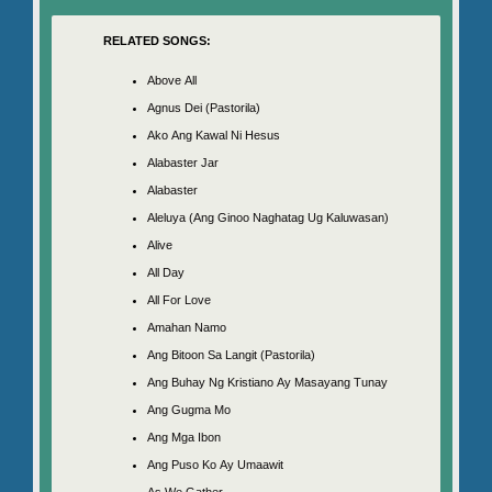
RELATED SONGS:
Above All
Agnus Dei (Pastorila)
Ako Ang Kawal Ni Hesus
Alabaster Jar
Alabaster
Aleluya (Ang Ginoo Naghatag Ug Kaluwasan)
Alive
All Day
All For Love
Amahan Namo
Ang Bitoon Sa Langit (Pastorila)
Ang Buhay Ng Kristiano Ay Masayang Tunay
Ang Gugma Mo
Ang Mga Ibon
Ang Puso Ko Ay Umaawit
As We Gather