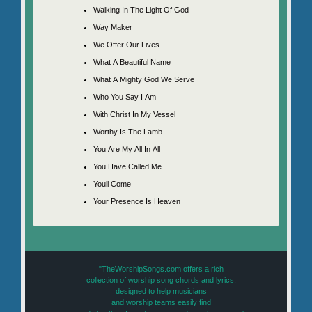
Walking In The Light Of God
Way Maker
We Offer Our Lives
What A Beautiful Name
What A Mighty God We Serve
Who You Say I Am
With Christ In My Vessel
Worthy Is The Lamb
You Are My All In All
You Have Called Me
Youll Come
Your Presence Is Heaven
"TheWorshipSongs.com offers a rich
collection of worship song chords and lyrics,
designed to help musicians
and worship teams easily find