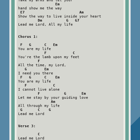
Take my arms and let your

Em
hand show me the way

E7                         Am
Show the way to live inside your heart

Dm           G   G7
Lead me Lord, All my life

Chorus 1:

 F   G      C   Em
You are my life

F            C
You're the lamb upon my feet

F
All the time, my Lord,

G        Em
I need you there

F   G      C    Em
You are my life

F            C
I cannot live alone

F           G       Em
Let me stay by your guiding love

Am
All through my life

G       C    G
Lead me Lord

Verse 3:

         C
Lead me Lord
