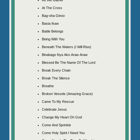
At The Cross
Bag-oha Ginoo
Basta Ikaw
Battle Belongs
Being With You
Beneath The Waters (I Will Rise)
Binabago Nya Ako Araw Araw
Blessed Be The Name Of The Lord
Break Every Chain
Break The Silence
Breathe
Broken Vessels (Amazing Grace)
Came To My Rescue
Celebrate Jesus
Change My Heart Oh God
Come And Sprinkle
Come Holy Spirit I Need You