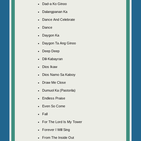
Dad-a Ko Ginoo
Dalangpanan Ka
Dance And Celebrate
Dance
Daygon Ka
Daygon Ta Ang Ginoo
Deep Deep
Dili-Kabayran
Dios Ikaw
Dios Namo Sa Kalooy
Draw Me Close
Dumuol Ka (Pastorila)
Endless Praise
Even So Come
Fall
For The Lord Is My Tower
Forever I Will Sing
From The Inside Out