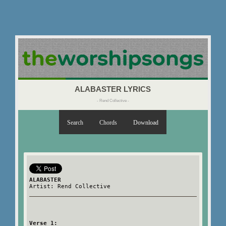
ALABASTER LYRICS
- Rend Collective -
Search
Chords
Download
ALABASTER
Artist: Rend Collective
Verse 1: