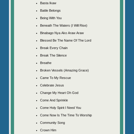
Basta Ikaw
Battle Belongs
Being With You
Beneath The Waters (I Will Rise)
Binabago Nya Ako Araw Araw
Blessed Be The Name Of The Lord
Break Every Chain
Break The Silence
Breathe
Broken Vessels (Amazing Grace)
Came To My Rescue
Celebrate Jesus
Change My Heart Oh God
Come And Sprinkle
Come Holy Spirit I Need You
Come Now Is The Time To Worship
Community Song
Crown Him