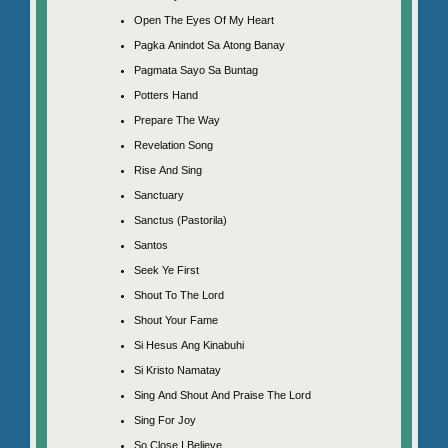
Open The Eyes Of My Heart
Pagka Anindot Sa Atong Banay
Pagmata Sayo Sa Buntag
Potters Hand
Prepare The Way
Revelation Song
Rise And Sing
Sanctuary
Sanctus (Pastorila)
Santos
Seek Ye First
Shout To The Lord
Shout Your Fame
Si Hesus Ang Kinabuhi
Si Kristo Namatay
Sing And Shout And Praise The Lord
Sing For Joy
So Close I Believe