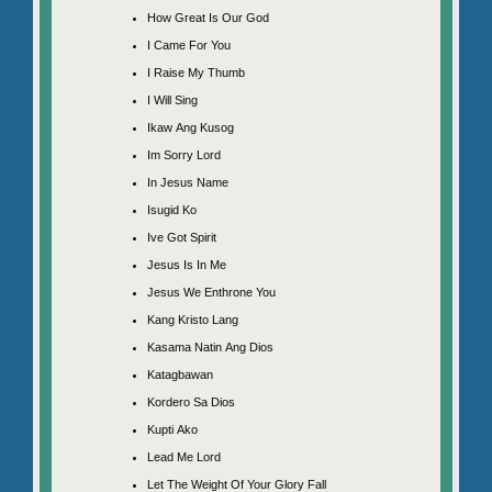
How Great Is Our God
I Came For You
I Raise My Thumb
I Will Sing
Ikaw Ang Kusog
Im Sorry Lord
In Jesus Name
Isugid Ko
Ive Got Spirit
Jesus Is In Me
Jesus We Enthrone You
Kang Kristo Lang
Kasama Natin Ang Dios
Katagbawan
Kordero Sa Dios
Kupti Ako
Lead Me Lord
Let The Weight Of Your Glory Fall