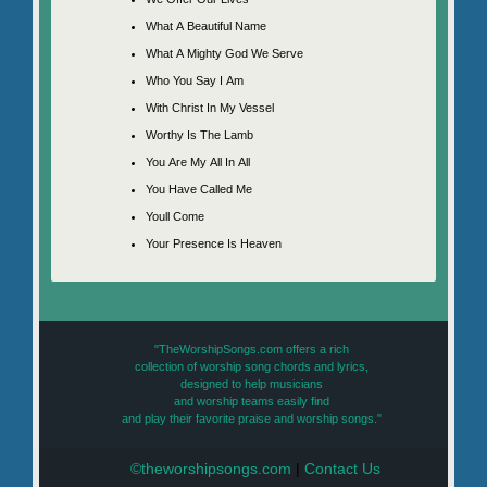
What A Beautiful Name
What A Mighty God We Serve
Who You Say I Am
With Christ In My Vessel
Worthy Is The Lamb
You Are My All In All
You Have Called Me
Youll Come
Your Presence Is Heaven
"TheWorshipSongs.com offers a rich
collection of worship song chords and lyrics,
designed to help musicians
and worship teams easily find
and play their favorite praise and worship songs."
©theworshipsongs.com
|
Contact Us