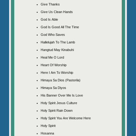
Give Thanks
Give Us Clean Hands
God Is Able
God Is Good All The Time
God Who Saves
Hallelujah To The Lamb
Hangtud May Kinabuhi
Heal Me O Lord
Heart Of Worship
Here I Am To Worship
Himaya Sa Dios (Pastorila)
Himaya Sa Diyos
His Banner Over Me Is Love
Holy Spirit Jesus Culture
Holy Spirit Rain Down
Holy Spirit You Are Welcome Here
Holy Spirit
Hosanna