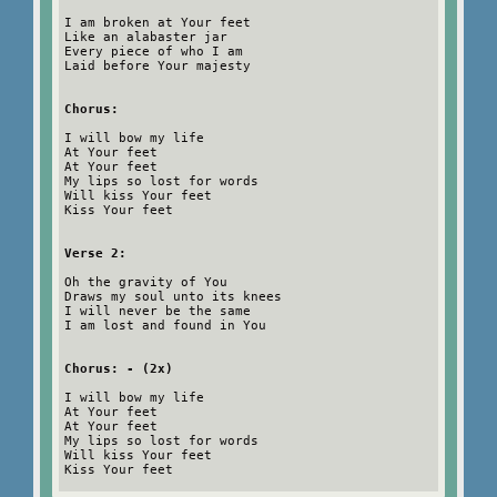
I am broken at Your feet
Like an alabaster jar
Every piece of who I am
Laid before Your majesty
Chorus:
I will bow my life
At Your feet
At Your feet
My lips so lost for words
Will kiss Your feet
Kiss Your feet
Verse 2:
Oh the gravity of You
Draws my soul unto its knees
I will never be the same
I am lost and found in You
Chorus: - (2x)
I will bow my life
At Your feet
At Your feet
My lips so lost for words
Will kiss Your feet
Kiss Your feet