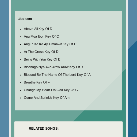
also see:
Above All Key Of D
Ang Mga Ibon Key Of C
Ang Puso Ko Ay Umaawit Key Of C
At The Cross Key Of D
Being With You Key Of B
Binabago Nya Ako Araw Araw Key Of B
Blessed Be The Name Of The Lord Key Of A
Breathe Key Of F
Change My Heart Oh God Key Of G
Come And Sprinkle Key Of Am
RELATED SONGS: