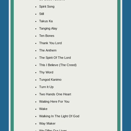
Spirit Song
Still
Takus Ka
Tanging Alay
Ten Bones
Thank You Lord
The Anthem
The Spirit Of The Lord
This I Believe (The Creed)
Thy Word
Tungod Kanimo
Turn It Up
Two Hands One Heart
Waiting Here For You
Wake
Walking In The Light Of God
Way Maker
We Offer Our Lives