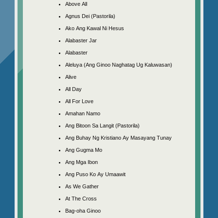
Above All
Agnus Dei (Pastorila)
Ako Ang Kawal Ni Hesus
Alabaster Jar
Alabaster
Aleluya (Ang Ginoo Naghatag Ug Kaluwasan)
Alive
All Day
All For Love
Amahan Namo
Ang Bitoon Sa Langit (Pastorila)
Ang Buhay Ng Kristiano Ay Masayang Tunay
Ang Gugma Mo
Ang Mga Ibon
Ang Puso Ko Ay Umaawit
As We Gather
At The Cross
Bag-oha Ginoo