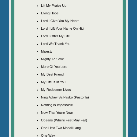
Lift My Praise Up
Living Hope
Lord I Give You My Heart
Lord I Lift Your Name On High
Lord I Offer My Life
Lord We Thank You
Majesty
Mighty To Save
More Of You Lord
My Best Friend
My Life Is In You
My Redeemer Lives
Ning Adlaw Sa Pasko (Pastorila)
Nothing Is Impossible
Now That Youre Near
Oceans (Where Feet May Fail)
One Little Two Madali Lang
One Way