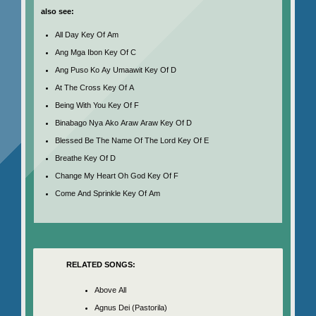
also see:
All Day Key Of Am
Ang Mga Ibon Key Of C
Ang Puso Ko Ay Umaawit Key Of D
At The Cross Key Of A
Being With You Key Of F
Binabago Nya Ako Araw Araw Key Of D
Blessed Be The Name Of The Lord Key Of E
Breathe Key Of D
Change My Heart Oh God Key Of F
Come And Sprinkle Key Of Am
RELATED SONGS:
Above All
Agnus Dei (Pastorila)