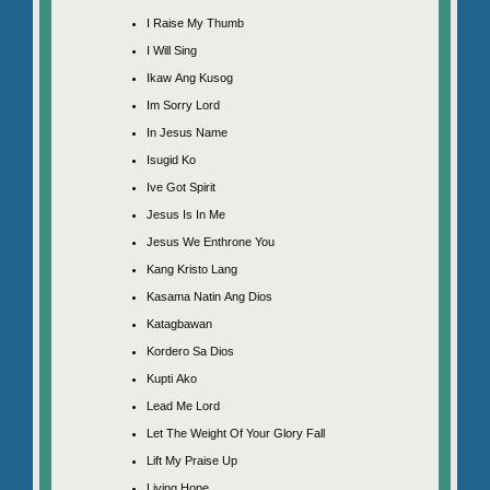
I Raise My Thumb
I Will Sing
Ikaw Ang Kusog
Im Sorry Lord
In Jesus Name
Isugid Ko
Ive Got Spirit
Jesus Is In Me
Jesus We Enthrone You
Kang Kristo Lang
Kasama Natin Ang Dios
Katagbawan
Kordero Sa Dios
Kupti Ako
Lead Me Lord
Let The Weight Of Your Glory Fall
Lift My Praise Up
Living Hope