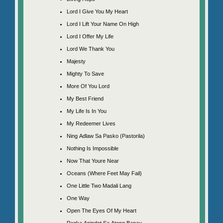
Lord I Give You My Heart
Lord I Lift Your Name On High
Lord I Offer My Life
Lord We Thank You
Majesty
Mighty To Save
More Of You Lord
My Best Friend
My Life Is In You
My Redeemer Lives
Ning Adlaw Sa Pasko (Pastorila)
Nothing Is Impossible
Now That Youre Near
Oceans (Where Feet May Fail)
One Little Two Madali Lang
One Way
Open The Eyes Of My Heart
Pagka Anindot Sa Atong Banay