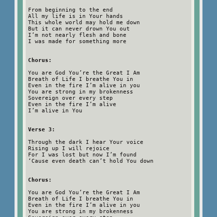
From beginning to the end
All my life is in Your hands
This whole world may hold me down
But it can never drown You out
I’m not nearly flesh and bone
I was made for something more
Chorus:
You are God You’re the Great I Am
Breath of Life I breathe You in
Even in the fire I’m alive in you
You are strong in my brokenness
Sovereign over every step
Even in the fire I’m alive
I’m alive in You
Verse 3:
Through the dark I hear Your voice
Rising up I will rejoice
For I was lost but now I’m found
‘Cause even death can’t hold You down
Chorus:
You are God You’re the Great I Am
Breath of Life I breathe You in
Even in the fire I’m alive in you
You are strong in my brokenness