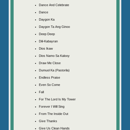
Dance And Celebrate
Dance
Daygon Ka
Daygon Ta Ang Ginoo
Deep Deep
Dili-Kabayran
Dios Ikaw
Dios Namo Sa Kalooy
Draw Me Close
Dumuol Ka (Pastorila)
Endless Praise
Even So Come
Fall
For The Lord Is My Tower
Forever I Will Sing
From The Inside Out
Give Thanks
Give Us Clean Hands