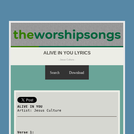
ALIVE IN YOU LYRICS
- Jesus Culture -
Search
Download
ALIVE IN YOU
Artist: Jesus Culture
Verse 1: