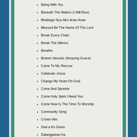
Being With You
Beneath The Waters (I Will Rise)
Binabago Nya Ako Araw Araw
Blessed Be The Name Of The Lord
Break Every Chain
Break The Silence
Breathe
Broken Vessels (Amazing Grace)
Came To My Rescue
Celebrate Jesus
Change My Heart Oh God
Come And Sprinkle
Come Holy Spirit I Need You
Come Now Is The Time To Worship
Community Song
Crown Him
Dad-a Ko Ginoo
Dalangpanan Ka