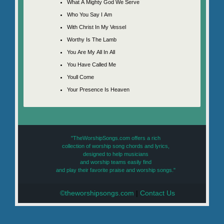
What A Mighty God We Serve
Who You Say I Am
With Christ In My Vessel
Worthy Is The Lamb
You Are My All In All
You Have Called Me
Youll Come
Your Presence Is Heaven
"TheWorshipSongs.com offers a rich
collection of worship song chords and lyrics,
designed to help musicians
and worship teams easily find
and play their favorite praise and worship songs."
©theworshipsongs.com
|
Contact Us