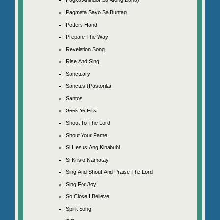
Pagmata Sayo Sa Buntag
Potters Hand
Prepare The Way
Revelation Song
Rise And Sing
Sanctuary
Sanctus (Pastorila)
Santos
Seek Ye First
Shout To The Lord
Shout Your Fame
Si Hesus Ang Kinabuhi
Si Kristo Namatay
Sing And Shout And Praise The Lord
Sing For Joy
So Close I Believe
Spirit Song