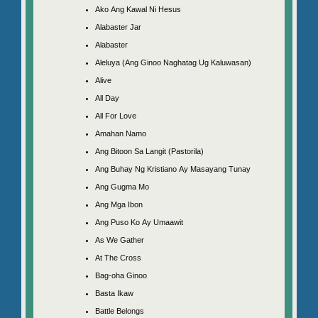
Ako Ang Kawal Ni Hesus
Alabaster Jar
Alabaster
Aleluya (Ang Ginoo Naghatag Ug Kaluwasan)
Alive
All Day
All For Love
Amahan Namo
Ang Bitoon Sa Langit (Pastorila)
Ang Buhay Ng Kristiano Ay Masayang Tunay
Ang Gugma Mo
Ang Mga Ibon
Ang Puso Ko Ay Umaawit
As We Gather
At The Cross
Bag-oha Ginoo
Basta Ikaw
Battle Belongs