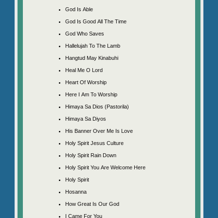
God Is Able
God Is Good All The Time
God Who Saves
Hallelujah To The Lamb
Hangtud May Kinabuhi
Heal Me O Lord
Heart Of Worship
Here I Am To Worship
Himaya Sa Dios (Pastorila)
Himaya Sa Diyos
His Banner Over Me Is Love
Holy Spirit Jesus Culture
Holy Spirit Rain Down
Holy Spirit You Are Welcome Here
Holy Spirit
Hosanna
How Great Is Our God
I Came For You