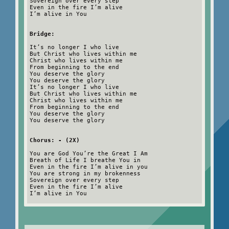
Sovereign over every step
Even in the fire I’m alive
I’m alive in You
Bridge:
It’s no longer I who live
But Christ who lives within me
Christ who lives within me
From beginning to the end
You deserve the glory
You deserve the glory
It’s no longer I who live
But Christ who lives within me
Christ who lives within me
From beginning to the end
You deserve the glory
You deserve the glory
Chorus: - (2X)
You are God You’re the Great I Am
Breath of Life I breathe You in
Even in the fire I’m alive in you
You are strong in my brokenness
Sovereign over every step
Even in the fire I’m alive
I’m alive in You