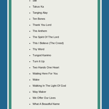
Still
Takus Ka
Tanging Alay
Ten Bones
Thank You Lord
The Anthem
The Spirit Of The Lord
This I Believe (The Creed)
Thy Word
Tungod Kanimo
Turn It Up
Two Hands One Heart
Waiting Here For You
Wake
Walking In The Light Of God
Way Maker
We Offer Our Lives
What A Beautiful Name