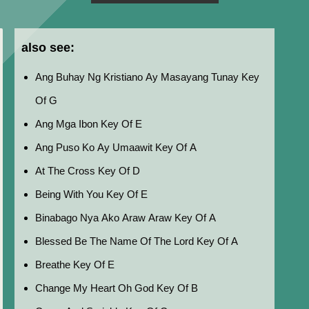
also see:
Ang Buhay Ng Kristiano Ay Masayang Tunay Key
Of G
Ang Mga Ibon Key Of E
Ang Puso Ko Ay Umaawit Key Of A
At The Cross Key Of D
Being With You Key Of E
Binabago Nya Ako Araw Araw Key Of A
Blessed Be The Name Of The Lord Key Of A
Breathe Key Of E
Change My Heart Oh God Key Of B