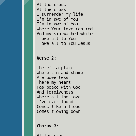
At the cross
At the cross
I surrender my life
I’m in awe of You
I’m in awe of You
Where Your love ran red
And my sin washed white
I owe all to You
I owe all to You Jesus
Verse 2:
There’s a place
Where sin and shame
Are powerless
There my heart
Has peace with God
And forgiveness
Where all the love
I’ve ever found
Comes like a flood
Comes flowing down
Chorus 2:
At the cross