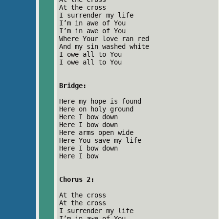
At the cross
I surrender my life
I’m in awe of You
I’m in awe of You
Where Your love ran red
And my sin washed white
I owe all to You
I owe all to You
Bridge:
Here my hope is found
Here on holy ground
Here I bow down
Here I bow down
Here arms open wide
Here You save my life
Here I bow down
Here I bow
Chorus 2:
At the cross
At the cross
I surrender my life
I’m in awe of You