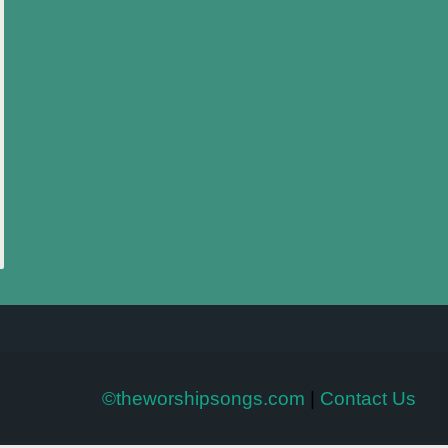
©theworshipsongs.com
|
Contact Us