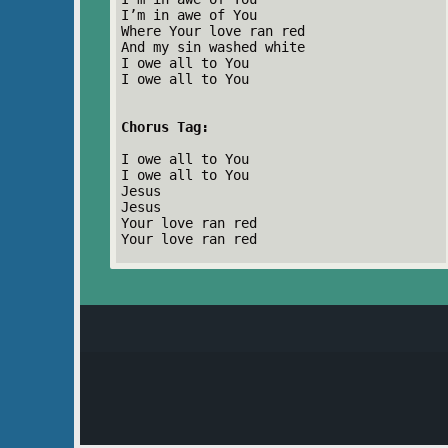
I’m in awe of You
Where Your love ran red
And my sin washed white
I owe all to You
I owe all to You
Chorus Tag:
I owe all to You
I owe all to You
Jesus
Jesus
Your love ran red
Your love ran red