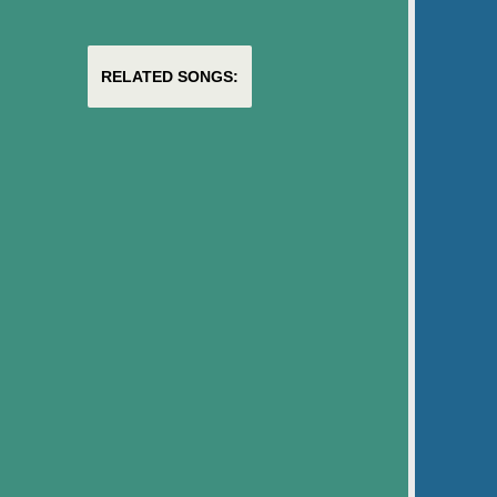
RELATED SONGS: