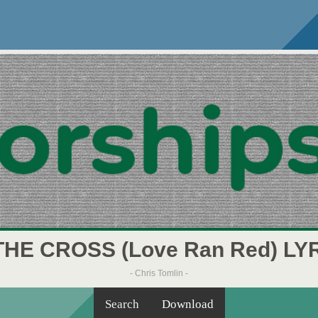
THE CROSS (Love Ran Red) LY
- Chris Tomlin -
Search
Download