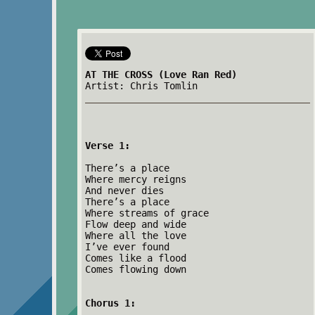
AT THE CROSS (Love Ran Red)
Artist: Chris Tomlin
Verse 1:
There’s a place
Where mercy reigns
And never dies
There’s a place
Where streams of grace
Flow deep and wide
Where all the love
I’ve ever found
Comes like a flood
Comes flowing down
Chorus 1: