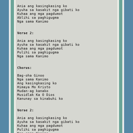
Ania ang kasingkasing ko
Ayuha sa kasakit nga gibati ko
Kuhaa ang mga pagdumot
Ablihi sa paghigugma
Nga sama Kanimo
Verse 2:
Ania ang kasingkasing ko
Ayuha sa kasakit nga gibati ko
Kuhaa ang mga pagdumot
Pulihi sa paghigugma
Nga sama Kanimo
Chorus:
Bag-oha Ginoo
Nga sama Kanimo
Ang kasingkasing ko
Himaya Mo Kristo
Mudan-ag kanako
Musidlak Ka O Dios
Kanunay sa kinabuhi ko
Verse 2:
Ania ang kasingkasing ko
Ayuha sa kasakit nga gibati ko
Kuhaa ang mga pagdumot
Pulihi sa paghigugma