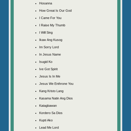
Hosanna
How Great Is Our God
I Came For You
I Raise My Thumb
I Will Sing
Ikaw Ang Kusog
Im Sorry Lord
In Jesus Name
Isugid Ko
Ive Got Spirit
Jesus Is In Me
Jesus We Enthrone You
Kang Kristo Lang
Kasama Natin Ang Dios
Katagbawan
Kordero Sa Dios
Kupti Ako
Lead Me Lord