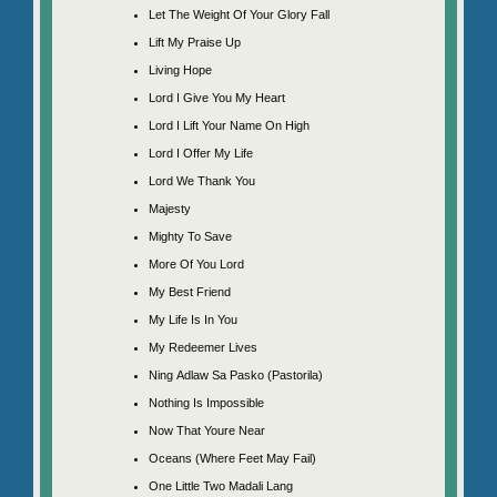
Let The Weight Of Your Glory Fall
Lift My Praise Up
Living Hope
Lord I Give You My Heart
Lord I Lift Your Name On High
Lord I Offer My Life
Lord We Thank You
Majesty
Mighty To Save
More Of You Lord
My Best Friend
My Life Is In You
My Redeemer Lives
Ning Adlaw Sa Pasko (Pastorila)
Nothing Is Impossible
Now That Youre Near
Oceans (Where Feet May Fail)
One Little Two Madali Lang