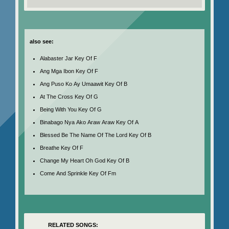
also see:
Alabaster Jar Key Of F
Ang Mga Ibon Key Of F
Ang Puso Ko Ay Umaawit Key Of B
At The Cross Key Of G
Being With You Key Of G
Binabago Nya Ako Araw Araw Key Of A
Blessed Be The Name Of The Lord Key Of B
Breathe Key Of F
Change My Heart Oh God Key Of B
Come And Sprinkle Key Of Fm
RELATED SONGS: