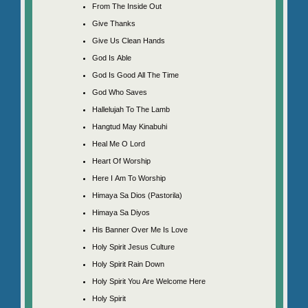
From The Inside Out
Give Thanks
Give Us Clean Hands
God Is Able
God Is Good All The Time
God Who Saves
Hallelujah To The Lamb
Hangtud May Kinabuhi
Heal Me O Lord
Heart Of Worship
Here I Am To Worship
Himaya Sa Dios (Pastorila)
Himaya Sa Diyos
His Banner Over Me Is Love
Holy Spirit Jesus Culture
Holy Spirit Rain Down
Holy Spirit You Are Welcome Here
Holy Spirit