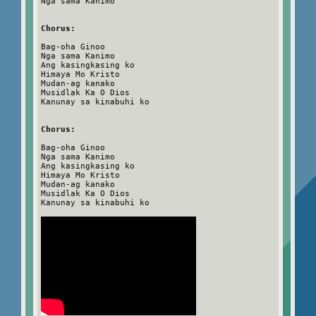
Nga sama Kanimo
Chorus:
Bag-oha Ginoo
Nga sama Kanimo
Ang kasingkasing ko
Himaya Mo Kristo
Mudan-ag kanako
Musidlak Ka O Dios
Kanunay sa kinabuhi ko
Chorus:
Bag-oha Ginoo
Nga sama Kanimo
Ang kasingkasing ko
Himaya Mo Kristo
Mudan-ag kanako
Musidlak Ka O Dios
Kanunay sa kinabuhi ko