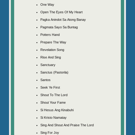
One Way
Open The Eyes Of My Heart
Pagka Anindot Sa Atong Banay
Pagmata Sayo Sa Buntag
Potters Hand
Prepare The Way
Revelation Song
Rise And Sing
Sanctuary
Sanctus (Pastorila)
Santos
Seek Ye First
Shout To The Lord
Shout Your Fame
Si Hesus Ang Kinabuhi
Si Kristo Namatay
Sing And Shout And Praise The Lord
Sing For Joy