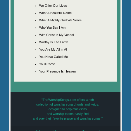
We Offer Our Lives
What A Beautiful Name
What A Mighty God We Serve
Who You Say I Am
With Christ In My Vessel
Worthy Is The Lamb
You Are My All In All
You Have Called Me
Youll Come
Your Presence Is Heaven
"TheWorshipSongs.com offers a rich
collection of worship song chords and lyrics,
designed to help musicians
and worship teams easily find
and play their favorite praise and worship songs."