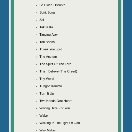
So Close I Believe
Spirit Song
Still
Takus Ka
Tanging Alay
Ten Bones
Thank You Lord
The Anthem
The Spirit Of The Lord
This I Believe (The Creed)
Thy Word
Tungod Kanimo
Turn It Up
Two Hands One Heart
Waiting Here For You
Wake
Walking In The Light Of God
Way Maker