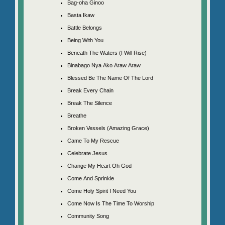
Bag-oha Ginoo
Basta Ikaw
Battle Belongs
Being With You
Beneath The Waters (I Will Rise)
Binabago Nya Ako Araw Araw
Blessed Be The Name Of The Lord
Break Every Chain
Break The Silence
Breathe
Broken Vessels (Amazing Grace)
Came To My Rescue
Celebrate Jesus
Change My Heart Oh God
Come And Sprinkle
Come Holy Spirit I Need You
Come Now Is The Time To Worship
Community Song