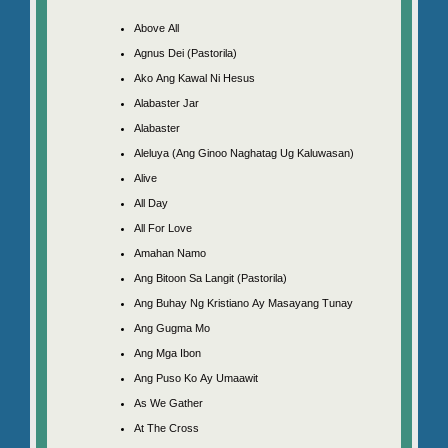
Above All
Agnus Dei (Pastorila)
Ako Ang Kawal Ni Hesus
Alabaster Jar
Alabaster
Aleluya (Ang Ginoo Naghatag Ug Kaluwasan)
Alive
All Day
All For Love
Amahan Namo
Ang Bitoon Sa Langit (Pastorila)
Ang Buhay Ng Kristiano Ay Masayang Tunay
Ang Gugma Mo
Ang Mga Ibon
Ang Puso Ko Ay Umaawit
As We Gather
At The Cross