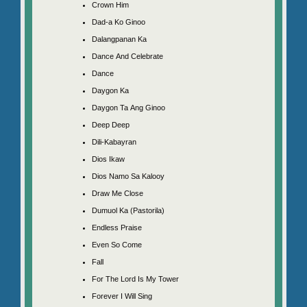
Crown Him
Dad-a Ko Ginoo
Dalangpanan Ka
Dance And Celebrate
Dance
Daygon Ka
Daygon Ta Ang Ginoo
Deep Deep
Dili-Kabayran
Dios Ikaw
Dios Namo Sa Kalooy
Draw Me Close
Dumuol Ka (Pastorila)
Endless Praise
Even So Come
Fall
For The Lord Is My Tower
Forever I Will Sing