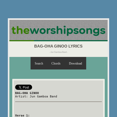
BAG-OHA GINOO LYRICS
- Jun Gamboa Band -
Search
Chords
Download
BAG-OHA GINOO
Artist: Jun Gamboa Band
Verse 1: