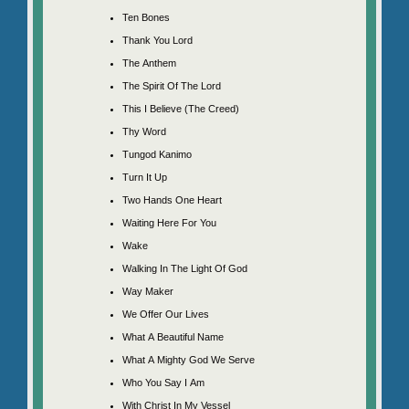
Ten Bones
Thank You Lord
The Anthem
The Spirit Of The Lord
This I Believe (The Creed)
Thy Word
Tungod Kanimo
Turn It Up
Two Hands One Heart
Waiting Here For You
Wake
Walking In The Light Of God
Way Maker
We Offer Our Lives
What A Beautiful Name
What A Mighty God We Serve
Who You Say I Am
With Christ In My Vessel