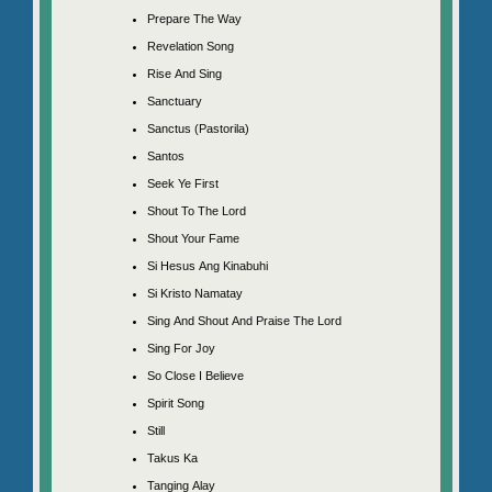
Prepare The Way
Revelation Song
Rise And Sing
Sanctuary
Sanctus (Pastorila)
Santos
Seek Ye First
Shout To The Lord
Shout Your Fame
Si Hesus Ang Kinabuhi
Si Kristo Namatay
Sing And Shout And Praise The Lord
Sing For Joy
So Close I Believe
Spirit Song
Still
Takus Ka
Tanging Alay