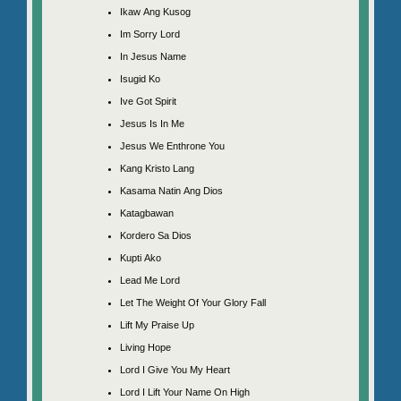
Ikaw Ang Kusog
Im Sorry Lord
In Jesus Name
Isugid Ko
Ive Got Spirit
Jesus Is In Me
Jesus We Enthrone You
Kang Kristo Lang
Kasama Natin Ang Dios
Katagbawan
Kordero Sa Dios
Kupti Ako
Lead Me Lord
Let The Weight Of Your Glory Fall
Lift My Praise Up
Living Hope
Lord I Give You My Heart
Lord I Lift Your Name On High