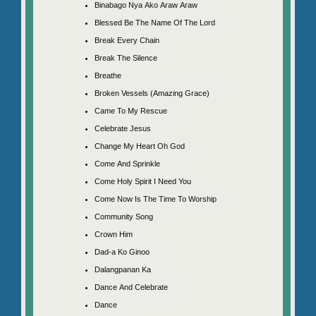
Binabago Nya Ako Araw Araw
Blessed Be The Name Of The Lord
Break Every Chain
Break The Silence
Breathe
Broken Vessels (Amazing Grace)
Came To My Rescue
Celebrate Jesus
Change My Heart Oh God
Come And Sprinkle
Come Holy Spirit I Need You
Come Now Is The Time To Worship
Community Song
Crown Him
Dad-a Ko Ginoo
Dalangpanan Ka
Dance And Celebrate
Dance