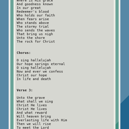
Where is His grace
And goodness known
In our great
Redeemer's blood
Who holds our faith
When fears arise
Who stands above
The stormy trial
Who sends the waves
That bring us nigh
Unto the shore
The rock for Christ
Chorus:
O sing hallelujah
Our hope springs eternal
O sing hallelujah
Now and ever we confess
Christ our hope
In life and death
Verse 3:
Unto the grave
What shall we sing
Christ He lives
Christ He lives
And what reward
Will heaven bring
Everlasting life with Him
Then we will rise
To meet the Lord