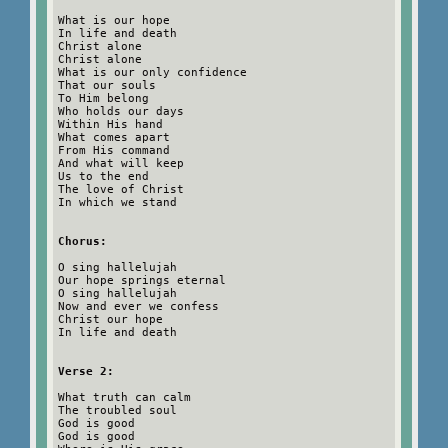
What is our hope
In life and death
Christ alone
Christ alone
What is our only confidence
That our souls
To Him belong
Who holds our days
Within His hand
What comes apart
From His command
And what will keep
Us to the end
The love of Christ
In which we stand
Chorus:
O sing hallelujah
Our hope springs eternal
O sing hallelujah
Now and ever we confess
Christ our hope
In life and death
Verse 2:
What truth can calm
The troubled soul
God is good
God is good