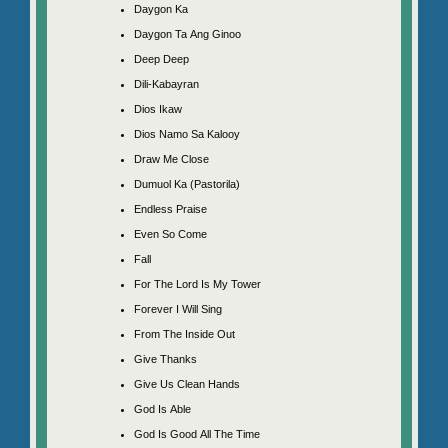
Daygon Ka
Daygon Ta Ang Ginoo
Deep Deep
Dili-Kabayran
Dios Ikaw
Dios Namo Sa Kalooy
Draw Me Close
Dumuol Ka (Pastorila)
Endless Praise
Even So Come
Fall
For The Lord Is My Tower
Forever I Will Sing
From The Inside Out
Give Thanks
Give Us Clean Hands
God Is Able
God Is Good All The Time