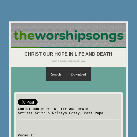
CHRIST OUR HOPE IN LIFE AND DEATH
- Keith & Kristyn Getty, Matt Papa -
Search
Download
CHRIST OUR HOPE IN LIFE AND DEATH
Artist: Keith & Kristyn Getty, Matt Papa
Verse 1: