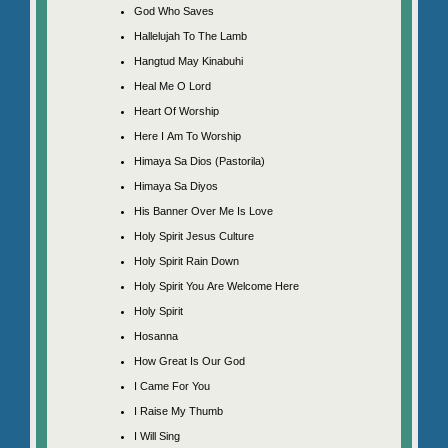
God Who Saves
Hallelujah To The Lamb
Hangtud May Kinabuhi
Heal Me O Lord
Heart Of Worship
Here I Am To Worship
Himaya Sa Dios (Pastorila)
Himaya Sa Diyos
His Banner Over Me Is Love
Holy Spirit Jesus Culture
Holy Spirit Rain Down
Holy Spirit You Are Welcome Here
Holy Spirit
Hosanna
How Great Is Our God
I Came For You
I Raise My Thumb
I Will Sing