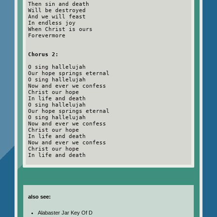
Then sin and death
Will be destroyed
And we will feast
In endless joy
When Christ is ours
Forevermore
Chorus 2:
O sing hallelujah
Our hope springs eternal
O sing hallelujah
Now and ever we confess
Christ our hope
In life and death
O sing hallelujah
Our hope springs eternal
O sing hallelujah
Now and ever we confess
Christ our hope
In life and death
Now and ever we confess
Christ our hope
In life and death
also see:
Alabaster Jar Key Of D