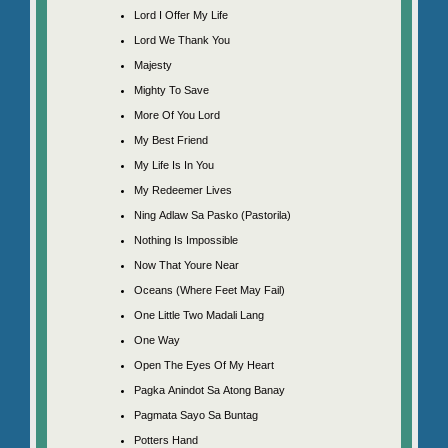
Lord I Offer My Life
Lord We Thank You
Majesty
Mighty To Save
More Of You Lord
My Best Friend
My Life Is In You
My Redeemer Lives
Ning Adlaw Sa Pasko (Pastorila)
Nothing Is Impossible
Now That Youre Near
Oceans (Where Feet May Fail)
One Little Two Madali Lang
One Way
Open The Eyes Of My Heart
Pagka Anindot Sa Atong Banay
Pagmata Sayo Sa Buntag
Potters Hand