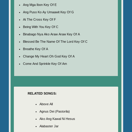
Ang Mga Ibon Key Of E
Ang Puso Ko Ay Umaawit Key Of G
At The Cross Key Of F
Being With You Key Of C
Binabago Nya Ako Araw Araw Key Of A
Blessed Be The Name Of The Lord Key Of C
Breathe Key Of A
Change My Heart Oh God Key Of A
Come And Sprinkle Key Of Am
RELATED SONGS:
Above All
Agnus Dei (Pastorila)
Ako Ang Kawal Ni Hesus
Alabaster Jar