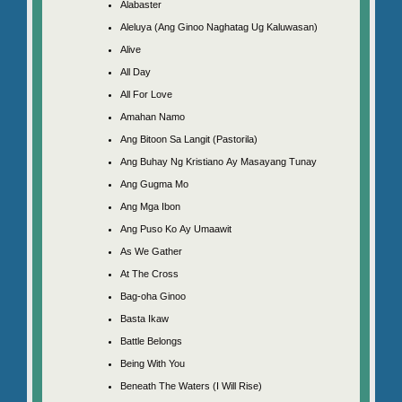
Alabaster
Aleluya (Ang Ginoo Naghatag Ug Kaluwasan)
Alive
All Day
All For Love
Amahan Namo
Ang Bitoon Sa Langit (Pastorila)
Ang Buhay Ng Kristiano Ay Masayang Tunay
Ang Gugma Mo
Ang Mga Ibon
Ang Puso Ko Ay Umaawit
As We Gather
At The Cross
Bag-oha Ginoo
Basta Ikaw
Battle Belongs
Being With You
Beneath The Waters (I Will Rise)