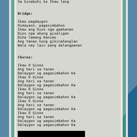
Sa kinabuhi ko Ikaw lang
Bridge:
Ikaw pagdaygon
Himayaon, pagasimbahon
Ikaw ang Dios nga gamhanan
Dios nga akong gisaligan
Diha lamang Kanimo
Ang tanan kong gikinahanglan
Wala nay lain pang dalangpanan
Chorus:
Ikaw O Ginoo
Ang hari sa tanan
Dalaygon ug pagasimbahon Ka
Ikaw O Ginoo
Ang hari sa tanan
Dalaygon ug pagasimbahon Ka
Ikaw O Ginoo
Ang hari sa tanan
Dalaygon ug pagasimbahon Ka
Ikaw O Ginoo
Ang hari sa tanan
Dalaygon ug pagasimbahon Ka
Ikaw O Ginoo
Ang hari sa tanan
Dalaygon ug pagasimbahon Ka
Dalaygon ug pagasimbahon Ka