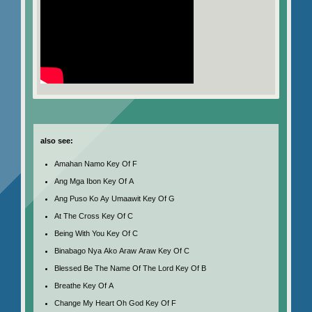
also see:
Amahan Namo Key Of F
Ang Mga Ibon Key Of A
Ang Puso Ko Ay Umaawit Key Of G
At The Cross Key Of C
Being With You Key Of C
Binabago Nya Ako Araw Araw Key Of C
Blessed Be The Name Of The Lord Key Of B
Breathe Key Of A
Change My Heart Oh God Key Of F