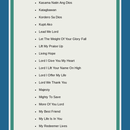
Kasama Natin Ang Dios
Katagbawan
Kordero Sa Dios
Kupti Ako
Lead Me Lord
Let The Weight Of Your Glory Fall
Lift My Praise Up
Living Hope
Lord I Give You My Heart
Lord I Lift Your Name On High
Lord I Offer My Life
Lord We Thank You
Majesty
Mighty To Save
More Of You Lord
My Best Friend
My Life Is In You
My Redeemer Lives