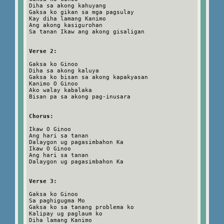
Diha sa akong kahuyang
Gaksa ko gikan sa mga pagsulay
Kay diha lamang Kanimo
Ang akong kasigurohan
Sa tanan Ikaw ang akong gisaligan
Verse 2:
Gaksa ko Ginoo
Diha sa akong kaluya
Gaksa ko bisan sa akong kapakyasan
Kanimo O Ginoo
Ako walay kabalaka
Bisan pa sa akong pag-inusara
Chorus:
Ikaw O Ginoo
Ang hari sa tanan
Dalaygon ug pagasimbahon Ka
Ikaw O Ginoo
Ang hari sa tanan
Dalaygon ug pagasimbahon Ka
Verse 3:
Gaksa ko Ginoo
Sa paghigugma Mo
Gaksa ko sa tanang problema ko
Kalipay ug paglaum ko
Diha lamang Kanimo