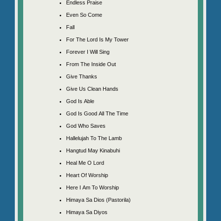
Endless Praise
Even So Come
Fall
For The Lord Is My Tower
Forever I Will Sing
From The Inside Out
Give Thanks
Give Us Clean Hands
God Is Able
God Is Good All The Time
God Who Saves
Hallelujah To The Lamb
Hangtud May Kinabuhi
Heal Me O Lord
Heart Of Worship
Here I Am To Worship
Himaya Sa Dios (Pastorila)
Himaya Sa Diyos