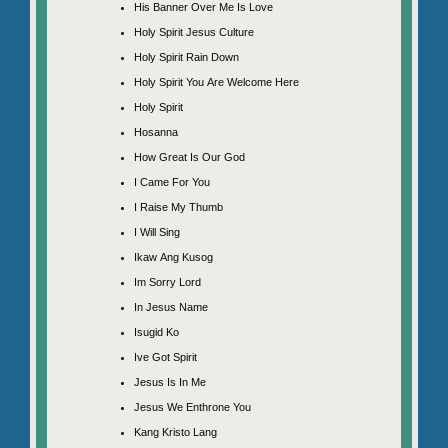
His Banner Over Me Is Love
Holy Spirit Jesus Culture
Holy Spirit Rain Down
Holy Spirit You Are Welcome Here
Holy Spirit
Hosanna
How Great Is Our God
I Came For You
I Raise My Thumb
I Will Sing
Ikaw Ang Kusog
Im Sorry Lord
In Jesus Name
Isugid Ko
Ive Got Spirit
Jesus Is In Me
Jesus We Enthrone You
Kang Kristo Lang