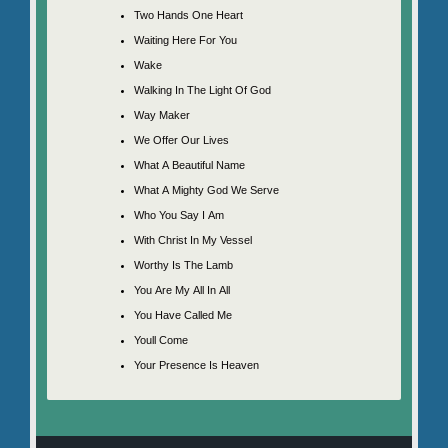
Two Hands One Heart
Waiting Here For You
Wake
Walking In The Light Of God
Way Maker
We Offer Our Lives
What A Beautiful Name
What A Mighty God We Serve
Who You Say I Am
With Christ In My Vessel
Worthy Is The Lamb
You Are My All In All
You Have Called Me
Youll Come
Your Presence Is Heaven