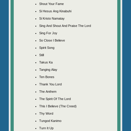
Shout Your Fame
Si Hesus Ang Kinabuhi
Si Kristo Namatay
Sing And Shout And Praise The Lord
Sing For Joy
So Close I Believe
Spirit Song
Still
Takus Ka
Tanging Alay
Ten Bones
Thank You Lord
The Anthem
The Spirit Of The Lord
This I Believe (The Creed)
Thy Word
Tungod Kanimo
Turn It Up