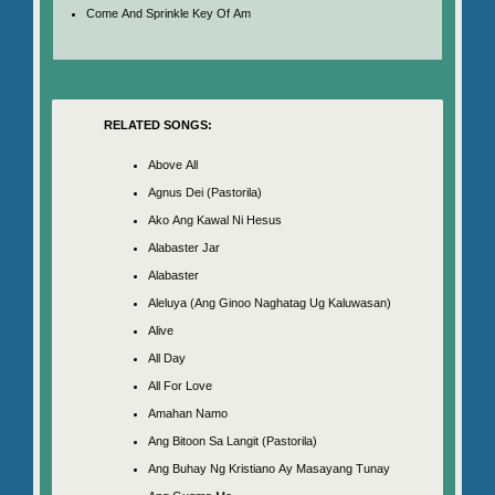
Come And Sprinkle Key Of Am
RELATED SONGS:
Above All
Agnus Dei (Pastorila)
Ako Ang Kawal Ni Hesus
Alabaster Jar
Alabaster
Aleluya (Ang Ginoo Naghatag Ug Kaluwasan)
Alive
All Day
All For Love
Amahan Namo
Ang Bitoon Sa Langit (Pastorila)
Ang Buhay Ng Kristiano Ay Masayang Tunay