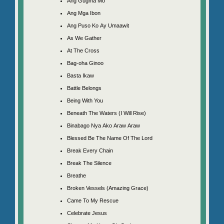
Ang Gugma Mo
Ang Mga Ibon
Ang Puso Ko Ay Umaawit
As We Gather
At The Cross
Bag-oha Ginoo
Basta Ikaw
Battle Belongs
Being With You
Beneath The Waters (I Will Rise)
Binabago Nya Ako Araw Araw
Blessed Be The Name Of The Lord
Break Every Chain
Break The Silence
Breathe
Broken Vessels (Amazing Grace)
Came To My Rescue
Celebrate Jesus