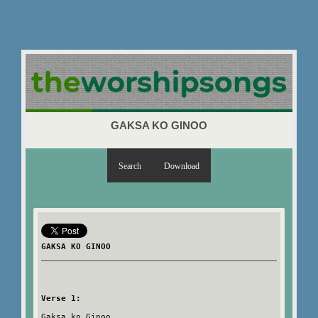
GAKSA KO GINOO
Search
Download
GAKSA KO GINOO
Verse 1:
Gaksa ko Ginoo