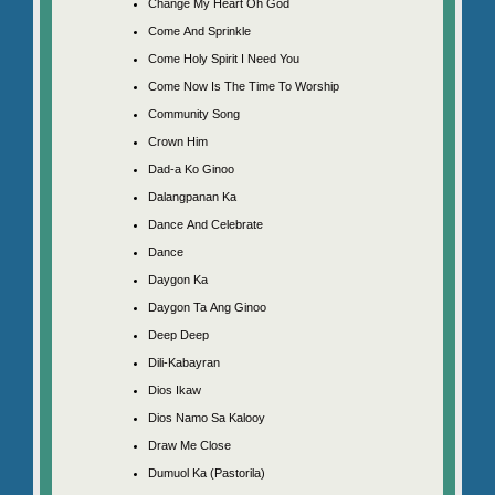
Change My Heart Oh God
Come And Sprinkle
Come Holy Spirit I Need You
Come Now Is The Time To Worship
Community Song
Crown Him
Dad-a Ko Ginoo
Dalangpanan Ka
Dance And Celebrate
Dance
Daygon Ka
Daygon Ta Ang Ginoo
Deep Deep
Dili-Kabayran
Dios Ikaw
Dios Namo Sa Kalooy
Draw Me Close
Dumuol Ka (Pastorila)