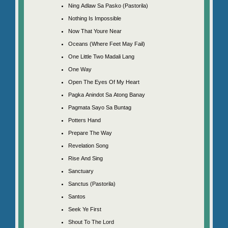
Ning Adlaw Sa Pasko (Pastorila)
Nothing Is Impossible
Now That Youre Near
Oceans (Where Feet May Fail)
One Little Two Madali Lang
One Way
Open The Eyes Of My Heart
Pagka Anindot Sa Atong Banay
Pagmata Sayo Sa Buntag
Potters Hand
Prepare The Way
Revelation Song
Rise And Sing
Sanctuary
Sanctus (Pastorila)
Santos
Seek Ye First
Shout To The Lord