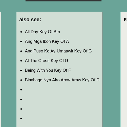
also see:
R
All Day Key Of Bm
Ang Mga Ibon Key Of A
Ang Puso Ko Ay Umaawit Key Of G
At The Cross Key Of G
Being With You Key Of F
Binabago Nya Ako Araw Araw Key Of D