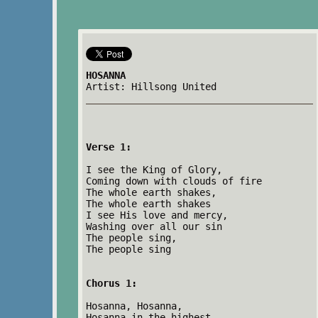
HOSANNA
Artist: Hillsong United
Verse 1:
I see the King of Glory,
Coming down with clouds of fire
The whole earth shakes,
The whole earth shakes
I see His love and mercy,
Washing over all our sin
The people sing,
The people sing
Chorus 1:
Hosanna, Hosanna,
Hosanna in the highest