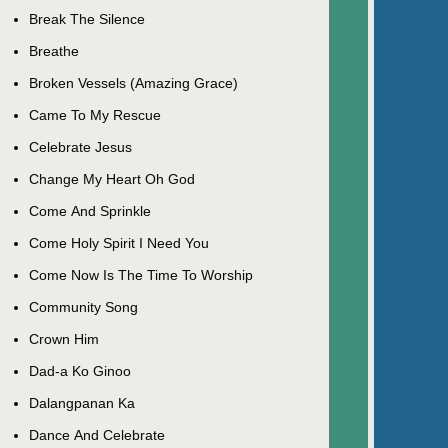
Break The Silence
Breathe
Broken Vessels (Amazing Grace)
Came To My Rescue
Celebrate Jesus
Change My Heart Oh God
Come And Sprinkle
Come Holy Spirit I Need You
Come Now Is The Time To Worship
Community Song
Crown Him
Dad-a Ko Ginoo
Dalangpanan Ka
Dance And Celebrate