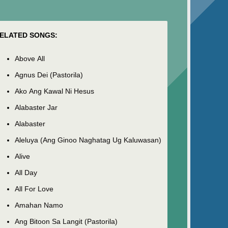
ELATED SONGS:
Above All
Agnus Dei (Pastorila)
Ako Ang Kawal Ni Hesus
Alabaster Jar
Alabaster
Aleluya (Ang Ginoo Naghatag Ug Kaluwasan)
Alive
All Day
All For Love
Amahan Namo
Ang Bitoon Sa Langit (Pastorila)