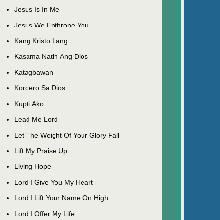
Jesus Is In Me
Jesus We Enthrone You
Kang Kristo Lang
Kasama Natin Ang Dios
Katagbawan
Kordero Sa Dios
Kupti Ako
Lead Me Lord
Let The Weight Of Your Glory Fall
Lift My Praise Up
Living Hope
Lord I Give You My Heart
Lord I Lift Your Name On High
Lord I Offer My Life