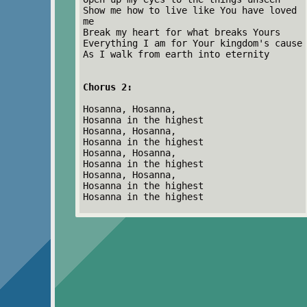
Show me how to live like You have loved
me
Break my heart for what breaks Yours
Everything I am for Your kingdom's cause
As I walk from earth into eternity
Chorus 2:
Hosanna, Hosanna,
Hosanna in the highest
Hosanna, Hosanna,
Hosanna in the highest
Hosanna, Hosanna,
Hosanna in the highest
Hosanna, Hosanna,
Hosanna in the highest
Hosanna in the highest