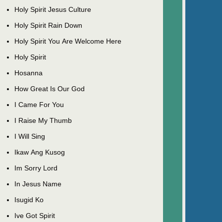
Holy Spirit Jesus Culture
Holy Spirit Rain Down
Holy Spirit You Are Welcome Here
Holy Spirit
Hosanna
How Great Is Our God
I Came For You
I Raise My Thumb
I Will Sing
Ikaw Ang Kusog
Im Sorry Lord
In Jesus Name
Isugid Ko
Ive Got Spirit