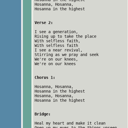
Hosanna, Hosanna,
Hosanna in the highest
Verse 2:
I see a generation,
Rising up to take the place
With selfless faith,
With selfless faith
I see a near revival,
Stirring as we pray and seek
We're on our knees,
We're on our knees
Chorus 1:
Hosanna, Hosanna,
Hosanna in the highest
Hosanna, Hosanna,
Hosanna in the highest
Bridge:
Heal my heart and make it clean
Open up my eyes to the things unseen