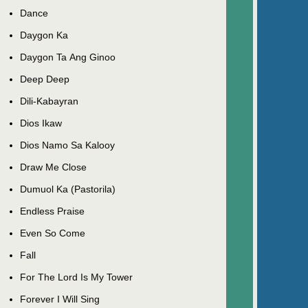
Dance
Daygon Ka
Daygon Ta Ang Ginoo
Deep Deep
Dili-Kabayran
Dios Ikaw
Dios Namo Sa Kalooy
Draw Me Close
Dumuol Ka (Pastorila)
Endless Praise
Even So Come
Fall
For The Lord Is My Tower
Forever I Will Sing