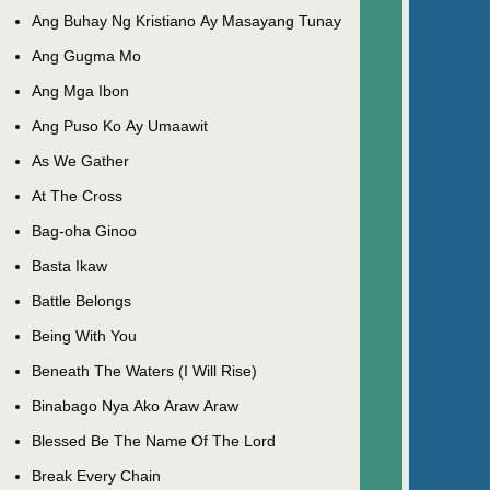
Ang Buhay Ng Kristiano Ay Masayang Tunay
Ang Gugma Mo
Ang Mga Ibon
Ang Puso Ko Ay Umaawit
As We Gather
At The Cross
Bag-oha Ginoo
Basta Ikaw
Battle Belongs
Being With You
Beneath The Waters (I Will Rise)
Binabago Nya Ako Araw Araw
Blessed Be The Name Of The Lord
Break Every Chain