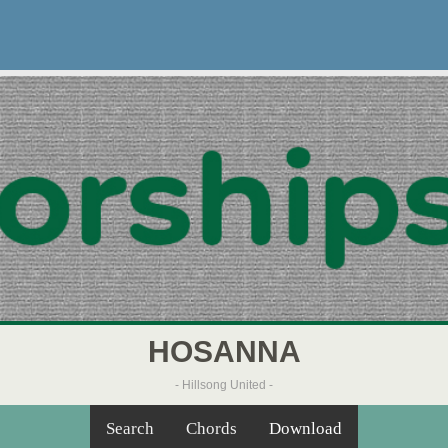
HOSANNA
- Hillsong United -
Search
Chords
Download