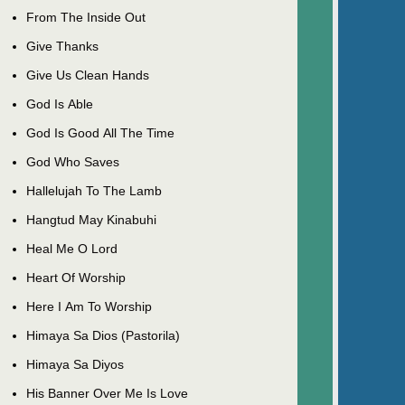
From The Inside Out
Give Thanks
Give Us Clean Hands
God Is Able
God Is Good All The Time
God Who Saves
Hallelujah To The Lamb
Hangtud May Kinabuhi
Heal Me O Lord
Heart Of Worship
Here I Am To Worship
Himaya Sa Dios (Pastorila)
Himaya Sa Diyos
His Banner Over Me Is Love