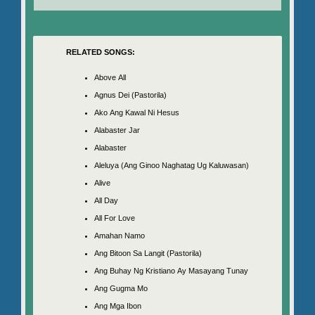
RELATED SONGS:
Above All
Agnus Dei (Pastorila)
Ako Ang Kawal Ni Hesus
Alabaster Jar
Alabaster
Aleluya (Ang Ginoo Naghatag Ug Kaluwasan)
Alive
All Day
All For Love
Amahan Namo
Ang Bitoon Sa Langit (Pastorila)
Ang Buhay Ng Kristiano Ay Masayang Tunay
Ang Gugma Mo
Ang Mga Ibon