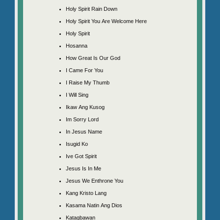
Holy Spirit Rain Down
Holy Spirit You Are Welcome Here
Holy Spirit
Hosanna
How Great Is Our God
I Came For You
I Raise My Thumb
I Will Sing
Ikaw Ang Kusog
Im Sorry Lord
In Jesus Name
Isugid Ko
Ive Got Spirit
Jesus Is In Me
Jesus We Enthrone You
Kang Kristo Lang
Kasama Natin Ang Dios
Katagbawan