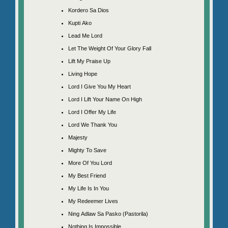
Kordero Sa Dios
Kupti Ako
Lead Me Lord
Let The Weight Of Your Glory Fall
Lift My Praise Up
Living Hope
Lord I Give You My Heart
Lord I Lift Your Name On High
Lord I Offer My Life
Lord We Thank You
Majesty
Mighty To Save
More Of You Lord
My Best Friend
My Life Is In You
My Redeemer Lives
Ning Adlaw Sa Pasko (Pastorila)
Nothing Is Impossible