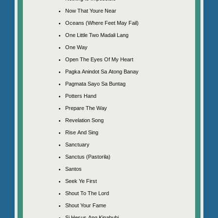
Now That Youre Near
Oceans (Where Feet May Fail)
One Little Two Madali Lang
One Way
Open The Eyes Of My Heart
Pagka Anindot Sa Atong Banay
Pagmata Sayo Sa Buntag
Potters Hand
Prepare The Way
Revelation Song
Rise And Sing
Sanctuary
Sanctus (Pastorila)
Santos
Seek Ye First
Shout To The Lord
Shout Your Fame
Si Hesus Ang Kinabuhi