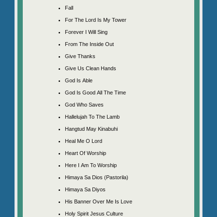
Fall
For The Lord Is My Tower
Forever I Will Sing
From The Inside Out
Give Thanks
Give Us Clean Hands
God Is Able
God Is Good All The Time
God Who Saves
Hallelujah To The Lamb
Hangtud May Kinabuhi
Heal Me O Lord
Heart Of Worship
Here I Am To Worship
Himaya Sa Dios (Pastorila)
Himaya Sa Diyos
His Banner Over Me Is Love
Holy Spirit Jesus Culture