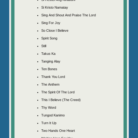
Si Kristo Namatay
Sing And Shout And Praise The Lord
Sing For Joy
So Close I Believe
Spirit Song
Still
Takus Ka
Tanging Alay
Ten Bones
Thank You Lord
The Anthem
The Spirit Of The Lord
This I Believe (The Creed)
Thy Word
Tungod Kanimo
Turn It Up
Two Hands One Heart