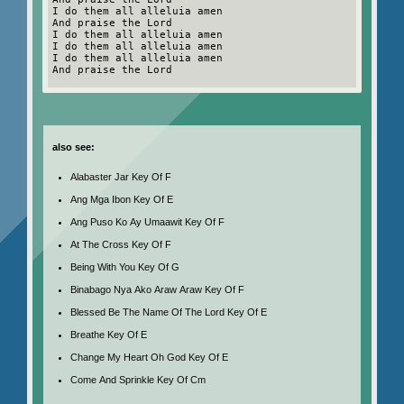
I do them all alleluia amen
And praise the Lord
I do them all alleluia amen
I do them all alleluia amen
I do them all alleluia amen
And praise the Lord
also see:
Alabaster Jar Key Of F
Ang Mga Ibon Key Of E
Ang Puso Ko Ay Umaawit Key Of F
At The Cross Key Of F
Being With You Key Of G
Binabago Nya Ako Araw Araw Key Of F
Blessed Be The Name Of The Lord Key Of E
Breathe Key Of E
Change My Heart Oh God Key Of E
Come And Sprinkle Key Of Cm