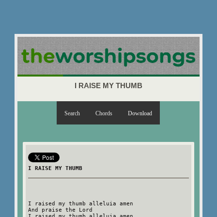
I RAISE MY THUMB
Search
Chords
Download
I RAISE MY THUMB
I raised my thumb alleluia amen
And praise the Lord
I raised my thumb alleluia amen