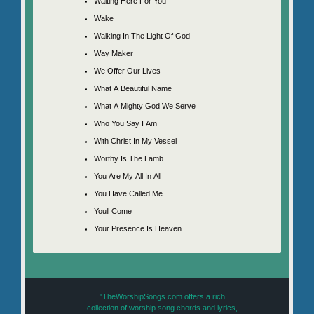
Waiting Here For You
Wake
Walking In The Light Of God
Way Maker
We Offer Our Lives
What A Beautiful Name
What A Mighty God We Serve
Who You Say I Am
With Christ In My Vessel
Worthy Is The Lamb
You Are My All In All
You Have Called Me
Youll Come
Your Presence Is Heaven
"TheWorshipSongs.com offers a rich
collection of worship song chords and lyrics,