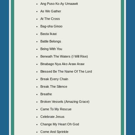
Ang Puso Ko Ay Umaawit
As We Gather
At The Cross
Bag-oha Ginoo
Basta Ikaw
Battle Belongs
Being With You
Beneath The Waters (I Will Rise)
Binabago Nya Ako Araw Araw
Blessed Be The Name Of The Lord
Break Every Chain
Break The Silence
Breathe
Broken Vessels (Amazing Grace)
Came To My Rescue
Celebrate Jesus
Change My Heart Oh God
Come And Sprinkle