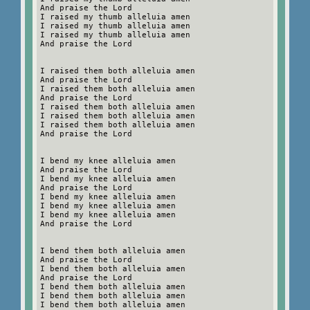
And praise the Lord
I raised my thumb alleluia amen
I raised my thumb alleluia amen
I raised my thumb alleluia amen
And praise the Lord
I raised them both alleluia amen
And praise the Lord
I raised them both alleluia amen
And praise the Lord
I raised them both alleluia amen
I raised them both alleluia amen
I raised them both alleluia amen
And praise the Lord
I bend my knee alleluia amen
And praise the Lord
I bend my knee alleluia amen
And praise the Lord
I bend my knee alleluia amen
I bend my knee alleluia amen
I bend my knee alleluia amen
And praise the Lord
I bend them both alleluia amen
And praise the Lord
I bend them both alleluia amen
And praise the Lord
I bend them both alleluia amen
I bend them both alleluia amen
I bend them both alleluia amen