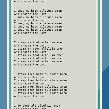
And praise the Lord
I sway my hips alleluia amen
And praise the Lord
I sway my hips alleluia amen
And praise the Lord
I sway my hips alleluia amen
I sway my hips alleluia amen
I sway my hips alleluia amen
And praise the Lord
I stamp my foot alleluia amen
And praise the Lord
I stamp my foot alleluia amen
And praise the Lord
I stamp my foot alleluia amen
I stamp my foot alleluia amen
I stamp my foot alleluia amen
And praise the Lord
I stamp them both alleluia amen
And praise the Lord
I stamp them both alleluia amen
And praise the Lord
I stamp them both alleluia amen
I stamp them both alleluia amen
I stamp them both alleluia amen
And praise the Lord
I do them all alleluia amen
And praise the Lord