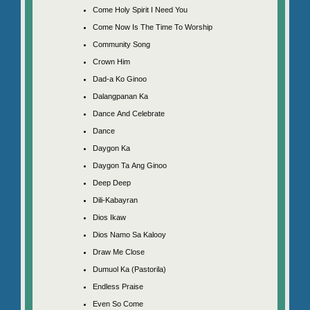
Come Holy Spirit I Need You
Come Now Is The Time To Worship
Community Song
Crown Him
Dad-a Ko Ginoo
Dalangpanan Ka
Dance And Celebrate
Dance
Daygon Ka
Daygon Ta Ang Ginoo
Deep Deep
Dili-Kabayran
Dios Ikaw
Dios Namo Sa Kalooy
Draw Me Close
Dumuol Ka (Pastorila)
Endless Praise
Even So Come