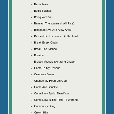
Basta Ikaw
Battle Belongs
Being With You
Beneath The Waters (I Will Rise)
Binabago Nya Ako Araw Araw
Blessed Be The Name Of The Lord
Break Every Chain
Break The Silence
Breathe
Broken Vessels (Amazing Grace)
Came To My Rescue
Celebrate Jesus
Change My Heart Oh God
Come And Sprinkle
Come Holy Spirit I Need You
Come Now Is The Time To Worship
Community Song
Crown Him