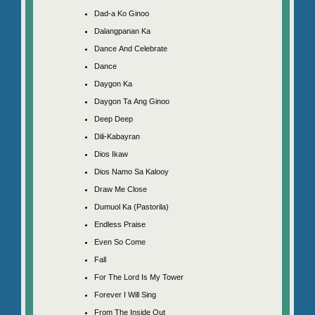
Dad-a Ko Ginoo
Dalangpanan Ka
Dance And Celebrate
Dance
Daygon Ka
Daygon Ta Ang Ginoo
Deep Deep
Dili-Kabayran
Dios Ikaw
Dios Namo Sa Kalooy
Draw Me Close
Dumuol Ka (Pastorila)
Endless Praise
Even So Come
Fall
For The Lord Is My Tower
Forever I Will Sing
From The Inside Out