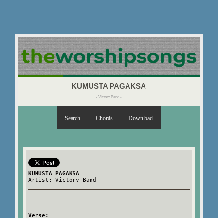
KUMUSTA PAGAKSA
- Victory Band -
Search
Chords
Download
KUMUSTA PAGAKSA
Artist: Victory Band
Verse: