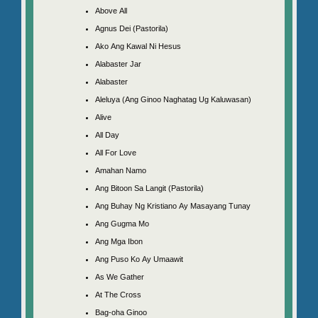
Above All
Agnus Dei (Pastorila)
Ako Ang Kawal Ni Hesus
Alabaster Jar
Alabaster
Aleluya (Ang Ginoo Naghatag Ug Kaluwasan)
Alive
All Day
All For Love
Amahan Namo
Ang Bitoon Sa Langit (Pastorila)
Ang Buhay Ng Kristiano Ay Masayang Tunay
Ang Gugma Mo
Ang Mga Ibon
Ang Puso Ko Ay Umaawit
As We Gather
At The Cross
Bag-oha Ginoo