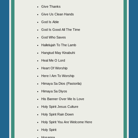
Give Thanks
Give Us Clean Hands
God Is Able
God Is Good All The Time
God Who Saves
Hallelujah To The Lamb
Hangtud May Kinabuhi
Heal Me O Lord
Heart Of Worship
Here I Am To Worship
Himaya Sa Dios (Pastorila)
Himaya Sa Diyos
His Banner Over Me Is Love
Holy Spirit Jesus Culture
Holy Spirit Rain Down
Holy Spirit You Are Welcome Here
Holy Spirit
Hosanna