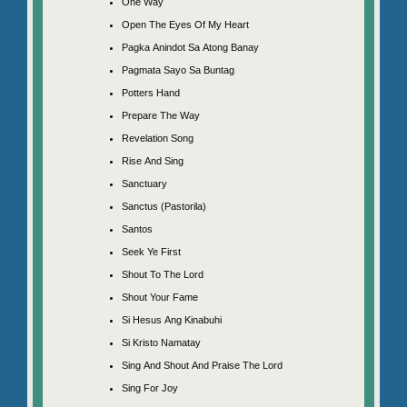
One Way
Open The Eyes Of My Heart
Pagka Anindot Sa Atong Banay
Pagmata Sayo Sa Buntag
Potters Hand
Prepare The Way
Revelation Song
Rise And Sing
Sanctuary
Sanctus (Pastorila)
Santos
Seek Ye First
Shout To The Lord
Shout Your Fame
Si Hesus Ang Kinabuhi
Si Kristo Namatay
Sing And Shout And Praise The Lord
Sing For Joy