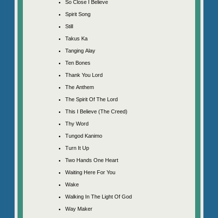
So Close I Believe
Spirit Song
Still
Takus Ka
Tanging Alay
Ten Bones
Thank You Lord
The Anthem
The Spirit Of The Lord
This I Believe (The Creed)
Thy Word
Tungod Kanimo
Turn It Up
Two Hands One Heart
Waiting Here For You
Wake
Walking In The Light Of God
Way Maker