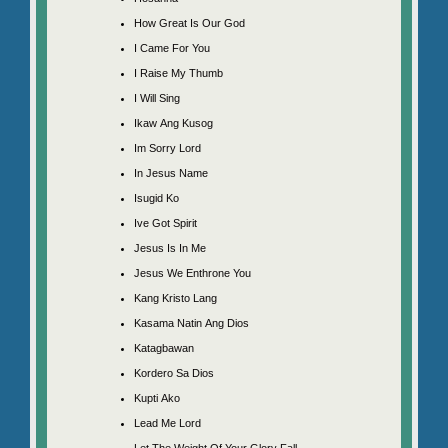
How Great Is Our God
I Came For You
I Raise My Thumb
I Will Sing
Ikaw Ang Kusog
Im Sorry Lord
In Jesus Name
Isugid Ko
Ive Got Spirit
Jesus Is In Me
Jesus We Enthrone You
Kang Kristo Lang
Kasama Natin Ang Dios
Katagbawan
Kordero Sa Dios
Kupti Ako
Lead Me Lord
Let The Weight Of Your Glory Fall