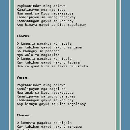
Pagkaanindot ning adlawa
Kamalipayon nga naghiusa
Mga anak sa Dios nagakasadya
Kamalipayon sa imong panagway
Kamasanagon gayud sa kanunay
Ang himaya gayud sa Dios magalipay
Chorus:
O kumusta pagaksa ko higala
Kay labihan gayud nakong mingawa
Sa kadugay sa panahon
Nga wala ta nagkakita
O kumusta pagaksa ko higala
Kay labihan gayud nakong lipaya
Usa ra gyud kita sa lawas ni Kristo
Verse:
Pagkaanindot ning adlawa
Kamalipayon nga naghiusa
Mga anak sa Dios nagakasadya
Kamalipayon sa imong panagway
Kamasanagon gayud sa kanunay
Ang himaya gayud sa Dios magalipay
Chorus:
O kumusta pagaksa ko higala
Kay labihan gayud nakong mingawa