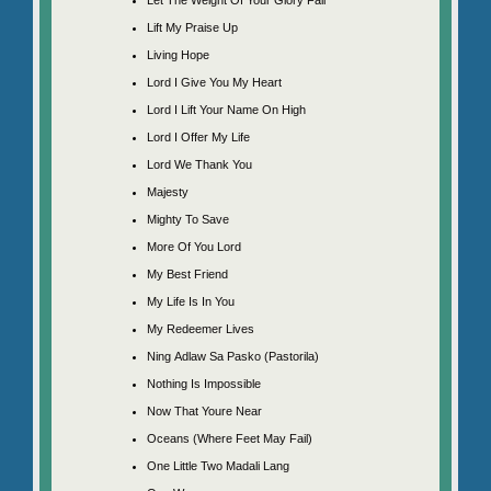
Lift My Praise Up
Living Hope
Lord I Give You My Heart
Lord I Lift Your Name On High
Lord I Offer My Life
Lord We Thank You
Majesty
Mighty To Save
More Of You Lord
My Best Friend
My Life Is In You
My Redeemer Lives
Ning Adlaw Sa Pasko (Pastorila)
Nothing Is Impossible
Now That Youre Near
Oceans (Where Feet May Fail)
One Little Two Madali Lang