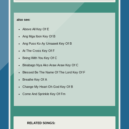
also see:
Above All Key Of E
Ang Mga Ibon Key Of B
Ang Puso Ko Ay Umaawit Key Of B
At The Cross Key Of F
Being With You Key Of C
Binabago Nya Ako Araw Araw Key Of C
Blessed Be The Name Of The Lord Key Of F
Breathe Key Of A
Change My Heart Oh God Key Of B
Come And Sprinkle Key Of Fm
RELATED SONGS: