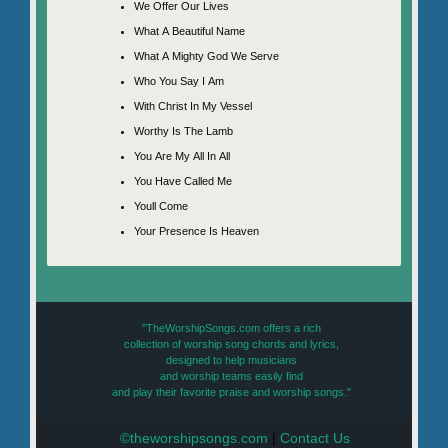
We Offer Our Lives
What A Beautiful Name
What A Mighty God We Serve
Who You Say I Am
With Christ In My Vessel
Worthy Is The Lamb
You Are My All In All
You Have Called Me
Youll Come
Your Presence Is Heaven
"TheWorshipSongs.com offers a rich
collection of worship song chords and lyrics,
designed to help musicians
and worship teams easily find
and play their favorite praise and worship songs."
©theworshipsongs.com
|
Contact Us