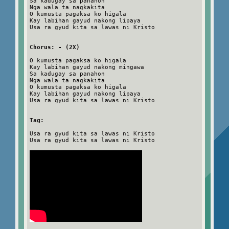
Sa kadugay sa panahon
Nga wala ta nagkakita
O kumusta pagaksa ko higala
Kay labihan gayud nakong lipaya
Usa ra gyud kita sa lawas ni Kristo
Chorus: - (2X)
O kumusta pagaksa ko higala
Kay labihan gayud nakong mingawa
Sa kadugay sa panahon
Nga wala ta nagkakita
O kumusta pagaksa ko higala
Kay labihan gayud nakong lipaya
Usa ra gyud kita sa lawas ni Kristo
Tag:
Usa ra gyud kita sa lawas ni Kristo
Usa ra gyud kita sa lawas ni Kristo