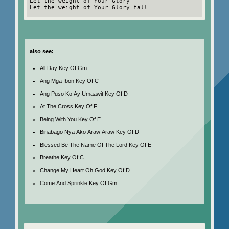
Let the weight of Your Glory
Let the weight of Your Glory fall
also see:
All Day Key Of Gm
Ang Mga Ibon Key Of C
Ang Puso Ko Ay Umaawit Key Of D
At The Cross Key Of F
Being With You Key Of E
Binabago Nya Ako Araw Araw Key Of D
Blessed Be The Name Of The Lord Key Of E
Breathe Key Of C
Change My Heart Oh God Key Of D
Come And Sprinkle Key Of Gm