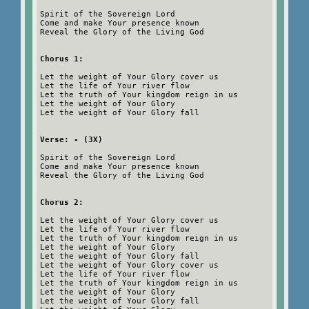
Spirit of the Sovereign Lord
Come and make Your presence known
Reveal the Glory of the Living God
Chorus 1:
Let the weight of Your Glory cover us
Let the life of Your river flow
Let the truth of Your kingdom reign in us
Let the weight of Your Glory
Let the weight of Your Glory fall
Verse: - (3X)
Spirit of the Sovereign Lord
Come and make Your presence known
Reveal the Glory of the Living God
Chorus 2:
Let the weight of Your Glory cover us
Let the life of Your river flow
Let the truth of Your kingdom reign in us
Let the weight of Your Glory
Let the weight of Your Glory fall
Let the weight of Your Glory cover us
Let the life of Your river flow
Let the truth of Your kingdom reign in us
Let the weight of Your Glory
Let the weight of Your Glory fall