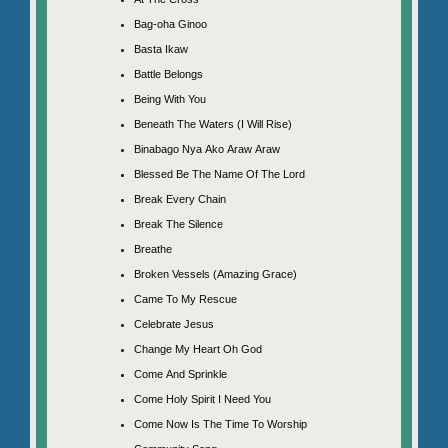
Bag-oha Ginoo
Basta Ikaw
Battle Belongs
Being With You
Beneath The Waters (I Will Rise)
Binabago Nya Ako Araw Araw
Blessed Be The Name Of The Lord
Break Every Chain
Break The Silence
Breathe
Broken Vessels (Amazing Grace)
Came To My Rescue
Celebrate Jesus
Change My Heart Oh God
Come And Sprinkle
Come Holy Spirit I Need You
Come Now Is The Time To Worship