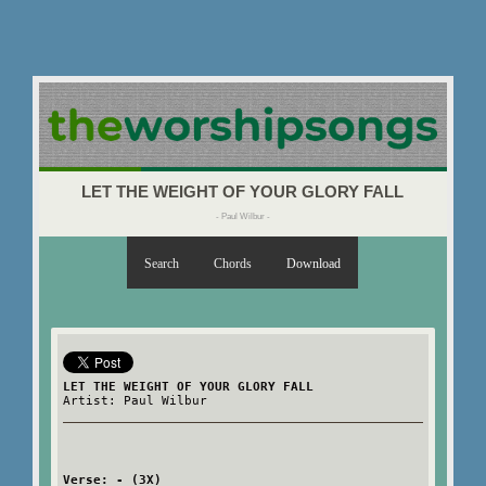
LET THE WEIGHT OF YOUR GLORY FALL
- Paul Wilbur -
Search
Chords
Download
LET THE WEIGHT OF YOUR GLORY FALL
Artist: Paul Wilbur
Verse: - (3X)