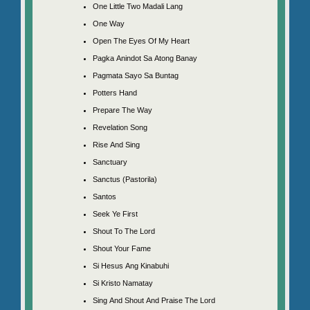
One Little Two Madali Lang
One Way
Open The Eyes Of My Heart
Pagka Anindot Sa Atong Banay
Pagmata Sayo Sa Buntag
Potters Hand
Prepare The Way
Revelation Song
Rise And Sing
Sanctuary
Sanctus (Pastorila)
Santos
Seek Ye First
Shout To The Lord
Shout Your Fame
Si Hesus Ang Kinabuhi
Si Kristo Namatay
Sing And Shout And Praise The Lord