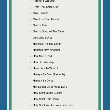
Forever I Will Sing
From The Inside Out
Give Thanks
Give Us Clean Hands
God Is Able
God Is Good All The Time
God Who Saves
Hallelujah To The Lamb
Hangtud May Kinabuhi
Heal Me O Lord
Heart Of Worship
Here I Am To Worship
Himaya Sa Dios (Pastorila)
Himaya Sa Diyos
His Banner Over Me Is Love
Holy Spirit Jesus Culture
Holy Spirit Rain Down
Holy Spirit You Are Welcome Here