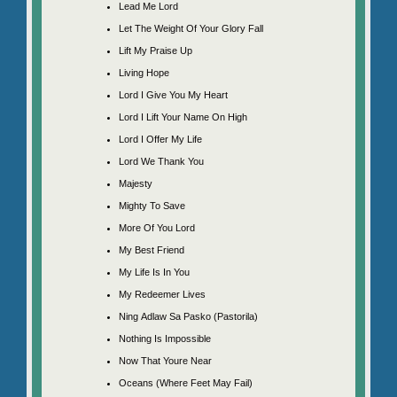
Lead Me Lord
Let The Weight Of Your Glory Fall
Lift My Praise Up
Living Hope
Lord I Give You My Heart
Lord I Lift Your Name On High
Lord I Offer My Life
Lord We Thank You
Majesty
Mighty To Save
More Of You Lord
My Best Friend
My Life Is In You
My Redeemer Lives
Ning Adlaw Sa Pasko (Pastorila)
Nothing Is Impossible
Now That Youre Near
Oceans (Where Feet May Fail)