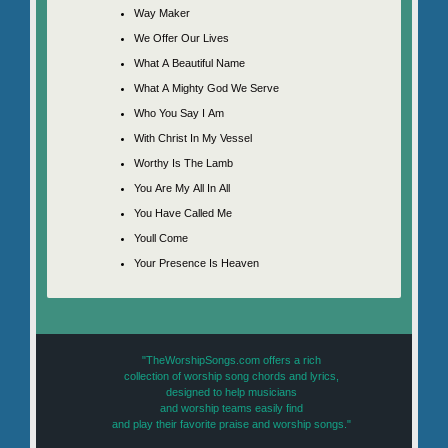
Way Maker
We Offer Our Lives
What A Beautiful Name
What A Mighty God We Serve
Who You Say I Am
With Christ In My Vessel
Worthy Is The Lamb
You Are My All In All
You Have Called Me
Youll Come
Your Presence Is Heaven
"TheWorshipSongs.com offers a rich
collection of worship song chords and lyrics,
designed to help musicians
and worship teams easily find
and play their favorite praise and worship songs."