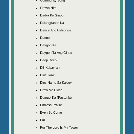
Community Song
Crown Him
Dad-a Ko Ginoo
Dalangpanan Ka
Dance And Celebrate
Dance
Daygon Ka
Daygon Ta Ang Ginoo
Deep Deep
Dili-Kabayran
Dios Ikaw
Dios Namo Sa Kalooy
Draw Me Close
Dumuol Ka (Pastorila)
Endless Praise
Even So Come
Fall
For The Lord Is My Tower