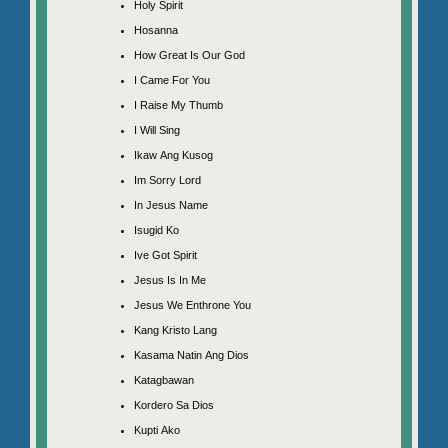
Holy Spirit
Hosanna
How Great Is Our God
I Came For You
I Raise My Thumb
I Will Sing
Ikaw Ang Kusog
Im Sorry Lord
In Jesus Name
Isugid Ko
Ive Got Spirit
Jesus Is In Me
Jesus We Enthrone You
Kang Kristo Lang
Kasama Natin Ang Dios
Katagbawan
Kordero Sa Dios
Kupti Ako