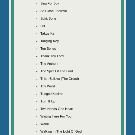
Sing For Joy
So Close I Believe
Spirit Song
Still
Takus Ka
Tanging Alay
Ten Bones
Thank You Lord
The Anthem
The Spirit Of The Lord
This I Believe (The Creed)
Thy Word
Tungod Kanimo
Turn It Up
Two Hands One Heart
Waiting Here For You
Wake
Walking In The Light Of God