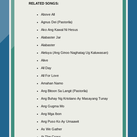
RELATED SONGS:
Above All
Agnus Dei (Pastorila)
Ako Ang Kawal Ni Hesus
Alabaster Jar
Alabaster
Aleluya (Ang Ginoo Naghatag Ug Kaluwasan)
Alive
All Day
All For Love
Amahan Namo
Ang Bitoon Sa Langit (Pastorila)
Ang Buhay Ng Kristiano Ay Masayang Tunay
Ang Gugma Mo
Ang Mga Ibon
Ang Puso Ko Ay Umaawit
As We Gather
At The Cross