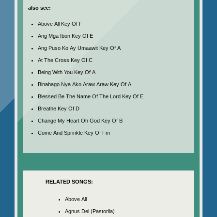
also see:
Above All Key Of F
Ang Mga Ibon Key Of E
Ang Puso Ko Ay Umaawit Key Of A
At The Cross Key Of C
Being With You Key Of A
Binabago Nya Ako Araw Araw Key Of A
Blessed Be The Name Of The Lord Key Of E
Breathe Key Of D
Change My Heart Oh God Key Of B
Come And Sprinkle Key Of Fm
RELATED SONGS:
Above All
Agnus Dei (Pastorila)