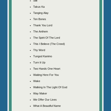
Still
Takus Ka
Tanging Alay
Ten Bones
Thank You Lord
The Anthem
The Spirit Of The Lord
This I Believe (The Creed)
Thy Word
Tungod Kanimo
Turn It Up
Two Hands One Heart
Waiting Here For You
Wake
Walking In The Light Of God
Way Maker
We Offer Our Lives
What A Beautiful Name