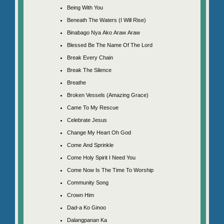
Being With You
Beneath The Waters (I Will Rise)
Binabago Nya Ako Araw Araw
Blessed Be The Name Of The Lord
Break Every Chain
Break The Silence
Breathe
Broken Vessels (Amazing Grace)
Came To My Rescue
Celebrate Jesus
Change My Heart Oh God
Come And Sprinkle
Come Holy Spirit I Need You
Come Now Is The Time To Worship
Community Song
Crown Him
Dad-a Ko Ginoo
Dalangpanan Ka