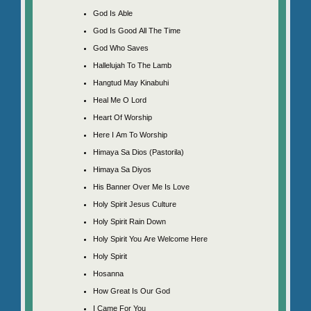
God Is Able
God Is Good All The Time
God Who Saves
Hallelujah To The Lamb
Hangtud May Kinabuhi
Heal Me O Lord
Heart Of Worship
Here I Am To Worship
Himaya Sa Dios (Pastorila)
Himaya Sa Diyos
His Banner Over Me Is Love
Holy Spirit Jesus Culture
Holy Spirit Rain Down
Holy Spirit You Are Welcome Here
Holy Spirit
Hosanna
How Great Is Our God
I Came For You