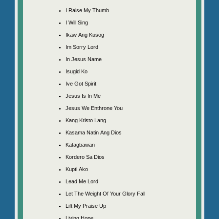
I Raise My Thumb
I Will Sing
Ikaw Ang Kusog
Im Sorry Lord
In Jesus Name
Isugid Ko
Ive Got Spirit
Jesus Is In Me
Jesus We Enthrone You
Kang Kristo Lang
Kasama Natin Ang Dios
Katagbawan
Kordero Sa Dios
Kupti Ako
Lead Me Lord
Let The Weight Of Your Glory Fall
Lift My Praise Up
Living Hope