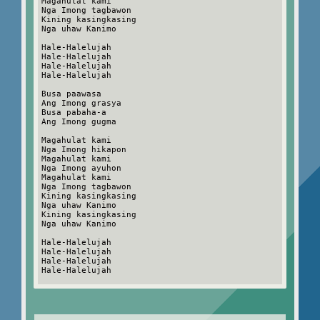
Magahulat kami
Nga Imong tagbawon
Kining kasingkasing
Nga uhaw Kanimo
Hale-Halelujah
Hale-Halelujah
Hale-Halelujah
Hale-Halelujah
Busa paawasa
Ang Imong grasya
Busa pabaha-a
Ang Imong gugma
Magahulat kami
Nga Imong hikapon
Magahulat kami
Nga Imong ayuhon
Magahulat kami
Nga Imong tagbawon
Kining kasingkasing
Nga uhaw Kanimo
Kining kasingkasing
Nga uhaw Kanimo
Hale-Halelujah
Hale-Halelujah
Hale-Halelujah
Hale-Halelujah