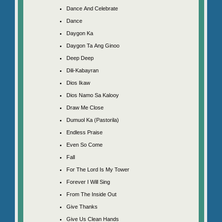
Dance And Celebrate
Dance
Daygon Ka
Daygon Ta Ang Ginoo
Deep Deep
Dili-Kabayran
Dios Ikaw
Dios Namo Sa Kalooy
Draw Me Close
Dumuol Ka (Pastorila)
Endless Praise
Even So Come
Fall
For The Lord Is My Tower
Forever I Will Sing
From The Inside Out
Give Thanks
Give Us Clean Hands