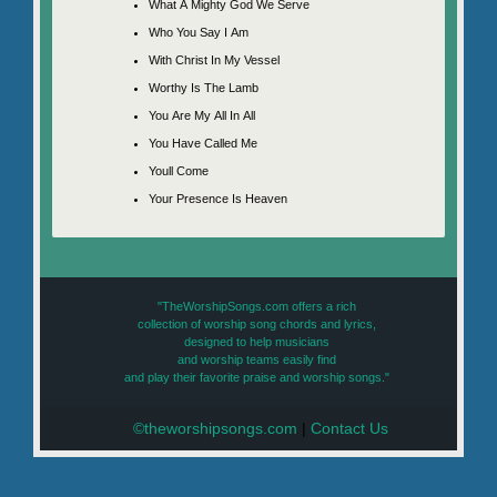
What A Mighty God We Serve
Who You Say I Am
With Christ In My Vessel
Worthy Is The Lamb
You Are My All In All
You Have Called Me
Youll Come
Your Presence Is Heaven
"TheWorshipSongs.com offers a rich
collection of worship song chords and lyrics,
designed to help musicians
and worship teams easily find
and play their favorite praise and worship songs."
©theworshipsongs.com
|
Contact Us