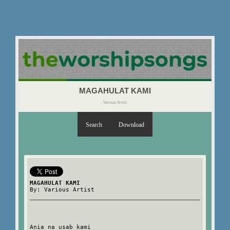
MAGAHULAT KAMI
- Various Artist -
Search
Download
MAGAHULAT KAMI
By: Various Artist
Ania na usab kami