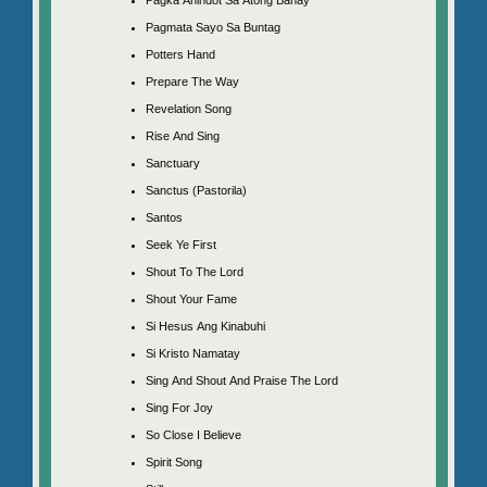
Pagmata Sayo Sa Buntag
Potters Hand
Prepare The Way
Revelation Song
Rise And Sing
Sanctuary
Sanctus (Pastorila)
Santos
Seek Ye First
Shout To The Lord
Shout Your Fame
Si Hesus Ang Kinabuhi
Si Kristo Namatay
Sing And Shout And Praise The Lord
Sing For Joy
So Close I Believe
Spirit Song