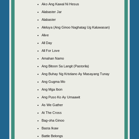
Ako Ang Kawal Ni Hesus
Alabaster Jar
Alabaster
Aleluya (Ang Ginoo Naghatag Ug Kaluwasan)
Alive
All Day
All For Love
Amahan Namo
Ang Bitoon Sa Langit (Pastorila)
Ang Buhay Ng Kristiano Ay Masayang Tunay
Ang Gugma Mo
Ang Mga Ibon
Ang Puso Ko Ay Umaawit
As We Gather
At The Cross
Bag-oha Ginoo
Basta Ikaw
Battle Belongs