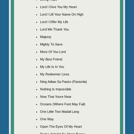
Lord I Give You My Heart
Lord I Lift Your Name On High
Lord I Offer My Life
Lord We Thank You
Majesty
Mighty To Save
More Of You Lord
My Best Friend
My Life Is In You
My Redeemer Lives
Ning Adlaw Sa Pasko (Pastorila)
Nothing Is Impossible
Now That Youre Near
Oceans (Where Feet May Fail)
One Little Two Madali Lang
One Way
Open The Eyes Of My Heart
Pagka Anindot Sa Atong Banay