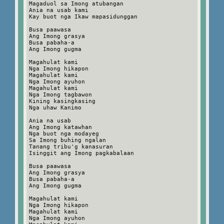
Magaduol sa Imong atubangan
Ania na usab kami
Kay buot nga Ikaw mapasidunggan
Busa paawasa
Ang Imong grasya
Busa pabaha-a
Ang Imong gugma
Magahulat kami
Nga Imong hikapon
Magahulat kami
Nga Imong ayuhon
Magahulat kami
Nga Imong tagbawon
Kining kasingkasing
Nga uhaw Kanimo
Ania na usab
Ang Imong katawhan
Nga buot nga modayeg
Sa Imong buhing ngalan
Tanang tribu'g kanasuran
Isinggit ang Imong pagkabalaan
Busa paawasa
Ang Imong grasya
Busa pabaha-a
Ang Imong gugma
Magahulat kami
Nga Imong hikapon
Magahulat kami
Nga Imong ayuhon