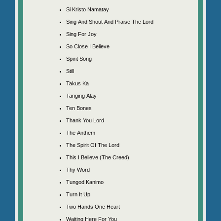
Si Kristo Namatay
Sing And Shout And Praise The Lord
Sing For Joy
So Close I Believe
Spirit Song
Still
Takus Ka
Tanging Alay
Ten Bones
Thank You Lord
The Anthem
The Spirit Of The Lord
This I Believe (The Creed)
Thy Word
Tungod Kanimo
Turn It Up
Two Hands One Heart
Waiting Here For You