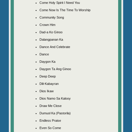
Come Holy Spirit I Need You
Come Now Is The Time To Worship
Community Song
Crown Him
Dad-a Ko Ginoo
Dalangpanan Ka
Dance And Celebrate
Dance
Daygon Ka
Daygon Ta Ang Ginoo
Deep Deep
Dili-Kabayran
Dios Ikaw
Dios Namo Sa Kalooy
Draw Me Close
Dumuol Ka (Pastorila)
Endless Praise
Even So Come