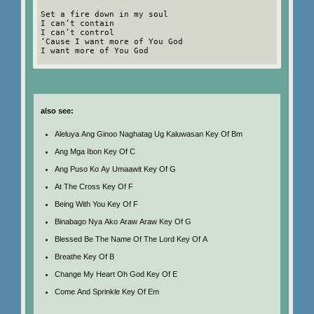
Set a fire down in my soul
I can’t contain
I can’t control
‘Cause I want more of You God
I want more of You God
also see:
Aleluya Ang Ginoo Naghatag Ug Kaluwasan Key Of Bm
Ang Mga Ibon Key Of C
Ang Puso Ko Ay Umaawit Key Of G
At The Cross Key Of F
Being With You Key Of F
Binabago Nya Ako Araw Araw Key Of G
Blessed Be The Name Of The Lord Key Of A
Breathe Key Of B
Change My Heart Oh God Key Of E
Come And Sprinkle Key Of Em