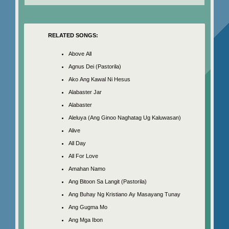
RELATED SONGS:
Above All
Agnus Dei (Pastorila)
Ako Ang Kawal Ni Hesus
Alabaster Jar
Alabaster
Aleluya (Ang Ginoo Naghatag Ug Kaluwasan)
Alive
All Day
All For Love
Amahan Namo
Ang Bitoon Sa Langit (Pastorila)
Ang Buhay Ng Kristiano Ay Masayang Tunay
Ang Gugma Mo
Ang Mga Ibon