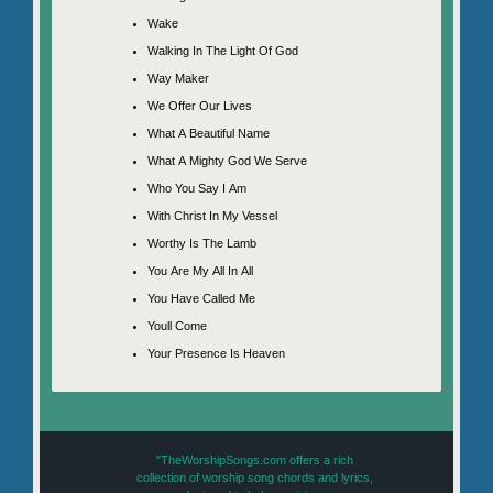
Wake
Walking In The Light Of God
Way Maker
We Offer Our Lives
What A Beautiful Name
What A Mighty God We Serve
Who You Say I Am
With Christ In My Vessel
Worthy Is The Lamb
You Are My All In All
You Have Called Me
Youll Come
Your Presence Is Heaven
"TheWorshipSongs.com offers a rich
collection of worship song chords and lyrics,