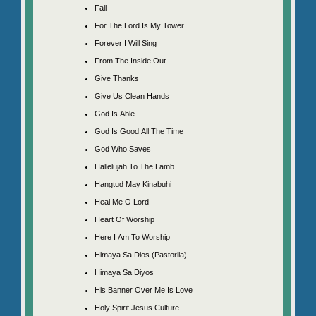
Fall
For The Lord Is My Tower
Forever I Will Sing
From The Inside Out
Give Thanks
Give Us Clean Hands
God Is Able
God Is Good All The Time
God Who Saves
Hallelujah To The Lamb
Hangtud May Kinabuhi
Heal Me O Lord
Heart Of Worship
Here I Am To Worship
Himaya Sa Dios (Pastorila)
Himaya Sa Diyos
His Banner Over Me Is Love
Holy Spirit Jesus Culture