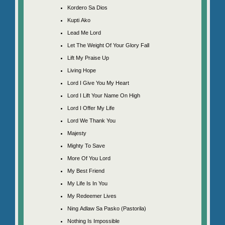
Kordero Sa Dios
Kupti Ako
Lead Me Lord
Let The Weight Of Your Glory Fall
Lift My Praise Up
Living Hope
Lord I Give You My Heart
Lord I Lift Your Name On High
Lord I Offer My Life
Lord We Thank You
Majesty
Mighty To Save
More Of You Lord
My Best Friend
My Life Is In You
My Redeemer Lives
Ning Adlaw Sa Pasko (Pastorila)
Nothing Is Impossible