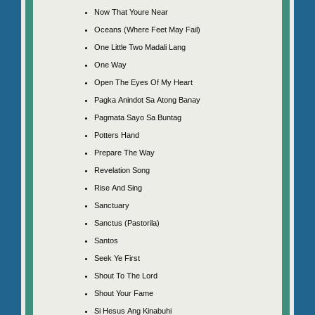
Now That Youre Near
Oceans (Where Feet May Fail)
One Little Two Madali Lang
One Way
Open The Eyes Of My Heart
Pagka Anindot Sa Atong Banay
Pagmata Sayo Sa Buntag
Potters Hand
Prepare The Way
Revelation Song
Rise And Sing
Sanctuary
Sanctus (Pastorila)
Santos
Seek Ye First
Shout To The Lord
Shout Your Fame
Si Hesus Ang Kinabuhi