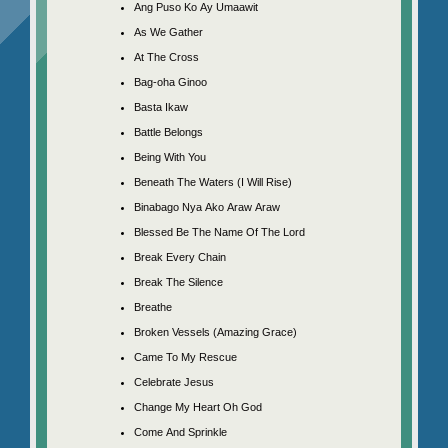
Ang Puso Ko Ay Umaawit
As We Gather
At The Cross
Bag-oha Ginoo
Basta Ikaw
Battle Belongs
Being With You
Beneath The Waters (I Will Rise)
Binabago Nya Ako Araw Araw
Blessed Be The Name Of The Lord
Break Every Chain
Break The Silence
Breathe
Broken Vessels (Amazing Grace)
Came To My Rescue
Celebrate Jesus
Change My Heart Oh God
Come And Sprinkle