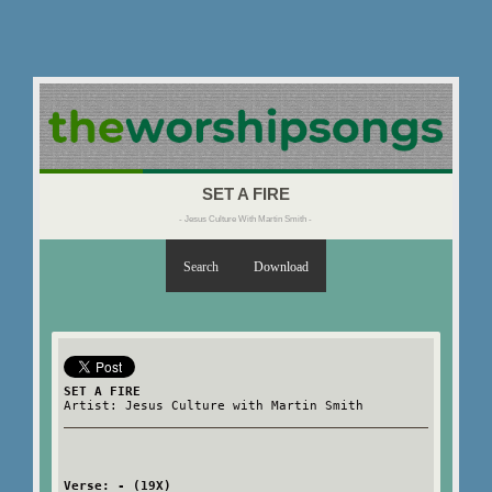
SET A FIRE
- Jesus Culture With Martin Smith -
Search
Download
SET A FIRE
Artist: Jesus Culture with Martin Smith
Verse: - (19X)