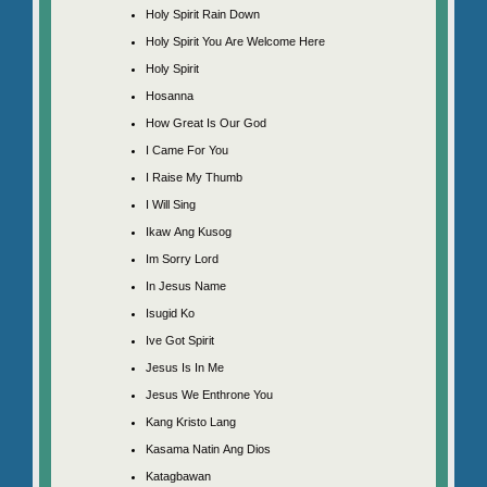
Holy Spirit Rain Down
Holy Spirit You Are Welcome Here
Holy Spirit
Hosanna
How Great Is Our God
I Came For You
I Raise My Thumb
I Will Sing
Ikaw Ang Kusog
Im Sorry Lord
In Jesus Name
Isugid Ko
Ive Got Spirit
Jesus Is In Me
Jesus We Enthrone You
Kang Kristo Lang
Kasama Natin Ang Dios
Katagbawan