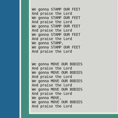
We gonna STAMP OUR FEET
And praise the Lord
We gonna STAMP OUR FEET
And praise the Lord
We gonna STAMP OUR FEET
And praise the Lord
We gonna STAMP OUR FEET
And praise the Lord
We gonna STAMP,
We gonna STAMP OUR FEET
And praise the Lord
We gonna MOVE OUR BODIES
And praise the Lord
We gonna MOVE OUR BODIES
And praise the Lord
We gonna MOVE OUR BODIES
And praise the Lord
We gonna MOVE OUR BODIES
And praise the Lord
We gonna MOVE,
We gonna MOVE OUR BODIES
And praise the Lord