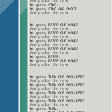
And praise the Lord
We gonna SING,
We gonna SING AND SHOUT
And praise the Lord
We gonna RAISE OUR HANDS
And praise the Lord
We gonna RAISE OUR HANDS
And praise the Lord
We gonna RAISE OUR HANDS
And praise the Lord
We gonna RAISE OUR HANDS
And praise the Lord
We gonna RAISE,
We gonna RAISE OUR HANDS
And praise the Lord
We gonna TURN OUR SHOULDERS
And praise the Lord
We gonna TURN OUR SHOULDERS
And praise the Lord
We gonna TURN OUR SHOULDERS
And praise the Lord
We gonna TURN OUR SHOULDERS
And praise the Lord
We gonna TURN,