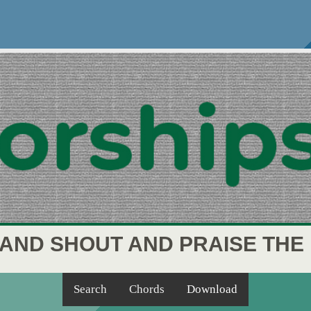
 AND SHOUT AND PRAISE THE
Search
Chords
Download