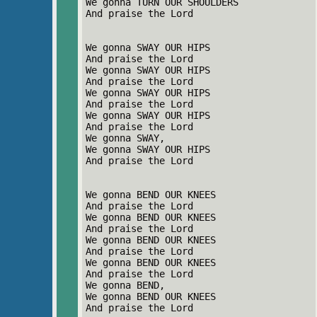
We gonna TURN OUR SHOULDERS
And praise the Lord
We gonna SWAY OUR HIPS
And praise the Lord
We gonna SWAY OUR HIPS
And praise the Lord
We gonna SWAY OUR HIPS
And praise the Lord
We gonna SWAY OUR HIPS
And praise the Lord
We gonna SWAY,
We gonna SWAY OUR HIPS
And praise the Lord
We gonna BEND OUR KNEES
And praise the Lord
We gonna BEND OUR KNEES
And praise the Lord
We gonna BEND OUR KNEES
And praise the Lord
We gonna BEND OUR KNEES
And praise the Lord
We gonna BEND,
We gonna BEND OUR KNEES
And praise the Lord