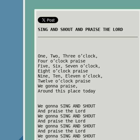
SING AND SHOUT AND PRAISE THE LORD
One, Two, Three o’clock,
Four o’clock praise
Five, Six, Seven o’clock,
Eight o’clock praise
Nine, Ten, Eleven o’clock,
Twelve o’clock praise
We gonna praise,
Around this place today
We gonna SING AND SHOUT
And praise the Lord
We gonna SING AND SHOUT
And praise the Lord
We gonna SING AND SHOUT
And praise the Lord
We gonna SING AND SHOUT