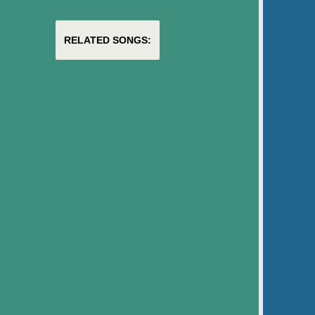
RELATED SONGS: