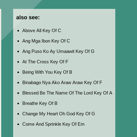
also see:
Above All Key Of C
Ang Mga Ibon Key Of C
Ang Puso Ko Ay Umaawit Key Of G
At The Cross Key Of F
Being With You Key Of B
Binabago Nya Ako Araw Araw Key Of F
Blessed Be The Name Of The Lord Key Of A
Breathe Key Of B
Change My Heart Oh God Key Of G
Come And Sprinkle Key Of Em