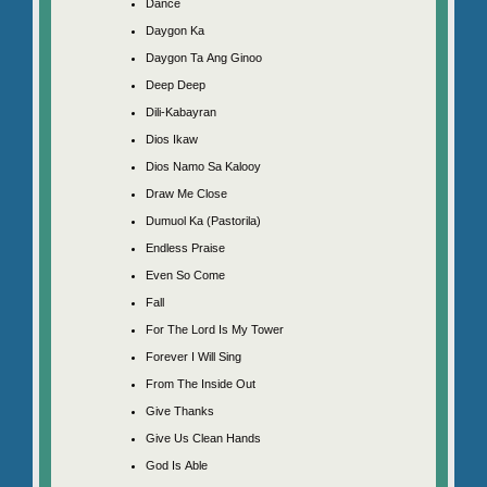
Dance
Daygon Ka
Daygon Ta Ang Ginoo
Deep Deep
Dili-Kabayran
Dios Ikaw
Dios Namo Sa Kalooy
Draw Me Close
Dumuol Ka (Pastorila)
Endless Praise
Even So Come
Fall
For The Lord Is My Tower
Forever I Will Sing
From The Inside Out
Give Thanks
Give Us Clean Hands
God Is Able