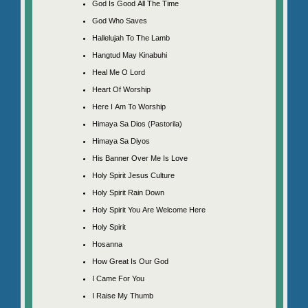
God Is Good All The Time
God Who Saves
Hallelujah To The Lamb
Hangtud May Kinabuhi
Heal Me O Lord
Heart Of Worship
Here I Am To Worship
Himaya Sa Dios (Pastorila)
Himaya Sa Diyos
His Banner Over Me Is Love
Holy Spirit Jesus Culture
Holy Spirit Rain Down
Holy Spirit You Are Welcome Here
Holy Spirit
Hosanna
How Great Is Our God
I Came For You
I Raise My Thumb