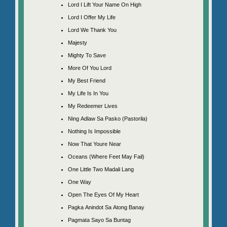
Lord I Lift Your Name On High
Lord I Offer My Life
Lord We Thank You
Majesty
Mighty To Save
More Of You Lord
My Best Friend
My Life Is In You
My Redeemer Lives
Ning Adlaw Sa Pasko (Pastorila)
Nothing Is Impossible
Now That Youre Near
Oceans (Where Feet May Fail)
One Little Two Madali Lang
One Way
Open The Eyes Of My Heart
Pagka Anindot Sa Atong Banay
Pagmata Sayo Sa Buntag