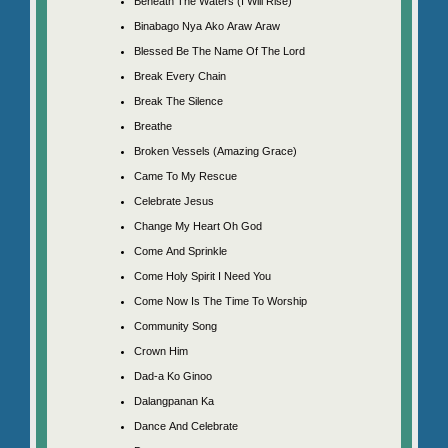
Beneath The Waters (I Will Rise)
Binabago Nya Ako Araw Araw
Blessed Be The Name Of The Lord
Break Every Chain
Break The Silence
Breathe
Broken Vessels (Amazing Grace)
Came To My Rescue
Celebrate Jesus
Change My Heart Oh God
Come And Sprinkle
Come Holy Spirit I Need You
Come Now Is The Time To Worship
Community Song
Crown Him
Dad-a Ko Ginoo
Dalangpanan Ka
Dance And Celebrate