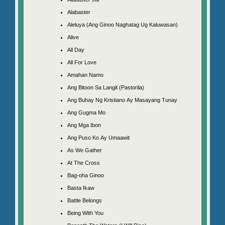
Alabaster
Aleluya (Ang Ginoo Naghatag Ug Kaluwasan)
Alive
All Day
All For Love
Amahan Namo
Ang Bitoon Sa Langit (Pastorila)
Ang Buhay Ng Kristiano Ay Masayang Tunay
Ang Gugma Mo
Ang Mga Ibon
Ang Puso Ko Ay Umaawit
As We Gather
At The Cross
Bag-oha Ginoo
Basta Ikaw
Battle Belongs
Being With You