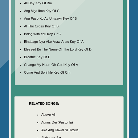
All Day Key Of Bm
Ang Mga Ibon Key Of C
Ang Puso Ko Ay Umaawit Key Of B
At The Cross Key Of B
Being With You Key Of C
Binabago Nya Ako Araw Araw Key Of A
Blessed Be The Name Of The Lord Key Of D
Breathe Key Of E
Change My Heart Oh God Key Of A
Come And Sprinkle Key Of Cm
RELATED SONGS:
Above All
Agnus Dei (Pastorila)
Ako Ang Kawal Ni Hesus
Alabaster Jar