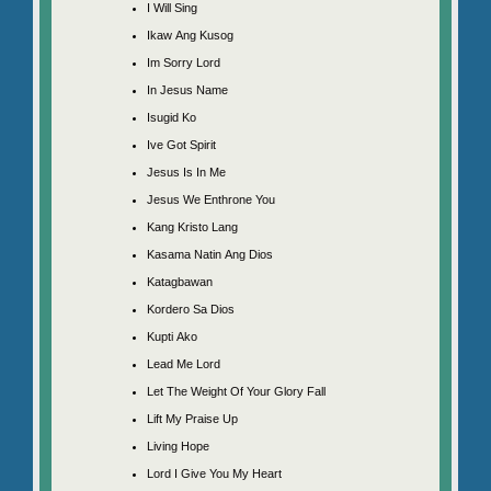
I Will Sing
Ikaw Ang Kusog
Im Sorry Lord
In Jesus Name
Isugid Ko
Ive Got Spirit
Jesus Is In Me
Jesus We Enthrone You
Kang Kristo Lang
Kasama Natin Ang Dios
Katagbawan
Kordero Sa Dios
Kupti Ako
Lead Me Lord
Let The Weight Of Your Glory Fall
Lift My Praise Up
Living Hope
Lord I Give You My Heart