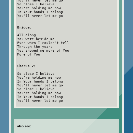
You'll never let me go
So close I believe
You're holding me now
In Your hands I belong
You'll never let me go
Bridge:
All along
You were beside me
Even when I couldn't tell
Through the years
You showed me more of You
More of You
Chorus 2:
So close I believe
You're holding me now
In Your hands I belong
You'll never let me go
So close I believe
You're holding me now
In Your hands I belong
You'll never let me go
also see: