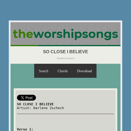
SO CLOSE I BELIEVE
- Darlene Zschech -
Search
Chords
Download
SO CLOSE I BELIEVE
Artist: Darlene Zschech
Verse 1: