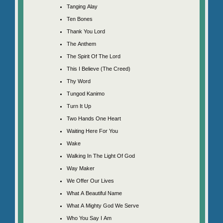
Tanging Alay
Ten Bones
Thank You Lord
The Anthem
The Spirit Of The Lord
This I Believe (The Creed)
Thy Word
Tungod Kanimo
Turn It Up
Two Hands One Heart
Waiting Here For You
Wake
Walking In The Light Of God
Way Maker
We Offer Our Lives
What A Beautiful Name
What A Mighty God We Serve
Who You Say I Am