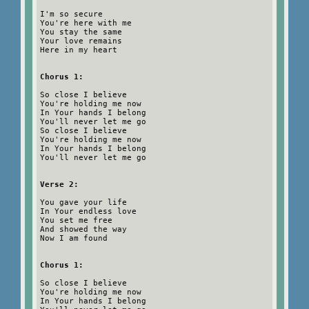
I'm so secure
You're here with me
You stay the same
Your love remains
Here in my heart
Chorus 1:
So close I believe
You're holding me now
In Your hands I belong
You'll never let me go
So close I believe
You're holding me now
In Your hands I belong
You'll never let me go
Verse 2:
You gave your life
In Your endless love
You set me free
And showed the way
Now I am found
Chorus 1:
So close I believe
You're holding me now
In Your hands I belong