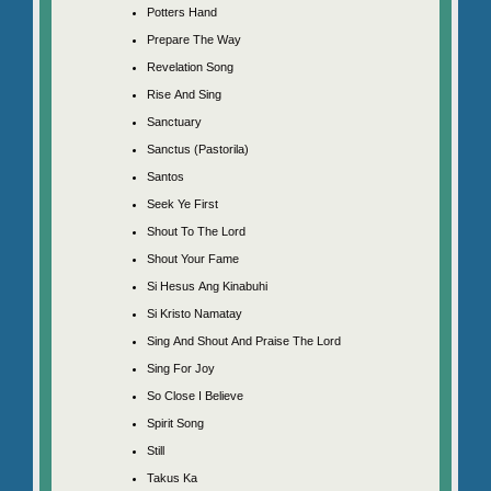
Potters Hand
Prepare The Way
Revelation Song
Rise And Sing
Sanctuary
Sanctus (Pastorila)
Santos
Seek Ye First
Shout To The Lord
Shout Your Fame
Si Hesus Ang Kinabuhi
Si Kristo Namatay
Sing And Shout And Praise The Lord
Sing For Joy
So Close I Believe
Spirit Song
Still
Takus Ka