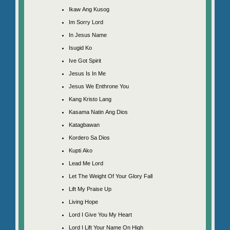
Ikaw Ang Kusog
Im Sorry Lord
In Jesus Name
Isugid Ko
Ive Got Spirit
Jesus Is In Me
Jesus We Enthrone You
Kang Kristo Lang
Kasama Natin Ang Dios
Katagbawan
Kordero Sa Dios
Kupti Ako
Lead Me Lord
Let The Weight Of Your Glory Fall
Lift My Praise Up
Living Hope
Lord I Give You My Heart
Lord I Lift Your Name On High