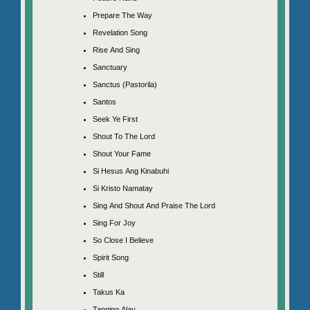
Prepare The Way
Revelation Song
Rise And Sing
Sanctuary
Sanctus (Pastorila)
Santos
Seek Ye First
Shout To The Lord
Shout Your Fame
Si Hesus Ang Kinabuhi
Si Kristo Namatay
Sing And Shout And Praise The Lord
Sing For Joy
So Close I Believe
Spirit Song
Still
Takus Ka
Tanging Alay