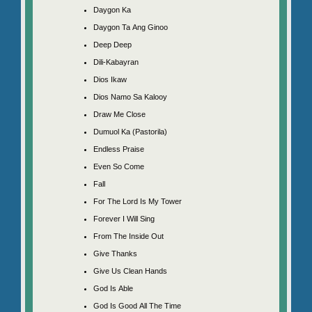
Daygon Ka
Daygon Ta Ang Ginoo
Deep Deep
Dili-Kabayran
Dios Ikaw
Dios Namo Sa Kalooy
Draw Me Close
Dumuol Ka (Pastorila)
Endless Praise
Even So Come
Fall
For The Lord Is My Tower
Forever I Will Sing
From The Inside Out
Give Thanks
Give Us Clean Hands
God Is Able
God Is Good All The Time