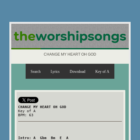
CHANGE MY HEART OH GOD
Search
Lyrics
Download
Key of A
CHANGE MY HEART OH GOD
Key of A
BPM: 63
Intro: A  Gbm  Bm  E  A