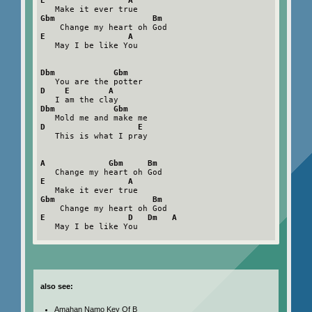
E                 A
Gbm                    Bm
E                 A
   May I be like You

Dbm            Gbm
D    E        A
Dbm            Gbm
D                   E
   This is what I pray

A             Gbm     Bm
E                 A
Gbm                    Bm
E                 D   Dm   A
   May I be like You

also see:
Amahan Namo Key Of B