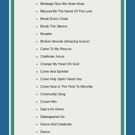
Binabago Nya Ako Araw Araw
Blessed Be The Name Of The Lord
Break Every Chain
Break The Silence
Breathe
Broken Vessels (Amazing Grace)
Came To My Rescue
Celebrate Jesus
Change My Heart Oh God
Come And Sprinkle
Come Holy Spirit I Need You
Come Now Is The Time To Worship
Community Song
Crown Him
Dad-a Ko Ginoo
Dalangpanan Ka
Dance And Celebrate
Dance