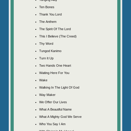
Ten Bones
Thank You Lord
The Anthem
The Spirit Of The Lord
This I Believe (The Creed)
Thy Word
Tungod Kanimo
Turn It Up
Two Hands One Heart
Waiting Here For You
Wake
Walking In The Light Of God
Way Maker
We Offer Our Lives
What A Beautiful Name
What A Mighty God We Serve
Who You Say I Am