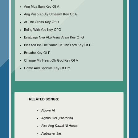
Ang Mga Ibon Key Of A
Ang Puso Ko Ay Umaawit Key Of A
At The Cross Key Of D
Being With You Key Of G
Binabago Nya Ako Araw Araw Key Of G
Blessed Be The Name Of The Lord Key Of C
Breathe Key Of F
Change My Heart Oh God Key Of A
Come And Sprinkle Key Of Cm
RELATED SONGS:
Above All
Agnus Dei (Pastorila)
Ako Ang Kawal Ni Hesus
Alabaster Jar