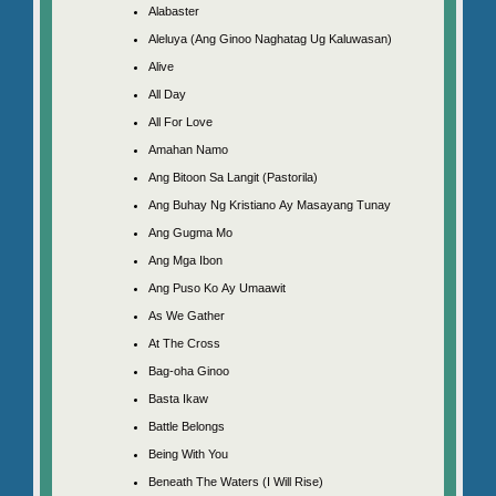
Alabaster
Aleluya (Ang Ginoo Naghatag Ug Kaluwasan)
Alive
All Day
All For Love
Amahan Namo
Ang Bitoon Sa Langit (Pastorila)
Ang Buhay Ng Kristiano Ay Masayang Tunay
Ang Gugma Mo
Ang Mga Ibon
Ang Puso Ko Ay Umaawit
As We Gather
At The Cross
Bag-oha Ginoo
Basta Ikaw
Battle Belongs
Being With You
Beneath The Waters (I Will Rise)