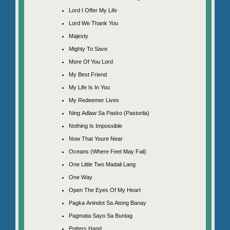
Lord I Offer My Life
Lord We Thank You
Majesty
Mighty To Save
More Of You Lord
My Best Friend
My Life Is In You
My Redeemer Lives
Ning Adlaw Sa Pasko (Pastorila)
Nothing Is Impossible
Now That Youre Near
Oceans (Where Feet May Fail)
One Little Two Madali Lang
One Way
Open The Eyes Of My Heart
Pagka Anindot Sa Atong Banay
Pagmata Sayo Sa Buntag
Potters Hand