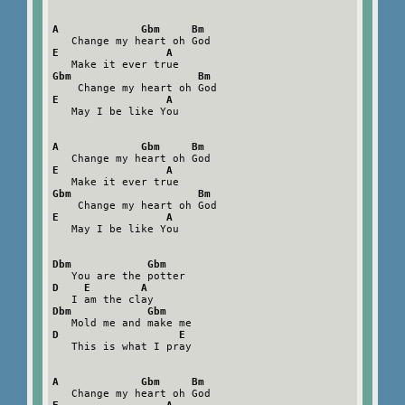
A             Gbm     Bm
E                 A
Gbm                    Bm
E                 A
   May I be like You

A             Gbm     Bm
E                 A
Gbm                    Bm
E                 A
   May I be like You

Dbm            Gbm
D    E        A
Dbm            Gbm
D                   E
   This is what I pray

A             Gbm     Bm