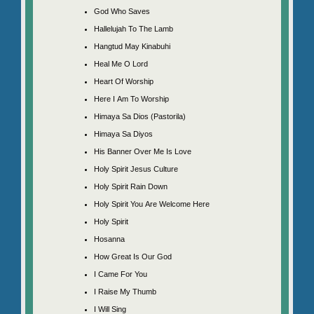
God Who Saves
Hallelujah To The Lamb
Hangtud May Kinabuhi
Heal Me O Lord
Heart Of Worship
Here I Am To Worship
Himaya Sa Dios (Pastorila)
Himaya Sa Diyos
His Banner Over Me Is Love
Holy Spirit Jesus Culture
Holy Spirit Rain Down
Holy Spirit You Are Welcome Here
Holy Spirit
Hosanna
How Great Is Our God
I Came For You
I Raise My Thumb
I Will Sing