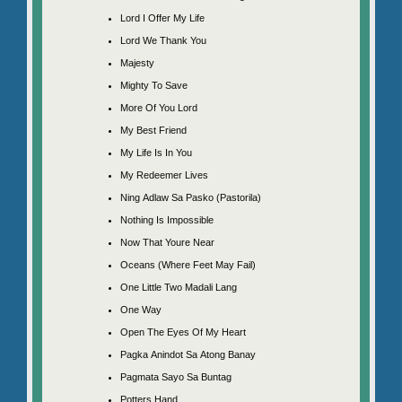
Lord I Offer My Life
Lord We Thank You
Majesty
Mighty To Save
More Of You Lord
My Best Friend
My Life Is In You
My Redeemer Lives
Ning Adlaw Sa Pasko (Pastorila)
Nothing Is Impossible
Now That Youre Near
Oceans (Where Feet May Fail)
One Little Two Madali Lang
One Way
Open The Eyes Of My Heart
Pagka Anindot Sa Atong Banay
Pagmata Sayo Sa Buntag
Potters Hand