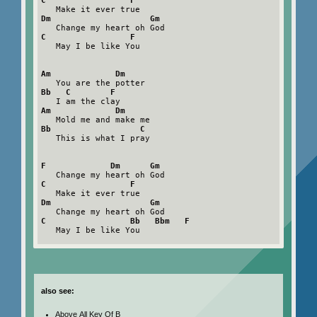
C                 F
Dm                    Gm
C                 F
   May I be like You

Am             Dm
Bb   C        F
Am             Dm
Bb                  C
   This is what I pray

F             Dm      Gm
C                 F
Dm                    Gm
C                 Bb   Bbm   F
   May I be like You

also see:
Above All Key Of B