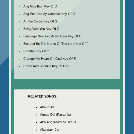
Ang Mga Ibon Key Of A
Ang Puso Ko Ay Umaawit Key Of D
At The Cross Key Of G
Being With You Key Of G
Binabago Nya Ako Araw Araw Key Of C
Blessed Be The Name Of The Lord Key Of F
Breathe Key Of C
Change My Heart Oh God Key Of E
Come And Sprinkle Key Of Gm
RELATED SONGS:
Above All
Agnus Dei (Pastorila)
Ako Ang Kawal Ni Hesus
Alabaster Jar