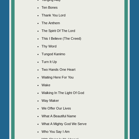
Ten Bones
Thank You Lord
The Anthem
The Spirit Of The Lord
This I Believe (The Creed)
Thy Word
Tungod Kanimo
Turn It Up
Two Hands One Heart
Waiting Here For You
Wake
Walking In The Light Of God
Way Maker
We Offer Our Lives
What A Beautiful Name
What A Mighty God We Serve
Who You Say I Am