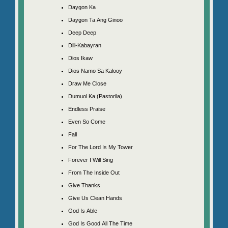
Daygon Ka
Daygon Ta Ang Ginoo
Deep Deep
Dili-Kabayran
Dios Ikaw
Dios Namo Sa Kalooy
Draw Me Close
Dumuol Ka (Pastorila)
Endless Praise
Even So Come
Fall
For The Lord Is My Tower
Forever I Will Sing
From The Inside Out
Give Thanks
Give Us Clean Hands
God Is Able
God Is Good All The Time