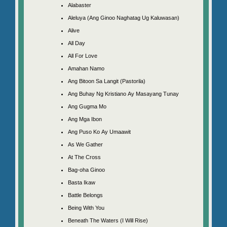
Alabaster
Aleluya (Ang Ginoo Naghatag Ug Kaluwasan)
Alive
All Day
All For Love
Amahan Namo
Ang Bitoon Sa Langit (Pastorila)
Ang Buhay Ng Kristiano Ay Masayang Tunay
Ang Gugma Mo
Ang Mga Ibon
Ang Puso Ko Ay Umaawit
As We Gather
At The Cross
Bag-oha Ginoo
Basta Ikaw
Battle Belongs
Being With You
Beneath The Waters (I Will Rise)