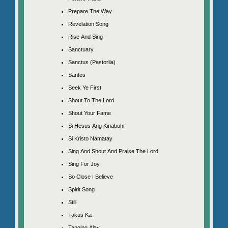
Prepare The Way
Revelation Song
Rise And Sing
Sanctuary
Sanctus (Pastorila)
Santos
Seek Ye First
Shout To The Lord
Shout Your Fame
Si Hesus Ang Kinabuhi
Si Kristo Namatay
Sing And Shout And Praise The Lord
Sing For Joy
So Close I Believe
Spirit Song
Still
Takus Ka
Tanging Alay