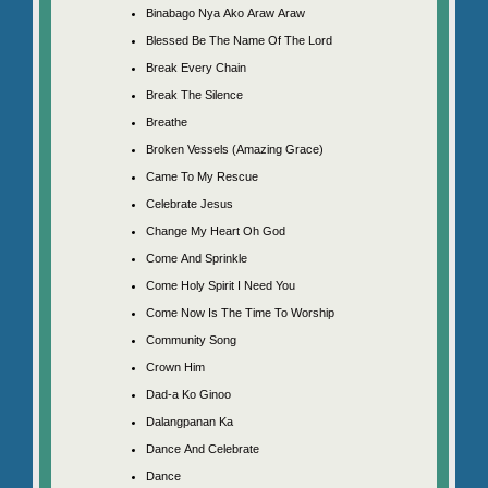
Binabago Nya Ako Araw Araw
Blessed Be The Name Of The Lord
Break Every Chain
Break The Silence
Breathe
Broken Vessels (Amazing Grace)
Came To My Rescue
Celebrate Jesus
Change My Heart Oh God
Come And Sprinkle
Come Holy Spirit I Need You
Come Now Is The Time To Worship
Community Song
Crown Him
Dad-a Ko Ginoo
Dalangpanan Ka
Dance And Celebrate
Dance