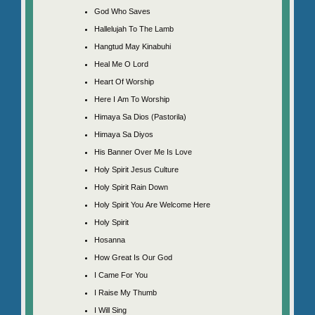
God Who Saves
Hallelujah To The Lamb
Hangtud May Kinabuhi
Heal Me O Lord
Heart Of Worship
Here I Am To Worship
Himaya Sa Dios (Pastorila)
Himaya Sa Diyos
His Banner Over Me Is Love
Holy Spirit Jesus Culture
Holy Spirit Rain Down
Holy Spirit You Are Welcome Here
Holy Spirit
Hosanna
How Great Is Our God
I Came For You
I Raise My Thumb
I Will Sing