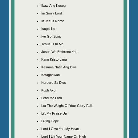
Ikaw Ang Kusog
Im Sorry Lord
In Jesus Name
Isugid Ko
Ive Got Spirit
Jesus Is In Me
Jesus We Enthrone You
Kang Kristo Lang
Kasama Natin Ang Dios
Katagbawan
Kordero Sa Dios
Kupti Ako
Lead Me Lord
Let The Weight Of Your Glory Fall
Lift My Praise Up
Living Hope
Lord I Give You My Heart
Lord I Lift Your Name On High