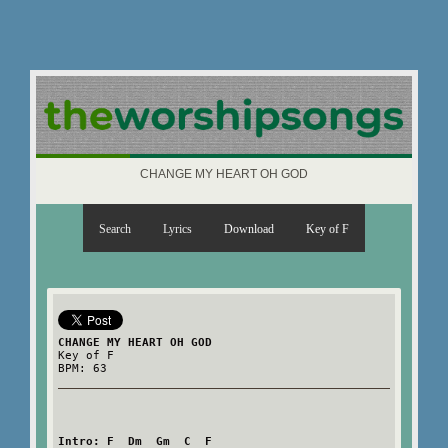
CHANGE MY HEART OH GOD
Search
Lyrics
Download
Key of F
CHANGE MY HEART OH GOD
Key of F
BPM: 63
Intro: F  Dm  Gm  C  F