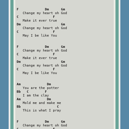
F             Dm      Gm
C                 F
Dm                    Gm
C                 F
   May I be like You

F             Dm      Gm
C                 F
Dm                    Gm
C                 F
   May I be like You

Am             Dm
Bb   C        F
Am             Dm
Bb                  C
   This is what I pray

F             Dm      Gm