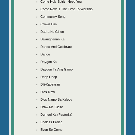
Come Holy Spirit I Need You
Come Now Is The Time To Worship
Community Song
Crown Him
Dad-a Ko Ginoo
Dalangpanan Ka
Dance And Celebrate
Dance
Daygon Ka
Daygon Ta Ang Ginoo
Deep Deep
Dili-Kabayran
Dios Ikaw
Dios Namo Sa Kalooy
Draw Me Close
Dumuol Ka (Pastorila)
Endless Praise
Even So Come