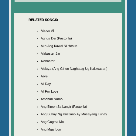
RELATED SONGS:
Above All
Agnus Dei (Pastorila)
Ako Ang Kawal Ni Hesus
Alabaster Jar
Alabaster
Aleluya (Ang Ginoo Naghatag Ug Kaluwasan)
Alive
All Day
All For Love
Amahan Namo
Ang Bitoon Sa Langit (Pastorila)
Ang Buhay Ng Kristiano Ay Masayang Tunay
Ang Gugma Mo
Ang Mga Ibon