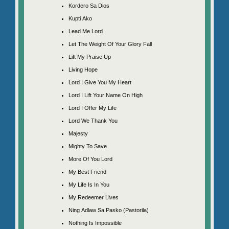
Kordero Sa Dios
Kupti Ako
Lead Me Lord
Let The Weight Of Your Glory Fall
Lift My Praise Up
Living Hope
Lord I Give You My Heart
Lord I Lift Your Name On High
Lord I Offer My Life
Lord We Thank You
Majesty
Mighty To Save
More Of You Lord
My Best Friend
My Life Is In You
My Redeemer Lives
Ning Adlaw Sa Pasko (Pastorila)
Nothing Is Impossible