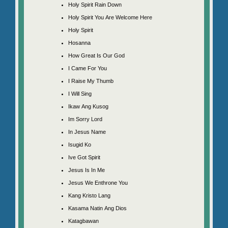
Holy Spirit Rain Down
Holy Spirit You Are Welcome Here
Holy Spirit
Hosanna
How Great Is Our God
I Came For You
I Raise My Thumb
I Will Sing
Ikaw Ang Kusog
Im Sorry Lord
In Jesus Name
Isugid Ko
Ive Got Spirit
Jesus Is In Me
Jesus We Enthrone You
Kang Kristo Lang
Kasama Natin Ang Dios
Katagbawan