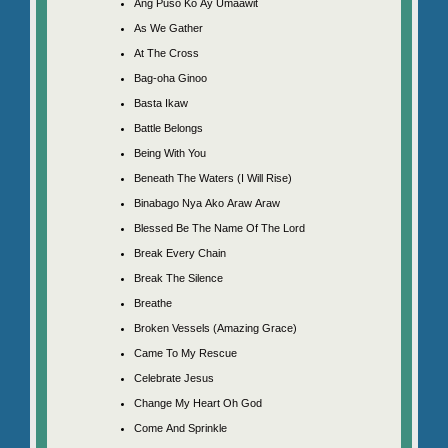
Ang Puso Ko Ay Umaawit
As We Gather
At The Cross
Bag-oha Ginoo
Basta Ikaw
Battle Belongs
Being With You
Beneath The Waters (I Will Rise)
Binabago Nya Ako Araw Araw
Blessed Be The Name Of The Lord
Break Every Chain
Break The Silence
Breathe
Broken Vessels (Amazing Grace)
Came To My Rescue
Celebrate Jesus
Change My Heart Oh God
Come And Sprinkle