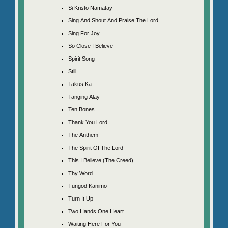
Si Kristo Namatay
Sing And Shout And Praise The Lord
Sing For Joy
So Close I Believe
Spirit Song
Still
Takus Ka
Tanging Alay
Ten Bones
Thank You Lord
The Anthem
The Spirit Of The Lord
This I Believe (The Creed)
Thy Word
Tungod Kanimo
Turn It Up
Two Hands One Heart
Waiting Here For You