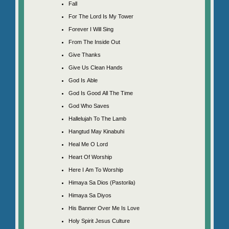
Fall
For The Lord Is My Tower
Forever I Will Sing
From The Inside Out
Give Thanks
Give Us Clean Hands
God Is Able
God Is Good All The Time
God Who Saves
Hallelujah To The Lamb
Hangtud May Kinabuhi
Heal Me O Lord
Heart Of Worship
Here I Am To Worship
Himaya Sa Dios (Pastorila)
Himaya Sa Diyos
His Banner Over Me Is Love
Holy Spirit Jesus Culture