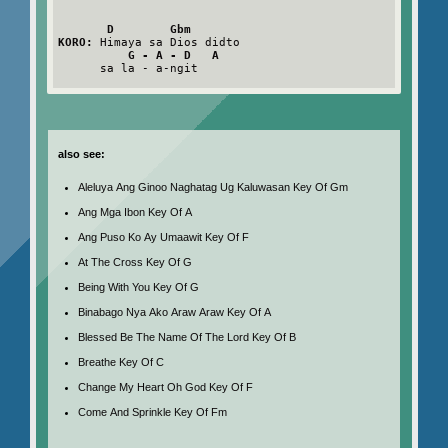
D        Gbm
KORO:
 Himaya sa Dios didto

G - A - D   A
      sa la - a-ngit

also see:
Aleluya Ang Ginoo Naghatag Ug Kaluwasan Key Of Gm
Ang Mga Ibon Key Of A
Ang Puso Ko Ay Umaawit Key Of F
At The Cross Key Of G
Being With You Key Of G
Binabago Nya Ako Araw Araw Key Of A
Blessed Be The Name Of The Lord Key Of B
Breathe Key Of C
Change My Heart Oh God Key Of F
Come And Sprinkle Key Of Fm