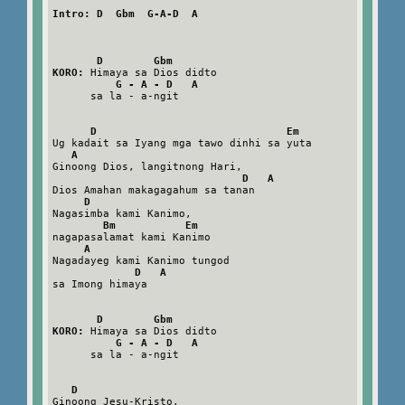
Intro: D  Gbm  G-A-D  A
D        Gbm
KORO:
 Himaya sa Dios didto

G - A - D   A
      sa la - a-ngit

D                              Em
Ug kadait sa Iyang mga tawo dinhi sa yuta

A
Ginoong Dios, langitnong Hari,

D   A
Dios Amahan makagagahum sa tanan

D
Nagasimba kami Kanimo,

Bm           Em
nagapasalamat kami Kanimo

A
Nagadayeg kami Kanimo tungod

D   A
sa Imong himaya

D        Gbm
KORO:
 Himaya sa Dios didto

G - A - D   A
      sa la - a-ngit

D
Ginoong Jesu-Kristo,
