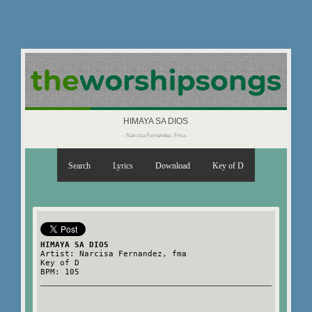
HIMAYA SA DIOS
- Narcisa Fernandez, Fma -
Search
Lyrics
Download
Key of D
HIMAYA SA DIOS
Artist: Narcisa Fernandez, fma
Key of D
BPM: 105