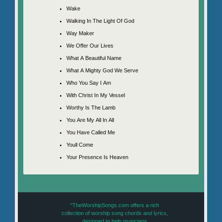
Wake
Walking In The Light Of God
Way Maker
We Offer Our Lives
What A Beautiful Name
What A Mighty God We Serve
Who You Say I Am
With Christ In My Vessel
Worthy Is The Lamb
You Are My All In All
You Have Called Me
Youll Come
Your Presence Is Heaven
"TheWorshipSongs.com offers a rich
collection of worship song chords and lyrics,
designed to help musicians