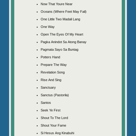
Now That Youre Near
Oceans (Where Feet May Fail)
One Little Two Madali Lang
One Way
Open The Eyes Of My Heart
Pagka Anindot Sa Atong Banay
Pagmata Sayo Sa Buntag
Potters Hand
Prepare The Way
Revelation Song
Rise And Sing
Sanctuary
Sanctus (Pastorila)
Santos
Seek Ye First
Shout To The Lord
Shout Your Fame
Si Hesus Ang Kinabuhi