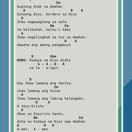
Em
bugtong Anak sa Amahan

A                      D    A
Ginoong Dios, Kordero sa Dios

D
Ikaw nagawagtang sa sala

Bm     Em
sa kalibutan, kaloy-i kami

A
Ikaw nagalingkod sa tuo sa Amahan,

D    A
dawata ang among pangamuyo

D        Gbm
KORO:
 Himaya sa Dios didto

G - A - D   A
      sa la - a-ngit

D
Kay Ikaw lamang ang Santos,

Em
ikaw lamang ang Ginoo

A
Ikaw lamang ang labing halangdon,

D     A
O Jesu-Kristo

D
Uban sa Espiritu Santo,

Bm                    Em
A            D   A
A-men,  A - men
