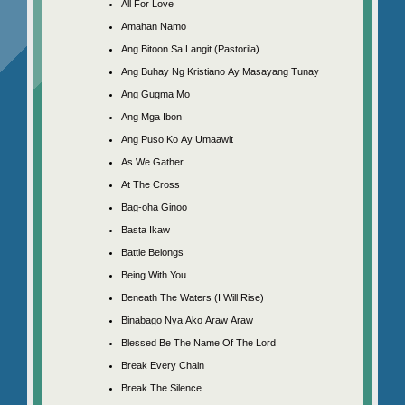
All For Love
Amahan Namo
Ang Bitoon Sa Langit (Pastorila)
Ang Buhay Ng Kristiano Ay Masayang Tunay
Ang Gugma Mo
Ang Mga Ibon
Ang Puso Ko Ay Umaawit
As We Gather
At The Cross
Bag-oha Ginoo
Basta Ikaw
Battle Belongs
Being With You
Beneath The Waters (I Will Rise)
Binabago Nya Ako Araw Araw
Blessed Be The Name Of The Lord
Break Every Chain
Break The Silence