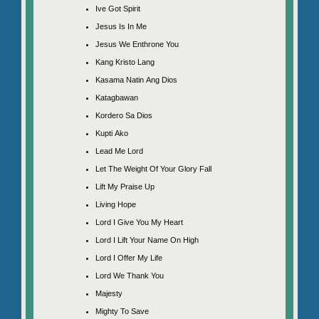
Ive Got Spirit
Jesus Is In Me
Jesus We Enthrone You
Kang Kristo Lang
Kasama Natin Ang Dios
Katagbawan
Kordero Sa Dios
Kupti Ako
Lead Me Lord
Let The Weight Of Your Glory Fall
Lift My Praise Up
Living Hope
Lord I Give You My Heart
Lord I Lift Your Name On High
Lord I Offer My Life
Lord We Thank You
Majesty
Mighty To Save