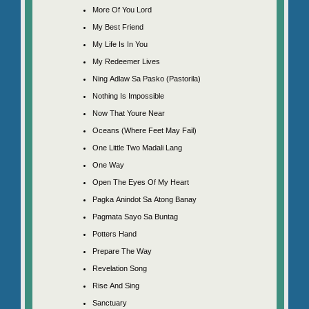
More Of You Lord
My Best Friend
My Life Is In You
My Redeemer Lives
Ning Adlaw Sa Pasko (Pastorila)
Nothing Is Impossible
Now That Youre Near
Oceans (Where Feet May Fail)
One Little Two Madali Lang
One Way
Open The Eyes Of My Heart
Pagka Anindot Sa Atong Banay
Pagmata Sayo Sa Buntag
Potters Hand
Prepare The Way
Revelation Song
Rise And Sing
Sanctuary