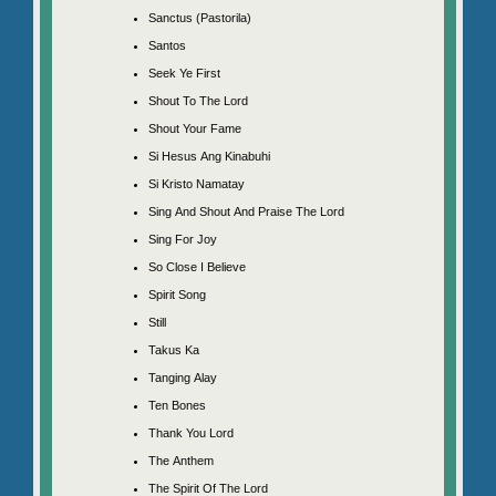
Sanctus (Pastorila)
Santos
Seek Ye First
Shout To The Lord
Shout Your Fame
Si Hesus Ang Kinabuhi
Si Kristo Namatay
Sing And Shout And Praise The Lord
Sing For Joy
So Close I Believe
Spirit Song
Still
Takus Ka
Tanging Alay
Ten Bones
Thank You Lord
The Anthem
The Spirit Of The Lord