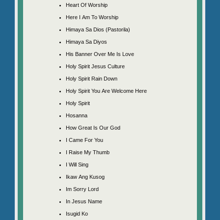
Heart Of Worship
Here I Am To Worship
Himaya Sa Dios (Pastorila)
Himaya Sa Diyos
His Banner Over Me Is Love
Holy Spirit Jesus Culture
Holy Spirit Rain Down
Holy Spirit You Are Welcome Here
Holy Spirit
Hosanna
How Great Is Our God
I Came For You
I Raise My Thumb
I Will Sing
Ikaw Ang Kusog
Im Sorry Lord
In Jesus Name
Isugid Ko