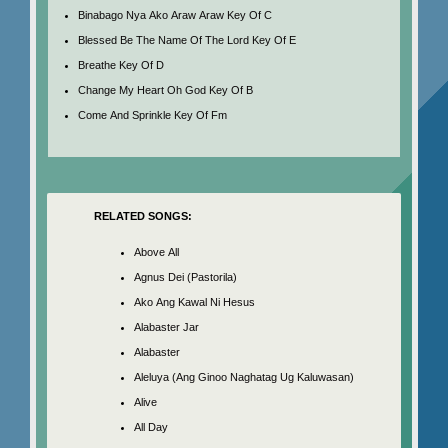
Binabago Nya Ako Araw Araw Key Of C
Blessed Be The Name Of The Lord Key Of E
Breathe Key Of D
Change My Heart Oh God Key Of B
Come And Sprinkle Key Of Fm
RELATED SONGS:
Above All
Agnus Dei (Pastorila)
Ako Ang Kawal Ni Hesus
Alabaster Jar
Alabaster
Aleluya (Ang Ginoo Naghatag Ug Kaluwasan)
Alive
All Day