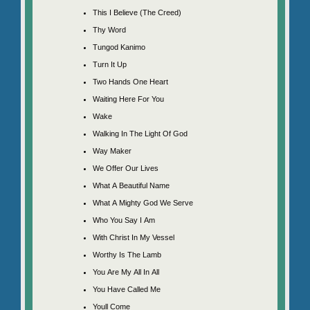
This I Believe (The Creed)
Thy Word
Tungod Kanimo
Turn It Up
Two Hands One Heart
Waiting Here For You
Wake
Walking In The Light Of God
Way Maker
We Offer Our Lives
What A Beautiful Name
What A Mighty God We Serve
Who You Say I Am
With Christ In My Vessel
Worthy Is The Lamb
You Are My All In All
You Have Called Me
Youll Come