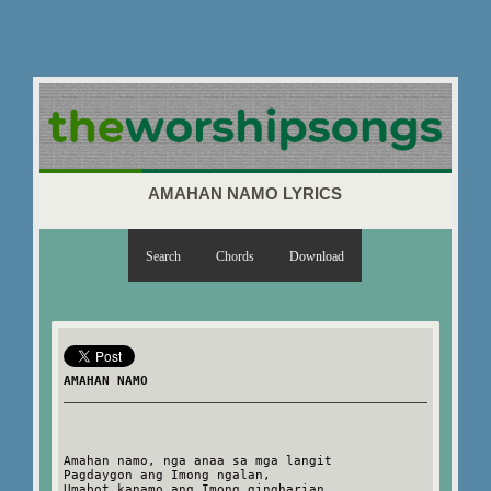
AMAHAN NAMO LYRICS
Search
Chords
Download
AMAHAN NAMO
Amahan namo, nga anaa sa mga langit
Pagdaygon ang Imong ngalan,
Umabot kanamo ang Imong gingharian