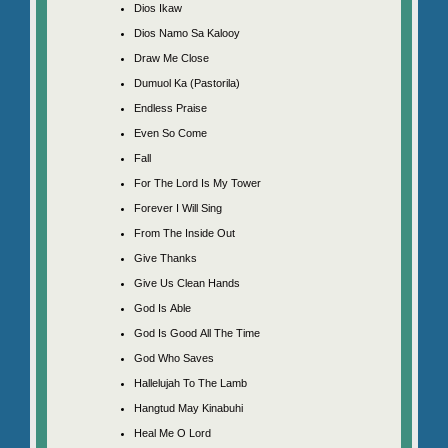
Dios Ikaw
Dios Namo Sa Kalooy
Draw Me Close
Dumuol Ka (Pastorila)
Endless Praise
Even So Come
Fall
For The Lord Is My Tower
Forever I Will Sing
From The Inside Out
Give Thanks
Give Us Clean Hands
God Is Able
God Is Good All The Time
God Who Saves
Hallelujah To The Lamb
Hangtud May Kinabuhi
Heal Me O Lord