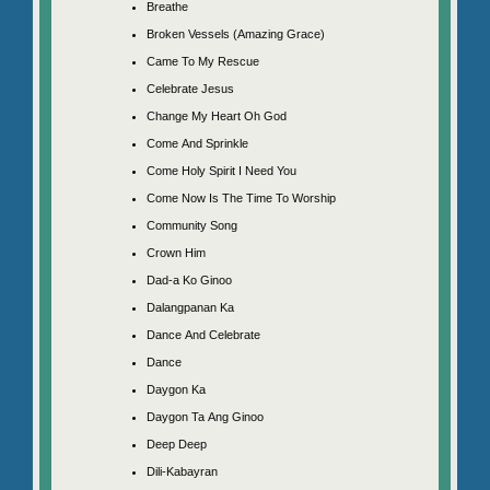
Breathe
Broken Vessels (Amazing Grace)
Came To My Rescue
Celebrate Jesus
Change My Heart Oh God
Come And Sprinkle
Come Holy Spirit I Need You
Come Now Is The Time To Worship
Community Song
Crown Him
Dad-a Ko Ginoo
Dalangpanan Ka
Dance And Celebrate
Dance
Daygon Ka
Daygon Ta Ang Ginoo
Deep Deep
Dili-Kabayran