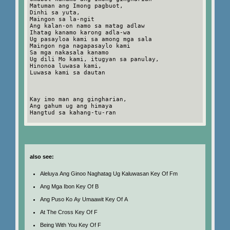
Matuman ang Imong pagbuot,
Dinhi sa yuta,
Maingon sa la-ngit
Ang kalan-on namo sa matag adlaw
Ihatag kanamo karong adla-wa
Ug pasayloa kami sa among mga sala
Maingon nga nagapasaylo kami
Sa mga nakasala kanamo
Ug dili Mo kami, itugyan sa panulay,
Hinonoa luwasa kami,
Luwasa kami sa dautan
Kay imo man ang gingharian,
Ang gahum ug ang himaya
Hangtud sa kahang-tu-ran
also see:
Aleluya Ang Ginoo Naghatag Ug Kaluwasan Key Of Fm
Ang Mga Ibon Key Of B
Ang Puso Ko Ay Umaawit Key Of A
At The Cross Key Of F
Being With You Key Of F