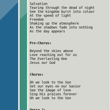
Salvation
Tearing through the dead of night
See the kingdom burst into colour
At the speed of light
Freedom
Shaking up the atmosphere
As the shadows fade into nothing
As the day appears
Pre-Chorus:
Beyond the skies above
Love reaching out for us
The Everlasting One
Jesus our God
Chorus:
Oh we look to the Son
Set our eyes on our Savior
See the image of love
Sing His praises forever
Oh we look to the Son
Verse 2: