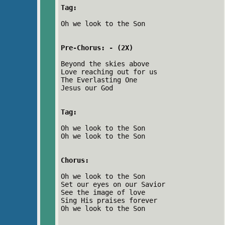
Tag:
Oh we look to the Son
Pre-Chorus: - (2X)
Beyond the skies above
Love reaching out for us
The Everlasting One
Jesus our God
Tag:
Oh we look to the Son
Oh we look to the Son
Chorus:
Oh we look to the Son
Set our eyes on our Savior
See the image of love
Sing His praises forever
Oh we look to the Son