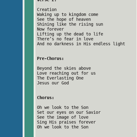
Creation
Waking up to kingdom come
See the hope of heaven
Shining like the rising sun
Now forever
Lifting up the dead to life
There’s no fear in love
And no darkness in His endless light
Pre-Chorus:
Beyond the skies above
Love reaching out for us
The Everlasting One
Jesus our God
Chorus:
Oh we look to the Son
Set our eyes on our Savior
See the image of love
Sing His praises forever
Oh we look to the Son