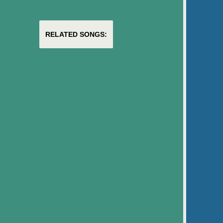
RELATED SONGS: