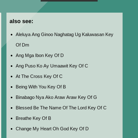
also see:
Aleluya Ang Ginoo Naghatag Ug Kaluwasan Key
Of Dm
Ang Mga Ibon Key Of D
Ang Puso Ko Ay Umaawit Key Of C
At The Cross Key Of C
Being With You Key Of B
Binabago Nya Ako Araw Araw Key Of G
Blessed Be The Name Of The Lord Key Of C
Breathe Key Of B
Change My Heart Oh God Key Of D