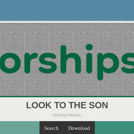
LOOK TO THE SON
- Hillsong Worship -
Search
Download