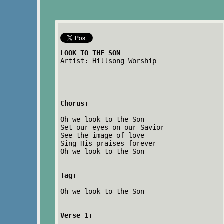
LOOK TO THE SON
Artist: Hillsong Worship
Chorus:
Oh we look to the Son
Set our eyes on our Savior
See the image of love
Sing His praises forever
Oh we look to the Son
Tag:
Oh we look to the Son
Verse 1: