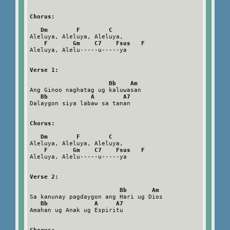
Chorus:
Dm        F        C
Aleluya, Aleluya, Aleluya,

F       Gm    C7    Fsus   F
Aleluya, Alelu-----u-----ya

Verse 1:
Bb    Am
Ang Ginoo naghatag ug kaluwasan

Bb            A        A7
Dalaygon siya labaw sa tanan

Chorus:
Dm        F        C
Aleluya, Aleluya, Aleluya,

F       Gm    C7    Fsus   F
Aleluya, Alelu-----u-----ya

Verse 2:
Bb       Am
Sa kanunay pagdaygon ang Hari ug Dios

Bb             A     A7
Amahan ug Anak ug Espiritu
