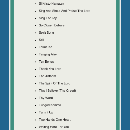
Si Kristo Namatay
Sing And Shout And Praise The Lord
Sing For Joy
So Close I Believe
Spirit Song
Still
Takus Ka
Tanging Alay
Ten Bones
Thank You Lord
The Anthem
The Spirit Of The Lord
This I Believe (The Creed)
Thy Word
Tungod Kanimo
Turn It Up
Two Hands One Heart
Waiting Here For You