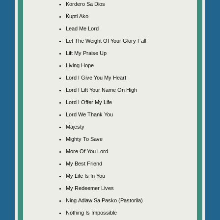
Kordero Sa Dios
Kupti Ako
Lead Me Lord
Let The Weight Of Your Glory Fall
Lift My Praise Up
Living Hope
Lord I Give You My Heart
Lord I Lift Your Name On High
Lord I Offer My Life
Lord We Thank You
Majesty
Mighty To Save
More Of You Lord
My Best Friend
My Life Is In You
My Redeemer Lives
Ning Adlaw Sa Pasko (Pastorila)
Nothing Is Impossible