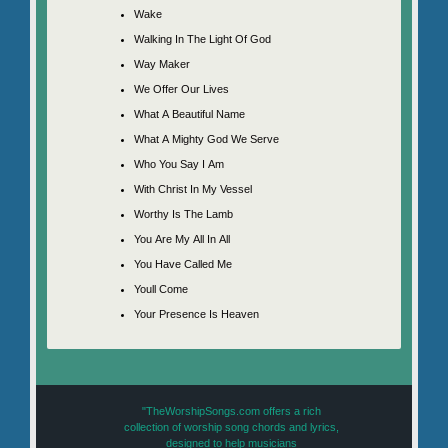
Wake
Walking In The Light Of God
Way Maker
We Offer Our Lives
What A Beautiful Name
What A Mighty God We Serve
Who You Say I Am
With Christ In My Vessel
Worthy Is The Lamb
You Are My All In All
You Have Called Me
Youll Come
Your Presence Is Heaven
"TheWorshipSongs.com offers a rich
collection of worship song chords and lyrics,
designed to help musicians