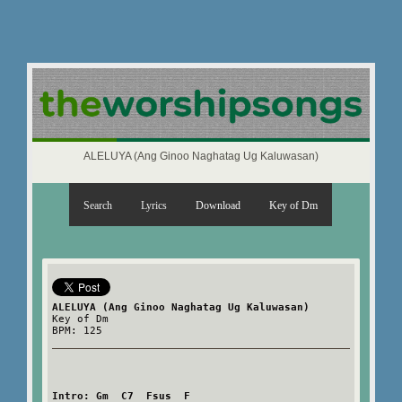
ALELUYA (Ang Ginoo Naghatag Ug Kaluwasan)
Search
Lyrics
Download
Key of Dm
ALELUYA (Ang Ginoo Naghatag Ug Kaluwasan)
Key of Dm
BPM: 125
Intro: Gm  C7  Fsus  F