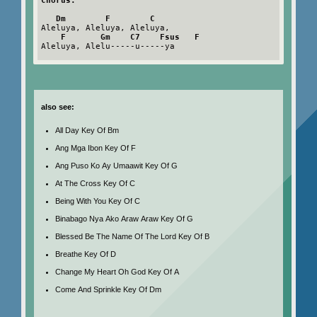
Chorus:
Dm        F        C
Aleluya, Aleluya, Aleluya,

F       Gm    C7    Fsus   F
Aleluya, Alelu-----u-----ya

also see:
All Day Key Of Bm
Ang Mga Ibon Key Of F
Ang Puso Ko Ay Umaawit Key Of G
At The Cross Key Of C
Being With You Key Of C
Binabago Nya Ako Araw Araw Key Of G
Blessed Be The Name Of The Lord Key Of B
Breathe Key Of D
Change My Heart Oh God Key Of A
Come And Sprinkle Key Of Dm