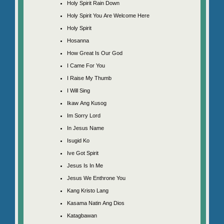
Holy Spirit Rain Down
Holy Spirit You Are Welcome Here
Holy Spirit
Hosanna
How Great Is Our God
I Came For You
I Raise My Thumb
I Will Sing
Ikaw Ang Kusog
Im Sorry Lord
In Jesus Name
Isugid Ko
Ive Got Spirit
Jesus Is In Me
Jesus We Enthrone You
Kang Kristo Lang
Kasama Natin Ang Dios
Katagbawan