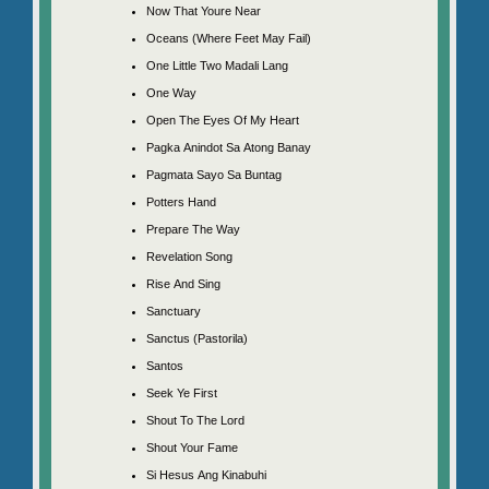
Now That Youre Near
Oceans (Where Feet May Fail)
One Little Two Madali Lang
One Way
Open The Eyes Of My Heart
Pagka Anindot Sa Atong Banay
Pagmata Sayo Sa Buntag
Potters Hand
Prepare The Way
Revelation Song
Rise And Sing
Sanctuary
Sanctus (Pastorila)
Santos
Seek Ye First
Shout To The Lord
Shout Your Fame
Si Hesus Ang Kinabuhi