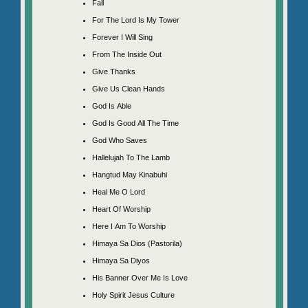
Fall
For The Lord Is My Tower
Forever I Will Sing
From The Inside Out
Give Thanks
Give Us Clean Hands
God Is Able
God Is Good All The Time
God Who Saves
Hallelujah To The Lamb
Hangtud May Kinabuhi
Heal Me O Lord
Heart Of Worship
Here I Am To Worship
Himaya Sa Dios (Pastorila)
Himaya Sa Diyos
His Banner Over Me Is Love
Holy Spirit Jesus Culture