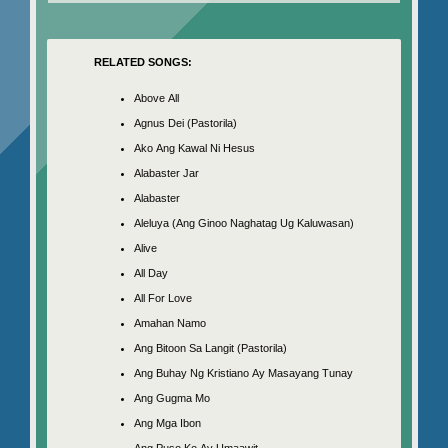
RELATED SONGS:
Above All
Agnus Dei (Pastorila)
Ako Ang Kawal Ni Hesus
Alabaster Jar
Alabaster
Aleluya (Ang Ginoo Naghatag Ug Kaluwasan)
Alive
All Day
All For Love
Amahan Namo
Ang Bitoon Sa Langit (Pastorila)
Ang Buhay Ng Kristiano Ay Masayang Tunay
Ang Gugma Mo
Ang Mga Ibon
Ang Puso Ko Ay Umaawit