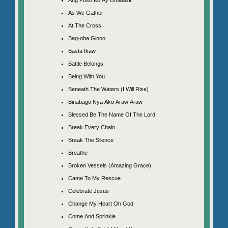
As We Gather
At The Cross
Bag-oha Ginoo
Basta Ikaw
Battle Belongs
Being With You
Beneath The Waters (I Will Rise)
Binabago Nya Ako Araw Araw
Blessed Be The Name Of The Lord
Break Every Chain
Break The Silence
Breathe
Broken Vessels (Amazing Grace)
Came To My Rescue
Celebrate Jesus
Change My Heart Oh God
Come And Sprinkle