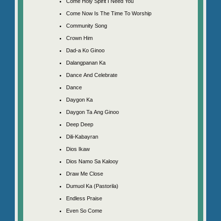
Come Holy Spirit I Need You
Come Now Is The Time To Worship
Community Song
Crown Him
Dad-a Ko Ginoo
Dalangpanan Ka
Dance And Celebrate
Dance
Daygon Ka
Daygon Ta Ang Ginoo
Deep Deep
Dili-Kabayran
Dios Ikaw
Dios Namo Sa Kalooy
Draw Me Close
Dumuol Ka (Pastorila)
Endless Praise
Even So Come