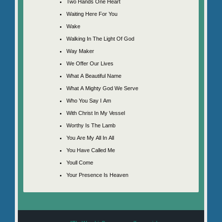
Two Hands One Heart
Waiting Here For You
Wake
Walking In The Light Of God
Way Maker
We Offer Our Lives
What A Beautiful Name
What A Mighty God We Serve
Who You Say I Am
With Christ In My Vessel
Worthy Is The Lamb
You Are My All In All
You Have Called Me
Youll Come
Your Presence Is Heaven