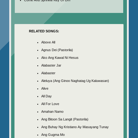
RELATED SONGS:
Above All
Agnus Dei (Pastorila)
Ako Ang Kawal Ni Hesus
Alabaster Jar
Alabaster
Aleluya (Ang Ginoo Naghatag Ug Kaluwasan)
Alive
All Day
All For Love
Amahan Namo
Ang Bitoon Sa Langit (Pastorila)
Ang Buhay Ng Kristiano Ay Masayang Tunay
Ang Gugma Mo