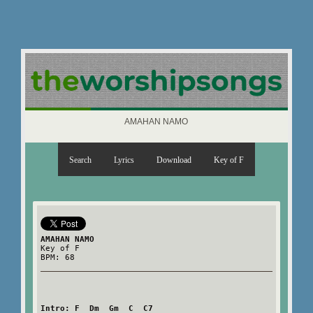
AMAHAN NAMO
Search
Lyrics
Download
Key of F
AMAHAN NAMO
Key of F
BPM: 68
Intro: F  Dm  Gm  C  C7