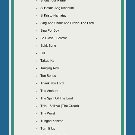
Shout Your Fame
Si Hesus Ang Kinabuhi
Si Kristo Namatay
Sing And Shout And Praise The Lord
Sing For Joy
So Close I Believe
Spirit Song
Still
Takus Ka
Tanging Alay
Ten Bones
Thank You Lord
The Anthem
The Spirit Of The Lord
This I Believe (The Creed)
Thy Word
Tungod Kanimo
Turn It Up