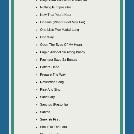
Nothing Is Impossible
Now That Youre Near
Oceans (Where Feet May Fail)
One Little Two Madali Lang
One Way
Open The Eyes Of My Heart
Pagka Anindot Sa Atong Banay
Pagmata Sayo Sa Buntag
Potters Hand
Prepare The Way
Revelation Song
Rise And Sing
Sanctuary
Sanctus (Pastorila)
Santos
Seek Ye First
Shout To The Lord