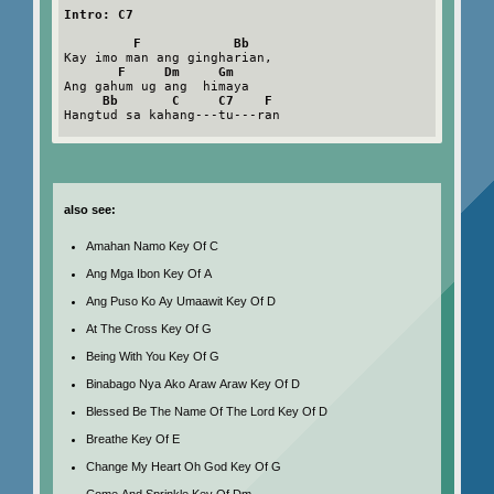
Intro: C7
F            Bb
Kay imo man ang gingharian,

F     Dm     Gm
Ang gahum ug ang  himaya

Bb       C     C7    F
Hangtud sa kahang---tu---ran

also see:
Amahan Namo Key Of C
Ang Mga Ibon Key Of A
Ang Puso Ko Ay Umaawit Key Of D
At The Cross Key Of G
Being With You Key Of G
Binabago Nya Ako Araw Araw Key Of D
Blessed Be The Name Of The Lord Key Of D
Breathe Key Of E
Change My Heart Oh God Key Of G
Come And Sprinkle Key Of Dm