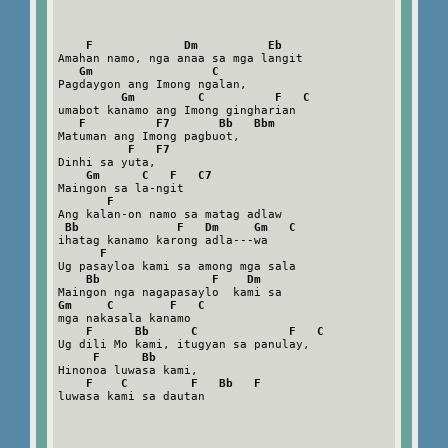
F             Dm          Eb
Amahan namo, nga anaa sa mga langit

Gm                 C
Pagdaygon ang Imong ngalan,

Gm         C          F   C
umabot kanamo ang Imong gingharian

F          F7       Bb   Bbm
Matuman ang Imong pagbuot,

F   F7
Dinhi sa yuta,

Gm      C   F   C7
Maingon sa la-ngit

F
Ang kalan-on namo sa matag adlaw

Bb              F   Dm     Gm   C
ihatag kanamo karong adla---wa

F
Ug pasayloa kami sa among mga sala

Bb                F    Dm
Gm     C        F   C
mga nakasala kanamo

F      Bb      C             F   C
Ug dili Mo kami, itugyan sa panulay,

F      Bb
Hinonoa luwasa kami,

F    C         F   Bb   F
luwasa kami sa dautan
