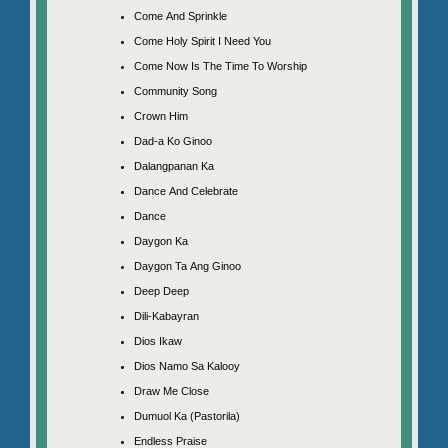
Come And Sprinkle
Come Holy Spirit I Need You
Come Now Is The Time To Worship
Community Song
Crown Him
Dad-a Ko Ginoo
Dalangpanan Ka
Dance And Celebrate
Dance
Daygon Ka
Daygon Ta Ang Ginoo
Deep Deep
Dili-Kabayran
Dios Ikaw
Dios Namo Sa Kalooy
Draw Me Close
Dumuol Ka (Pastorila)
Endless Praise