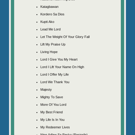
Katagbawan
Kordero Sa Dios
Kupti Ako
Lead Me Lord
Let The Weight Of Your Glory Fall
Lift My Praise Up
Living Hope
Lord I Give You My Heart
Lord I Lift Your Name On High
Lord I Offer My Life
Lord We Thank You
Majesty
Mighty To Save
More Of You Lord
My Best Friend
My Life Is In You
My Redeemer Lives
Ning Adlaw Sa Pasko (Pastorila)