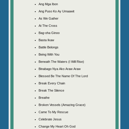
Ang Mga Ibon
Ang Puso Ko Ay Umaawit
As We Gather
At The Cross
Bag-oha Ginoo
Basta Ikaw
Battle Belongs
Being With You
Beneath The Waters (I Will Rise)
Binabago Nya Ako Araw Araw
Blessed Be The Name Of The Lord
Break Every Chain
Break The Silence
Breathe
Broken Vessels (Amazing Grace)
Came To My Rescue
Celebrate Jesus
Change My Heart Oh God