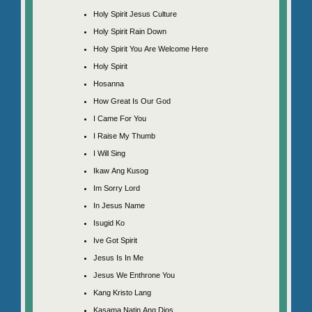
Holy Spirit Jesus Culture
Holy Spirit Rain Down
Holy Spirit You Are Welcome Here
Holy Spirit
Hosanna
How Great Is Our God
I Came For You
I Raise My Thumb
I Will Sing
Ikaw Ang Kusog
Im Sorry Lord
In Jesus Name
Isugid Ko
Ive Got Spirit
Jesus Is In Me
Jesus We Enthrone You
Kang Kristo Lang
Kasama Natin Ang Dios