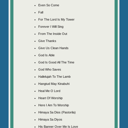
Even So Come
Fall
For The Lord Is My Tower
Forever I Will Sing
From The Inside Out
Give Thanks
Give Us Clean Hands
God Is Able
God Is Good All The Time
God Who Saves
Hallelujah To The Lamb
Hangtud May Kinabuhi
Heal Me O Lord
Heart Of Worship
Here I Am To Worship
Himaya Sa Dios (Pastorila)
Himaya Sa Diyos
His Banner Over Me Is Love